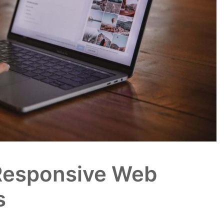
Responsive Web
s