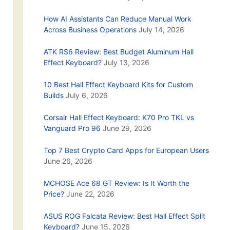
How AI Assistants Can Reduce Manual Work
Across Business Operations
July 14, 2026
ATK RS6 Review: Best Budget Aluminum Hall
Effect Keyboard?
July 13, 2026
10 Best Hall Effect Keyboard Kits for Custom
Builds
July 6, 2026
Corsair Hall Effect Keyboard: K70 Pro TKL vs
Vanguard Pro 96
June 29, 2026
Top 7 Best Crypto Card Apps for European Users
June 26, 2026
MCHOSE Ace 68 GT Review: Is It Worth the
Price?
June 22, 2026
ASUS ROG Falcata Review: Best Hall Effect Split
Keyboard?
June 15, 2026