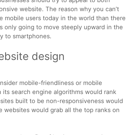
usinesses should try to appeal to both
onsive website. The reason why you can’t
e mobile users today in the world than there
 is only going to move steeply upward in the
ity to smartphones.
ebsite design
sider mobile-friendliness or mobile
 its search engine algorithms would rank
sites built to be non-responsiveness would
 websites would grab all the top ranks on