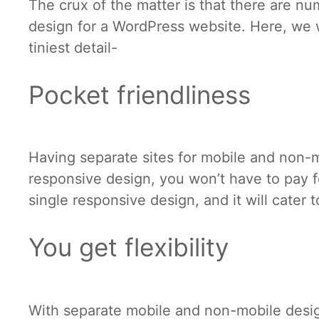
The crux of the matter is that there are n
design for a WordPress website. Here, we 
tiniest detail-
Pocket friendliness
Having separate sites for mobile and non-m
responsive design, you won’t have to pay fo
single responsive design, and it will cater 
You get flexibility
With separate mobile and non-mobile desi