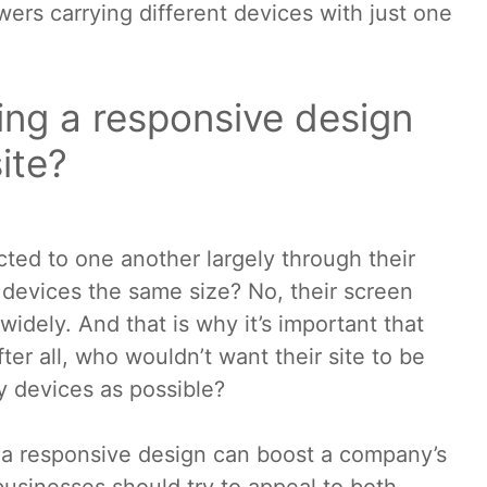
wers carrying different devices with just one
ing a responsive design
ite?
ted to one another largely through their
e devices the same size? No, their screen
 widely. And that is why it’s important that
ter all, who wouldn’t want their site to be
 devices as possible?
s, a responsive design can boost a company’s