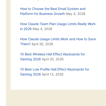
How to Choose the Best Email System and
Platform for Business Growth
May 4, 2026
How Claude Team Plan Usage Limits Really Work
in 2026
May 4, 2026
How Claude Usage Limits Work and How to Save
Them?
April 26, 2026
10 Best Wireless Hall Effect Keyboards for
Gaming 2026
April 20, 2026
10 Best Low Profile Hall Effect Keyboards for
Gaming 2026
April 13, 2026