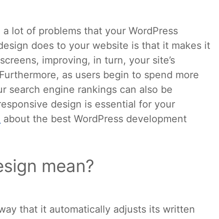
 a lot of problems that your WordPress
esign does to your website is that it makes it
creens, improving, in turn, your site’s
Furthermore, as users begin to spend more
ur search engine rankings can also be
esponsive design is essential for your
e
about the best WordPress development
esign mean?
y that it automatically adjusts its written