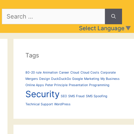
Search
for:
Select Language
▼
Tags
80-20 rule
Animation
Career
Cloud
Cloud Costs
Corporate
Mergers
Design
DuckDuckGo
Google
Marketing
My Business
Online Apps
Peter Principle
Presentation
Programming
Security
SEO
SMS Fraud
SMS Spoofing
Technical Support
WordPress