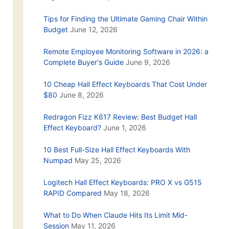
Tips for Finding the Ultimate Gaming Chair Within
Budget
June 12, 2026
Remote Employee Monitoring Software in 2026: a
Complete Buyer's Guide
June 9, 2026
10 Cheap Hall Effect Keyboards That Cost Under
$80
June 8, 2026
Redragon Fizz K617 Review: Best Budget Hall
Effect Keyboard?
June 1, 2026
10 Best Full-Size Hall Effect Keyboards With
Numpad
May 25, 2026
Logitech Hall Effect Keyboards: PRO X vs G515
RAPID Compared
May 18, 2026
What to Do When Claude Hits Its Limit Mid-
Session
May 11, 2026