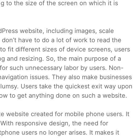
 to the size of the screen on which it is
dPress website, including images, scale
 don’t have to do a lot of work to read the
 fit different sizes of device screens, users
g and resizing. So, the main purpose of a
 for such unnecessary labor by users. Non-
 navigation issues. They also make businesses
 clumsy. Users take the quickest exit way upon
t how to get anything done on such a website.
te website created for mobile phone users. It
 With responsive design, the need for
phone users no longer arises. It makes it