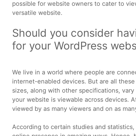
possible for website owners to cater to vie
versatile website.
Should you consider hav
for your WordPress webs
We live in a world where people are connec
internet-enabled devices. But are all thes
sizes, along with other specifications, vary
your website is viewable across devices. Af
viewed by as many viewers and on as many
According to certain studies and statistic