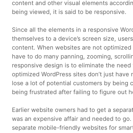
content and other visual elements according
being viewed, it is said to be responsive.
Since all the elements in a responsive Wor
themselves to a device’s screen size, users
content. When websites are not optimized to
have to do many panning, zooming, scrollin
responsive design is to eliminate the need
optimized WordPress sites don’t just have
lose a lot of potential customers by being
being frustrated after failing to figure ou
Earlier website owners had to get a separa
was an expensive affair and needed to go.
separate mobile-friendly websites for smart