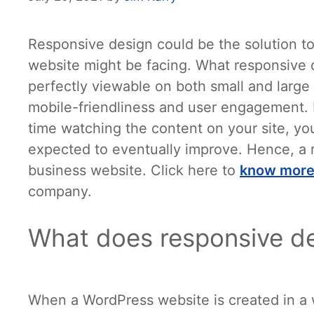
Responsive design could be the solution to
website might be facing. What responsive d
perfectly viewable on both small and large s
mobile-friendliness and user engagement. 
time watching the content on your site, yo
expected to eventually improve. Hence, a r
business website. Click here to
know
mor
company.
What does responsive d
When a WordPress website is created in a wa