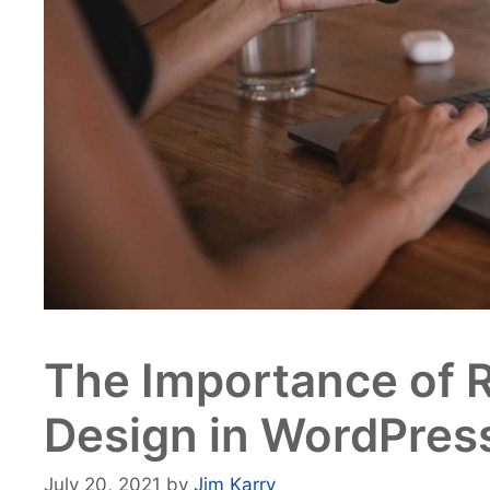
The Importance of 
Design in WordPres
July 20, 2021
by
Jim Karry