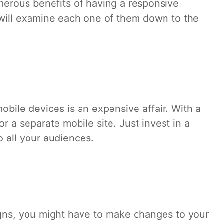
umerous benefits of having a responsive
will examine each one of them down to the
obile devices is an expensive affair. With a
r a separate mobile site. Just invest in a
to all your audiences.
gns, you might have to make changes to your