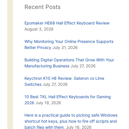
Recent Posts
Epomaker HE68 Hall Effect Keyboard Review
August 3, 2026
Why Monitoring Your Online Presence Supports
Better Privacy
July 31, 2026
Building Digital Operations That Grow With Your
Manufacturing Business
July 27, 2026
Keychron K10 HE Review: Gateron vs Lime
Switches
July 27, 2026
10 Best TKL Hall Effect Keyboards for Gaming
2026
July 19, 2026
Here is a practical guide to picking safe Windows
shortcut hot keys, plus how to fire off scripts and
batch files with them.
July 16, 2026