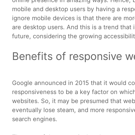
online presence in amazing ways. Hence, b
mobile and desktop users by having a resp
ignore mobile devices is that there are mor
are desktop users. And this is a trend that
future, considering the growing accessibil
Benefits of responsive w
Google announced in 2015 that it would con
responsiveness to be a key factor on which
websites. So, it may be presumed that web
eventually lose steam, and more responsive
search engines.