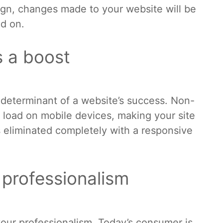
sign, changes made to your website will be
ed on.
s a boost
 determinant of a website’s success. Non-
 load on mobile devices, making your site
ts eliminated completely with a responsive
r professionalism
your professionalism. Today’s consumer is