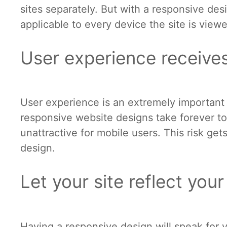
sites separately. But with a responsive de
applicable to every device the site is view
User experience receive
User experience is an extremely important
responsive website designs take forever to
unattractive for mobile users. This risk ge
design.
Let your site reflect you
Having a responsive design will speak for 