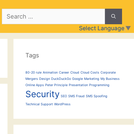
Search
for:
Select Language
▼
Tags
80-20 rule
Animation
Career
Cloud
Cloud Costs
Corporate
Mergers
Design
DuckDuckGo
Google
Marketing
My Business
Online Apps
Peter Principle
Presentation
Programming
Security
SEO
SMS Fraud
SMS Spoofing
Technical Support
WordPress