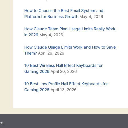
How to Choose the Best Email System and
Platform for Business Growth
May 4, 2026
How Claude Team Plan Usage Limits Really Work
in 2026
May 4, 2026
How Claude Usage Limits Work and How to Save
Them?
April 26, 2026
10 Best Wireless Hall Effect Keyboards for
Gaming 2026
April 20, 2026
10 Best Low Profile Hall Effect Keyboards for
Gaming 2026
April 13, 2026
ed.