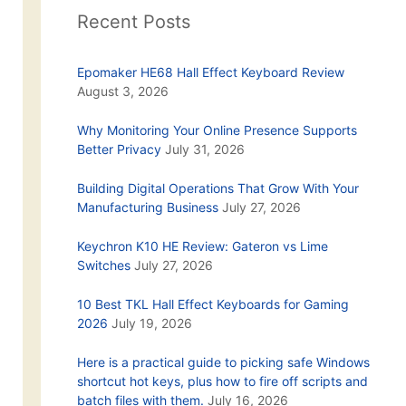
Recent Posts
Epomaker HE68 Hall Effect Keyboard Review
August 3, 2026
Why Monitoring Your Online Presence Supports
Better Privacy
July 31, 2026
Building Digital Operations That Grow With Your
Manufacturing Business
July 27, 2026
Keychron K10 HE Review: Gateron vs Lime
Switches
July 27, 2026
10 Best TKL Hall Effect Keyboards for Gaming
2026
July 19, 2026
Here is a practical guide to picking safe Windows
shortcut hot keys, plus how to fire off scripts and
batch files with them.
July 16, 2026