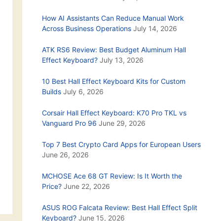
How AI Assistants Can Reduce Manual Work
Across Business Operations
July 14, 2026
ATK RS6 Review: Best Budget Aluminum Hall
Effect Keyboard?
July 13, 2026
10 Best Hall Effect Keyboard Kits for Custom
Builds
July 6, 2026
Corsair Hall Effect Keyboard: K70 Pro TKL vs
Vanguard Pro 96
June 29, 2026
Top 7 Best Crypto Card Apps for European Users
June 26, 2026
MCHOSE Ace 68 GT Review: Is It Worth the
Price?
June 22, 2026
ASUS ROG Falcata Review: Best Hall Effect Split
Keyboard?
June 15, 2026