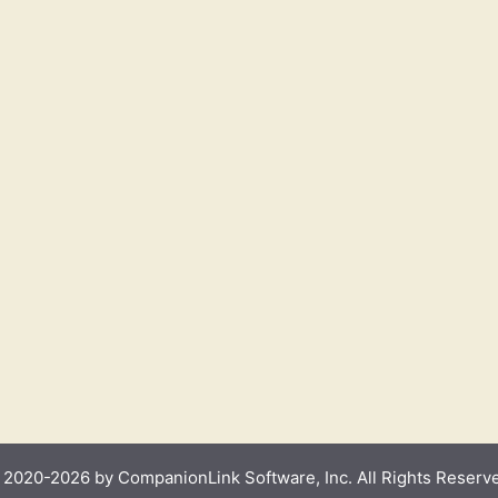
2020-2026 by CompanionLink Software, Inc. All Rights Reserv