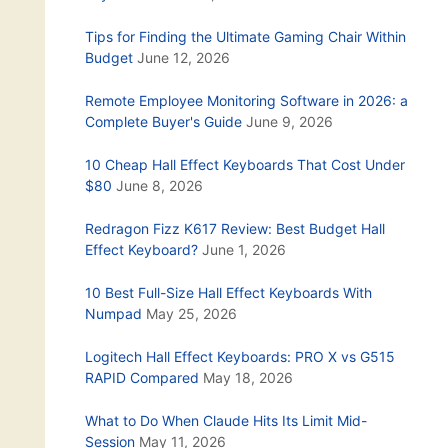
Tips for Finding the Ultimate Gaming Chair Within
Budget
June 12, 2026
Remote Employee Monitoring Software in 2026: a
Complete Buyer's Guide
June 9, 2026
10 Cheap Hall Effect Keyboards That Cost Under
$80
June 8, 2026
Redragon Fizz K617 Review: Best Budget Hall
Effect Keyboard?
June 1, 2026
10 Best Full-Size Hall Effect Keyboards With
Numpad
May 25, 2026
Logitech Hall Effect Keyboards: PRO X vs G515
RAPID Compared
May 18, 2026
What to Do When Claude Hits Its Limit Mid-
Session
May 11, 2026