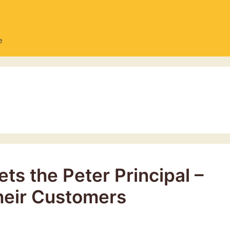
e
ts the Peter Principal –
heir Customers