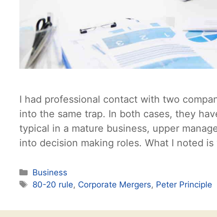
I had professional contact with two compan
into the same trap. In both cases, they ha
typical in a mature business, upper manag
into decision making roles. What I noted i
Categories
Business
Tags
80-20 rule
,
Corporate Mergers
,
Peter Principle