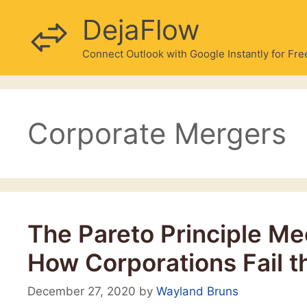
Skip
DejaFlow
to
content
Connect Outlook with Google Instantly for Fre
Corporate Mergers
The Pareto Principle Mee
How Corporations Fail t
December 27, 2020
by
Wayland Bruns