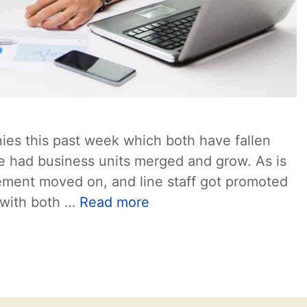
ies this past week which both have fallen
ve had business units merged and grow. As is
ement moved on, and line staff got promoted
s with both …
Read more