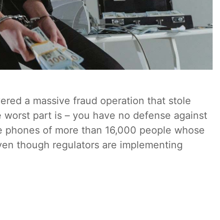
red a massive fraud operation that stole
worst part is – you have no defense against
the phones of more than 16,000 people whose
en though regulators are implementing