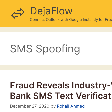
Skip
DejaFlow
to
content
Connect Outlook with Google Instantly for Fre
SMS Spoofing
Fraud Reveals Industry-
Bank SMS Text Verificat
December 27, 2020
by
Rohail Ahmed