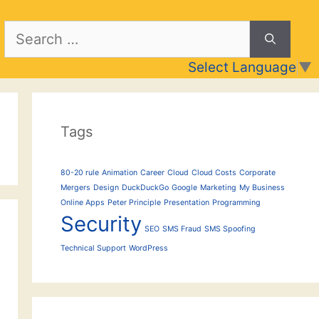
Search
for:
Select Language
▼
Tags
80-20 rule
Animation
Career
Cloud
Cloud Costs
Corporate
Mergers
Design
DuckDuckGo
Google
Marketing
My Business
Online Apps
Peter Principle
Presentation
Programming
Security
SEO
SMS Fraud
SMS Spoofing
Technical Support
WordPress