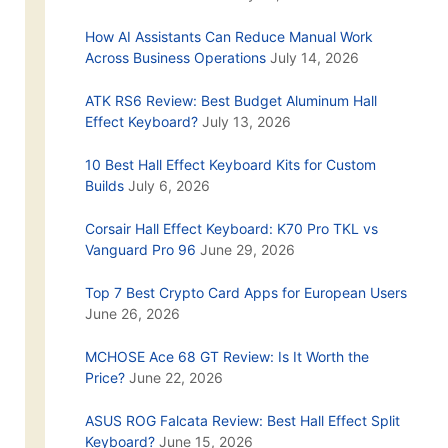
How AI Assistants Can Reduce Manual Work
Across Business Operations
July 14, 2026
ATK RS6 Review: Best Budget Aluminum Hall
Effect Keyboard?
July 13, 2026
10 Best Hall Effect Keyboard Kits for Custom
Builds
July 6, 2026
Corsair Hall Effect Keyboard: K70 Pro TKL vs
Vanguard Pro 96
June 29, 2026
Top 7 Best Crypto Card Apps for European Users
June 26, 2026
MCHOSE Ace 68 GT Review: Is It Worth the
Price?
June 22, 2026
ASUS ROG Falcata Review: Best Hall Effect Split
Keyboard?
June 15, 2026