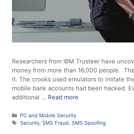
Researchers from IBM Trusteer have uncove
money from more than 16,000 people. The 
it. The crooks used emulators to imitate 
mobile bank accounts had been hacked. Ev
additional …
Read more
Categories
PC and Mobile Security
Tags
Security
,
SMS Fraud
,
SMS Spoofing