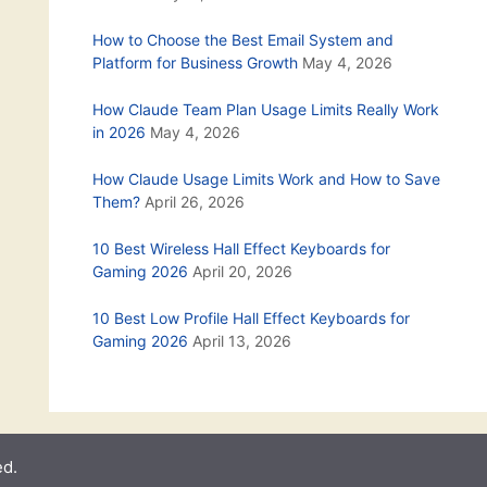
How to Choose the Best Email System and
Platform for Business Growth
May 4, 2026
How Claude Team Plan Usage Limits Really Work
in 2026
May 4, 2026
How Claude Usage Limits Work and How to Save
Them?
April 26, 2026
10 Best Wireless Hall Effect Keyboards for
Gaming 2026
April 20, 2026
10 Best Low Profile Hall Effect Keyboards for
Gaming 2026
April 13, 2026
ed.