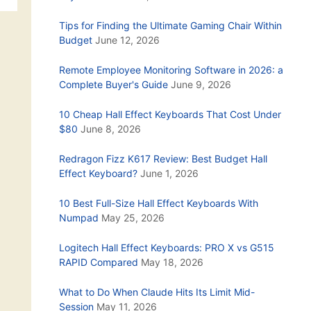
Tips for Finding the Ultimate Gaming Chair Within
Budget
June 12, 2026
Remote Employee Monitoring Software in 2026: a
Complete Buyer's Guide
June 9, 2026
10 Cheap Hall Effect Keyboards That Cost Under
$80
June 8, 2026
Redragon Fizz K617 Review: Best Budget Hall
Effect Keyboard?
June 1, 2026
10 Best Full-Size Hall Effect Keyboards With
Numpad
May 25, 2026
Logitech Hall Effect Keyboards: PRO X vs G515
RAPID Compared
May 18, 2026
What to Do When Claude Hits Its Limit Mid-
Session
May 11, 2026