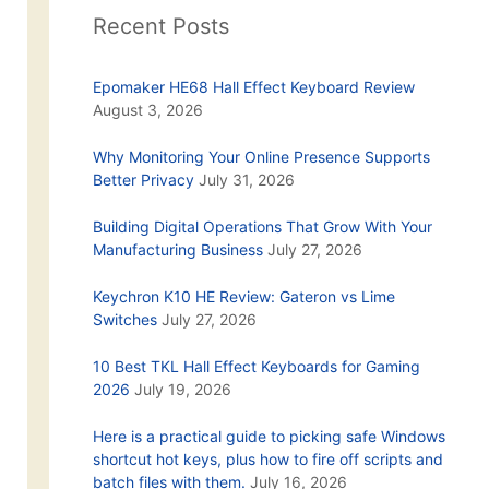
Recent Posts
Epomaker HE68 Hall Effect Keyboard Review
August 3, 2026
Why Monitoring Your Online Presence Supports
Better Privacy
July 31, 2026
Building Digital Operations That Grow With Your
Manufacturing Business
July 27, 2026
Keychron K10 HE Review: Gateron vs Lime
Switches
July 27, 2026
10 Best TKL Hall Effect Keyboards for Gaming
2026
July 19, 2026
Here is a practical guide to picking safe Windows
shortcut hot keys, plus how to fire off scripts and
batch files with them.
July 16, 2026