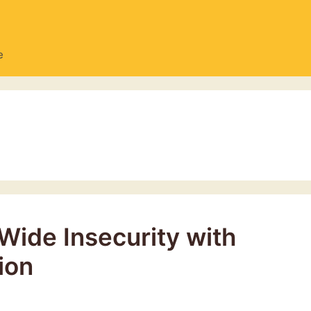
e
Wide Insecurity with
ion