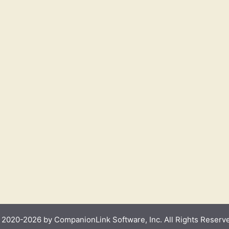
2020-2026 by CompanionLink Software, Inc. All Rights Reserv