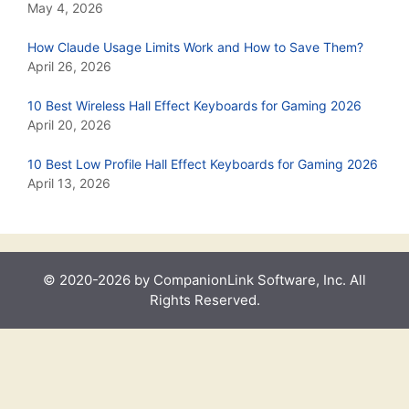
May 4, 2026
How Claude Usage Limits Work and How to Save Them?
April 26, 2026
10 Best Wireless Hall Effect Keyboards for Gaming 2026
April 20, 2026
10 Best Low Profile Hall Effect Keyboards for Gaming 2026
April 13, 2026
© 2020-2026 by CompanionLink Software, Inc. All
Rights Reserved.