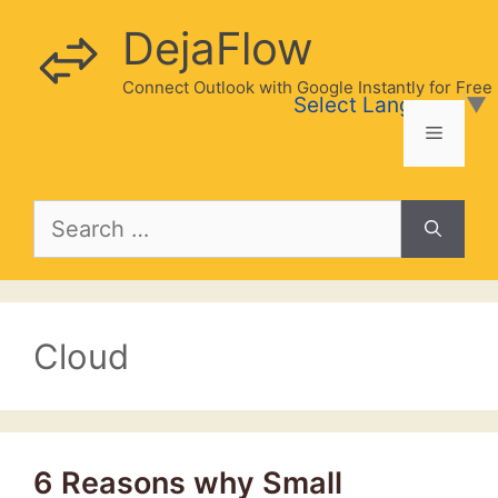
Skip
DejaFlow
to
content
Connect Outlook with Google Instantly for Free
Select Language
▼
Menu
Search
for:
Cloud
6 Reasons why Small