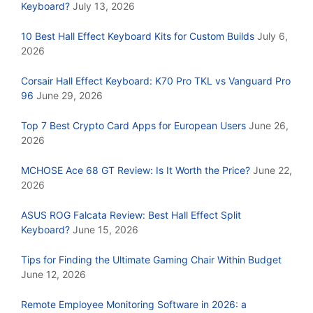
Keyboard?
July 13, 2026
10 Best Hall Effect Keyboard Kits for Custom Builds
July 6,
2026
Corsair Hall Effect Keyboard: K70 Pro TKL vs Vanguard Pro
96
June 29, 2026
Top 7 Best Crypto Card Apps for European Users
June 26,
2026
MCHOSE Ace 68 GT Review: Is It Worth the Price?
June 22,
2026
ASUS ROG Falcata Review: Best Hall Effect Split
Keyboard?
June 15, 2026
Tips for Finding the Ultimate Gaming Chair Within Budget
June 12, 2026
Remote Employee Monitoring Software in 2026: a