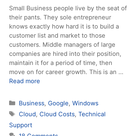
Small Business people live by the seat of
their pants. They sole entrepreneur
knows exactly how hard it is to build a
customer list and market to those
customers. Middle managers of large
companies are hired into their position,
maintain it for a period of time, then
move on for career growth. This is an …
Read more
Categories
Business
,
Google
,
Windows
Tags
Cloud
,
Cloud Costs
,
Technical
Support
18 Comments