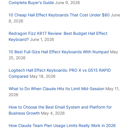
Complete Buyer's Guide
June 9, 2026
10 Cheap Hall Effect Keyboards That Cost Under $80
June
8, 2026
Redragon Fizz K617 Review: Best Budget Hall Effect
Keyboard?
June 1, 2026
10 Best Full-Size Hall Effect Keyboards With Numpad
May
25, 2026
Logitech Hall Effect Keyboards: PRO X vs G515 RAPID
Compared
May 18, 2026
What to Do When Claude Hits Its Limit Mid-Session
May 11,
2026
How to Choose the Best Email System and Platform for
Business Growth
May 4, 2026
How Claude Team Plan Usage Limits Really Work in 2026