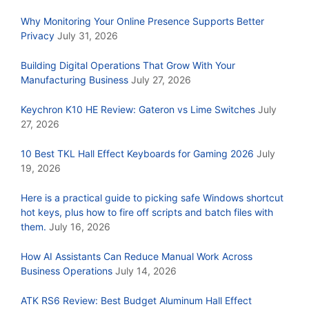
Why Monitoring Your Online Presence Supports Better
Privacy
July 31, 2026
Building Digital Operations That Grow With Your
Manufacturing Business
July 27, 2026
Keychron K10 HE Review: Gateron vs Lime Switches
July
27, 2026
10 Best TKL Hall Effect Keyboards for Gaming 2026
July
19, 2026
Here is a practical guide to picking safe Windows shortcut
hot keys, plus how to fire off scripts and batch files with
them.
July 16, 2026
How AI Assistants Can Reduce Manual Work Across
Business Operations
July 14, 2026
ATK RS6 Review: Best Budget Aluminum Hall Effect