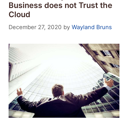
Business does not Trust the
Cloud
December 27, 2020
by
Wayland Bruns