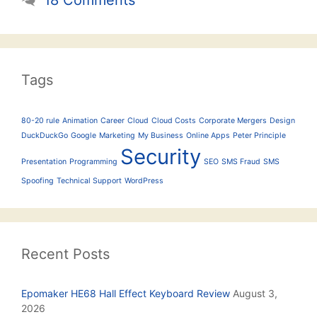
Tags
80-20 rule
Animation
Career
Cloud
Cloud Costs
Corporate Mergers
Design
DuckDuckGo
Google
Marketing
My Business
Online Apps
Peter Principle
Security
Presentation
Programming
SEO
SMS Fraud
SMS
Spoofing
Technical Support
WordPress
Recent Posts
Epomaker HE68 Hall Effect Keyboard Review
August 3,
2026