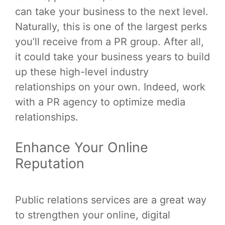
can take your business to the next level.
Naturally, this is one of the largest perks
you’ll receive from a PR group. After all,
it could take your business years to build
up these high-level industry
relationships on your own. Indeed, work
with a PR agency to optimize media
relationships.
Enhance Your Online
Reputation
Public relations services are a great way
to strengthen your online, digital