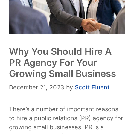
Why You Should Hire A
PR Agency For Your
Growing Small Business
December 21, 2023
by
Scott Fluent
There’s a number of important reasons
to hire a public relations (PR) agency for
growing small businesses. PR is a