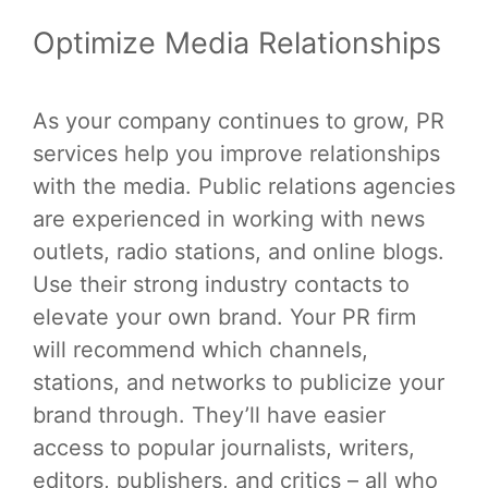
Optimize Media Relationships
As your company continues to grow, PR
services help you improve relationships
with the media. Public relations agencies
are experienced in working with news
outlets, radio stations, and online blogs.
Use their strong industry contacts to
elevate your own brand. Your PR firm
will recommend which channels,
stations, and networks to publicize your
brand through. They’ll have easier
access to popular journalists, writers,
editors, publishers, and critics – all who