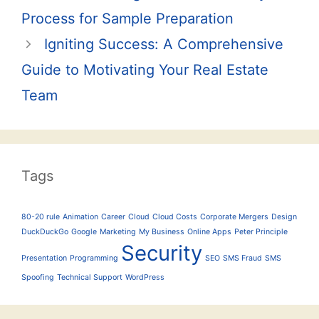
navigation
Process for Sample Preparation
Igniting Success: A Comprehensive
Guide to Motivating Your Real Estate
Team
Tags
80-20 rule
Animation
Career
Cloud
Cloud Costs
Corporate Mergers
Design
DuckDuckGo
Google
Marketing
My Business
Online Apps
Peter Principle
Security
Presentation
Programming
SEO
SMS Fraud
SMS
Spoofing
Technical Support
WordPress