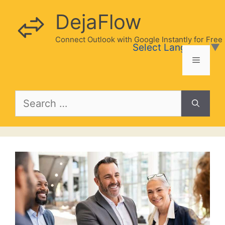
Skip
DejaFlow
to
content
Connect Outlook with Google Instantly for Free
Select Language
▼
Menu
Search
for: