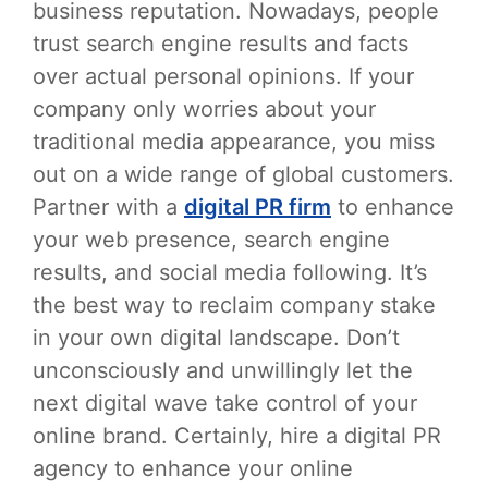
business reputation. Nowadays, people
trust search engine results and facts
over actual personal opinions. If your
company only worries about your
traditional media appearance, you miss
out on a wide range of global customers.
Partner with a
digital PR firm
to enhance
your web presence, search engine
results, and social media following. It’s
the best way to reclaim company stake
in your own digital landscape. Don’t
unconsciously and unwillingly let the
next digital wave take control of your
online brand. Certainly, hire a digital PR
agency to enhance your online