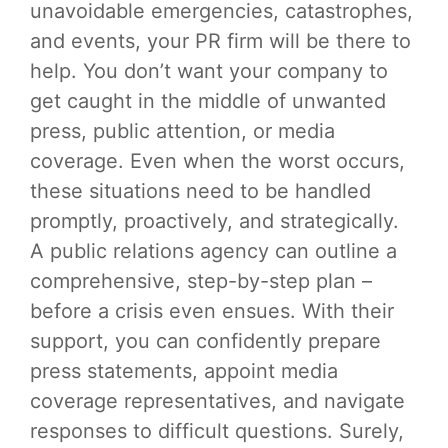
unavoidable emergencies, catastrophes,
and events, your PR firm will be there to
help. You don’t want your company to
get caught in the middle of unwanted
press, public attention, or media
coverage. Even when the worst occurs,
these situations need to be handled
promptly, proactively, and strategically.
A public relations agency can outline a
comprehensive, step-by-step plan –
before a crisis even ensues. With their
support, you can confidently prepare
press statements, appoint media
coverage representatives, and navigate
responses to difficult questions. Surely,