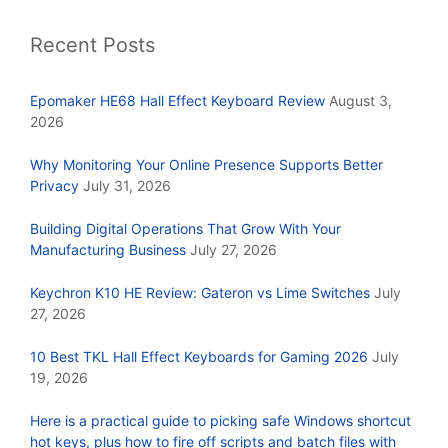
Recent Posts
Epomaker HE68 Hall Effect Keyboard Review
August 3,
2026
Why Monitoring Your Online Presence Supports Better
Privacy
July 31, 2026
Building Digital Operations That Grow With Your
Manufacturing Business
July 27, 2026
Keychron K10 HE Review: Gateron vs Lime Switches
July
27, 2026
10 Best TKL Hall Effect Keyboards for Gaming 2026
July
19, 2026
Here is a practical guide to picking safe Windows shortcut
hot keys, plus how to fire off scripts and batch files with