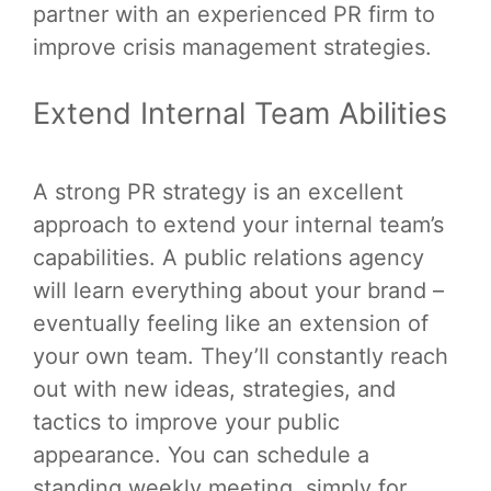
partner with an experienced PR firm to
improve crisis management strategies.
Extend Internal Team Abilities
A strong PR strategy is an excellent
approach to extend your internal team’s
capabilities. A public relations agency
will learn everything about your brand –
eventually feeling like an extension of
your own team. They’ll constantly reach
out with new ideas, strategies, and
tactics to improve your public
appearance. You can schedule a
standing weekly meeting, simply for