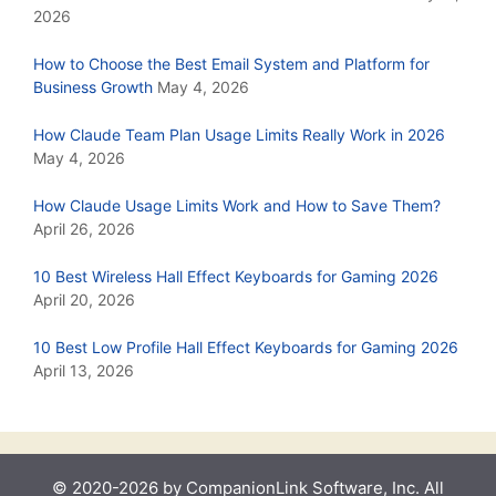
2026
How to Choose the Best Email System and Platform for
Business Growth
May 4, 2026
How Claude Team Plan Usage Limits Really Work in 2026
May 4, 2026
How Claude Usage Limits Work and How to Save Them?
April 26, 2026
10 Best Wireless Hall Effect Keyboards for Gaming 2026
April 20, 2026
10 Best Low Profile Hall Effect Keyboards for Gaming 2026
April 13, 2026
© 2020-2026 by CompanionLink Software, Inc. All