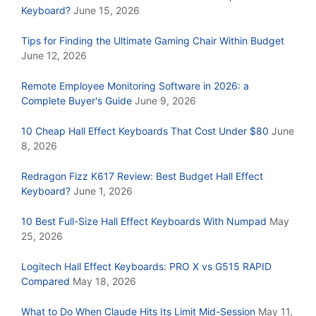
Keyboard?
June 15, 2026
Tips for Finding the Ultimate Gaming Chair Within Budget
June 12, 2026
Remote Employee Monitoring Software in 2026: a
Complete Buyer's Guide
June 9, 2026
10 Cheap Hall Effect Keyboards That Cost Under $80
June
8, 2026
Redragon Fizz K617 Review: Best Budget Hall Effect
Keyboard?
June 1, 2026
10 Best Full-Size Hall Effect Keyboards With Numpad
May
25, 2026
Logitech Hall Effect Keyboards: PRO X vs G515 RAPID
Compared
May 18, 2026
What to Do When Claude Hits Its Limit Mid-Session
May 11,