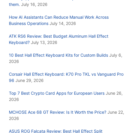
them.
July 16, 2026
How AI Assistants Can Reduce Manual Work Across
Business Operations
July 14, 2026
ATK RS6 Review: Best Budget Aluminum Hall Effect
Keyboard?
July 13, 2026
10 Best Hall Effect Keyboard Kits for Custom Builds
July 6,
2026
Corsair Hall Effect Keyboard: K70 Pro TKL vs Vanguard Pro
96
June 29, 2026
Top 7 Best Crypto Card Apps for European Users
June 26,
2026
MCHOSE Ace 68 GT Review: Is It Worth the Price?
June 22,
2026
ASUS ROG Falcata Review: Best Hall Effect Split