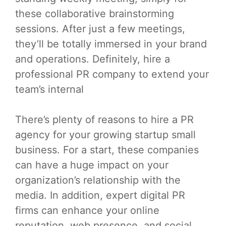
these collaborative brainstorming
sessions. After just a few meetings,
they’ll be totally immersed in your brand
and operations. Definitely, hire a
professional PR company to extend your
team’s internal
There’s plenty of reasons to hire a PR
agency for your growing startup small
business. For a start, these companies
can have a huge impact on your
organization’s relationship with the
media. In addition, expert digital PR
firms can enhance your online
reputation, web presence, and social