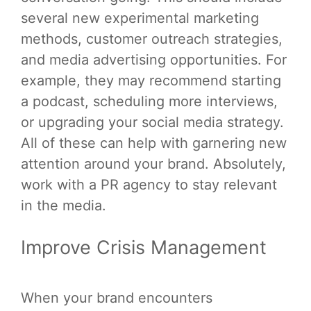
several new experimental marketing
methods, customer outreach strategies,
and media advertising opportunities. For
example, they may recommend starting
a podcast, scheduling more interviews,
or upgrading your social media strategy.
All of these can help with garnering new
attention around your brand. Absolutely,
work with a PR agency to stay relevant
in the media.
Improve Crisis Management
When your brand encounters