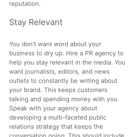
reputation.
Stay Relevant
You don’t want word about your
business to dry up. Hire a PR agency to
help you stay relevant in the media. You
want journalists, editors, and news
outlets to constantly be writing about
your brand. This keeps customers
talking and spending money with you.
Speak with your agency about
developing a multi-faceted public
relations strategy that keeps the
conversation going. This should include