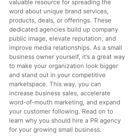
valuable resource for spreading the
word about unique brand services,
products, deals, or offerings. These
dedicated agencies build up company
public image, elevate reputation, and
improve media relationships. As a small
business owner yourself, it’s a great way
to make your organization look bigger
and stand out in your competitive
marketspace. This way, you can
increase business sales, accelerate
word-of-mouth marketing, and expand
your customer following. Read on to
learn why you should hire a PR agency
for your growing small business.