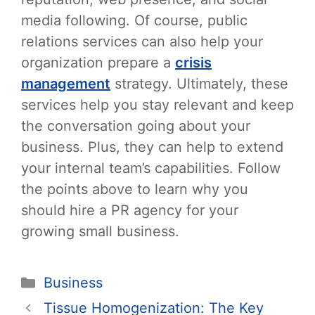
media following. Of course, public
relations services can also help your
organization prepare a
crisis
management
strategy. Ultimately, these
services help you stay relevant and keep
the conversation going about your
business. Plus, they can help to extend
your internal team’s capabilities. Follow
the points above to learn why you
should hire a PR agency for your
growing small business.
Categories
Business
Post
Tissue Homogenization: The Key