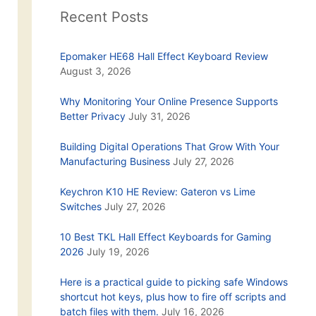
Recent Posts
Epomaker HE68 Hall Effect Keyboard Review
August 3, 2026
Why Monitoring Your Online Presence Supports
Better Privacy
July 31, 2026
Building Digital Operations That Grow With Your
Manufacturing Business
July 27, 2026
Keychron K10 HE Review: Gateron vs Lime
Switches
July 27, 2026
10 Best TKL Hall Effect Keyboards for Gaming
2026
July 19, 2026
Here is a practical guide to picking safe Windows
shortcut hot keys, plus how to fire off scripts and
batch files with them.
July 16, 2026