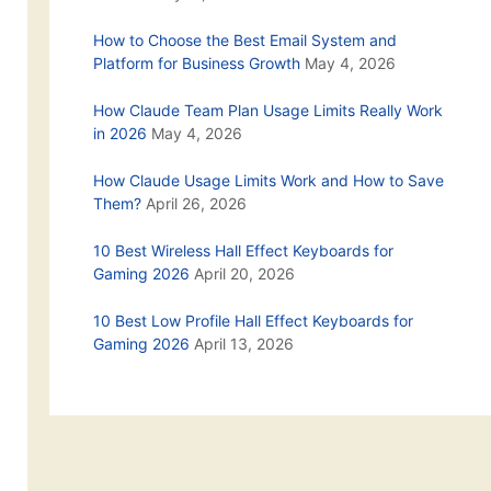
How to Choose the Best Email System and
Platform for Business Growth
May 4, 2026
How Claude Team Plan Usage Limits Really Work
in 2026
May 4, 2026
How Claude Usage Limits Work and How to Save
Them?
April 26, 2026
10 Best Wireless Hall Effect Keyboards for
Gaming 2026
April 20, 2026
10 Best Low Profile Hall Effect Keyboards for
Gaming 2026
April 13, 2026