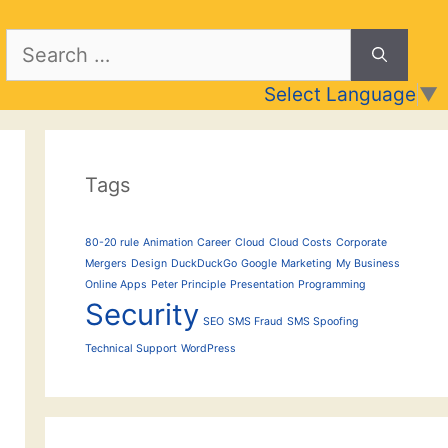
Search
for:
Select Language
▼
Tags
80-20 rule
Animation
Career
Cloud
Cloud Costs
Corporate
Mergers
Design
DuckDuckGo
Google
Marketing
My Business
Online Apps
Peter Principle
Presentation
Programming
Security
SEO
SMS Fraud
SMS Spoofing
Technical Support
WordPress