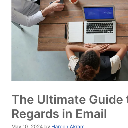
The Ultimate Guide 
Regards in Email
May 10, 2024
by
Haroon Akram