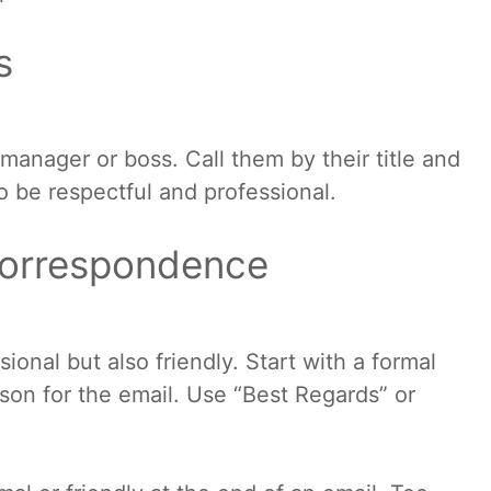
s
r manager or boss. Call them by their title and
to be respectful and professional.
correspondence
onal but also friendly. Start with a formal
son for the email. Use “Best Regards” or