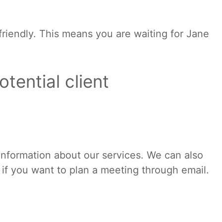
l friendly. This means you are waiting for Jane
otential client
 information about our services. We can also
 if you want to plan a meeting through email.