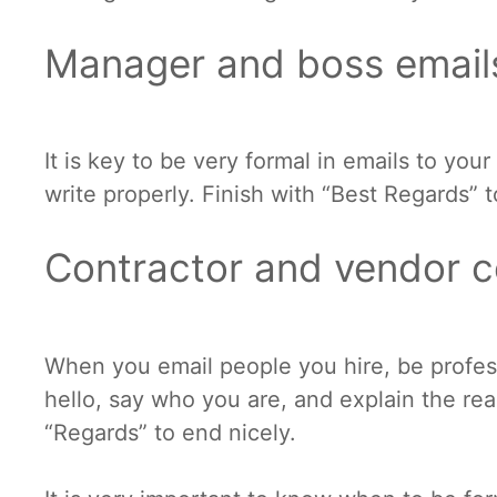
Manager and boss email
It is key to be very formal in emails to you
write properly. Finish with “Best Regards” 
Contractor and vendor 
When you email people you hire, be professi
hello, say who you are, and explain the rea
“Regards” to end nicely.