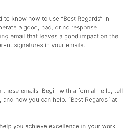
ed to know how to use “Best Regards” in
enerate a good, bad, or no response.
ging email that leaves a good impact on the
erent signatures in your emails.
these emails. Begin with a formal hello, tell
, and how you can help. “Best Regards” at
 help you achieve excellence in your work