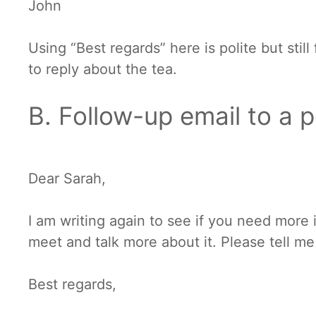
John
Using “Best regards” here is polite but stil
to reply about the tea.
B. Follow-up email to a p
Dear Sarah,
I am writing again to see if you need more
meet and talk more about it. Please tell me
Best regards,