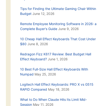
Tips for Finding the Ultimate Gaming Chair Within
Budget
June 12, 2026
Remote Employee Monitoring Software in 2026: a
Complete Buyer's Guide
June 9, 2026
10 Cheap Hall Effect Keyboards That Cost Under
$80
June 8, 2026
Redragon Fizz K617 Review: Best Budget Hall
Effect Keyboard?
June 1, 2026
10 Best Full-Size Hall Effect Keyboards With
Numpad
May 25, 2026
Logitech Hall Effect Keyboards: PRO X vs G515
RAPID Compared
May 18, 2026
What to Do When Claude Hits Its Limit Mid-
Session
May 11, 2026