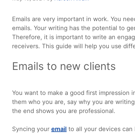
Emails are very important in work. You ne
emails. Your writing has the potential to g
Therefore, it is important to write an enga
receivers. This guide will help you use diff
Emails to new clients
You want to make a good first impression in 
them who you are, say why you are writing
the end shows you are professional.
Syncing your
email
to all your devices can