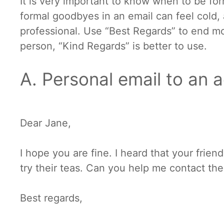
It is very important to know when to be for
formal goodbyes in an email can feel cold, 
professional. Use “Best Regards” to end mo
person, “Kind Regards” is better to use.
A. Personal email to an 
Dear Jane,
I hope you are fine. I heard that your frien
try their teas. Can you help me contact th
Best regards,