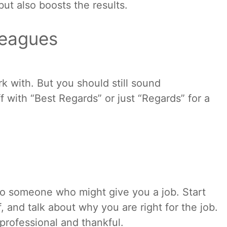
but also boosts the results.
leagues
k with. But you should still sound
f with “Best Regards” or just “Regards” for a
 to someone who might give you a job. Start
f, and talk about why you are right for the job.
professional and thankful.