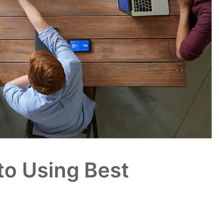
to Using Best