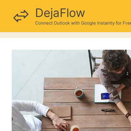
Skip
DejaFlow
to
content
Connect Outlook with Google Instantly for Fre