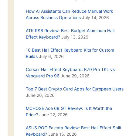
How AI Assistants Can Reduce Manual Work
Across Business Operations
July 14, 2026
ATK RS6 Review: Best Budget Aluminum Hall
Effect Keyboard?
July 13, 2026
10 Best Hall Effect Keyboard Kits for Custom
Builds
July 6, 2026
Corsair Hall Effect Keyboard: K70 Pro TKL vs
Vanguard Pro 96
June 29, 2026
Top 7 Best Crypto Card Apps for European Users
June 26, 2026
MCHOSE Ace 68 GT Review: Is It Worth the
Price?
June 22, 2026
ASUS ROG Falcata Review: Best Hall Effect Split
Keyboard?
June 15, 2026