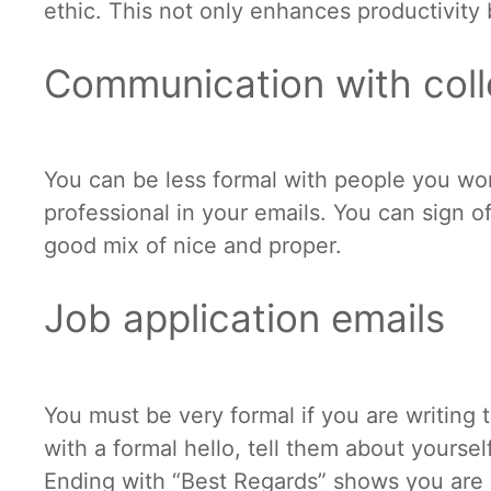
ethic. This not only enhances productivity 
Communication with col
You can be less formal with people you wor
professional in your emails. You can sign of
good mix of nice and proper.
Job application emails
You must be very formal if you are writing
with a formal hello, tell them about yoursel
Ending with “Best Regards” shows you are 