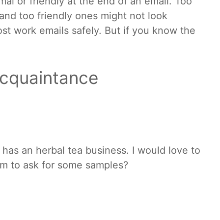
mal or friendly at the end of an email. Too
and too friendly ones might not look
st work emails safely. But if you know the
acquaintance
d has an herbal tea business. I would love to
em to ask for some samples?