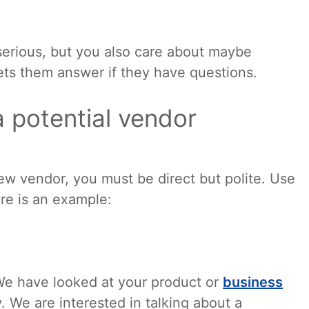
serious, but you also care about maybe
lets them answer if they have questions.
a potential vendor
ew vendor, you must be direct but polite. Use
ere is an example:
. We have looked at your product or
business
 We are interested in talking about a