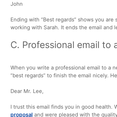
John
Ending with “Best regards” shows you are 
working with Sarah. It ends the email and 
C. Professional email to 
When you write a professional email to a n
“best regards” to finish the email nicely. H
Dear Mr. Lee,
I trust this email finds you in good health
proposal
and were pleased with the quality.