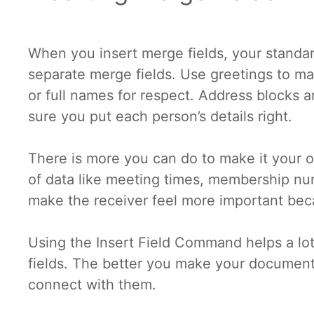
When you insert merge fields, your stand
separate merge fields. Use greetings to mak
or full names for respect. Address blocks a
sure you put each person’s details right.
There is more you can do to make it your ow
of data like meeting times, membership num
make the receiver feel more important be
Using the Insert Field Command helps a lot
fields. The better you make your document 
connect with them.