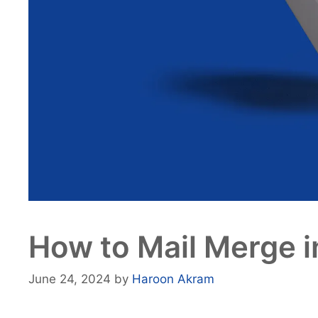
How to Mail Merge i
June 24, 2024
by
Haroon Akram