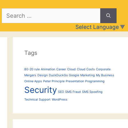
Search
for:
Select Language
▼
Tags
80-20 rule
Animation
Career
Cloud
Cloud Costs
Corporate
Mergers
Design
DuckDuckGo
Google
Marketing
My Business
Online Apps
Peter Principle
Presentation
Programming
Security
SEO
SMS Fraud
SMS Spoofing
Technical Support
WordPress