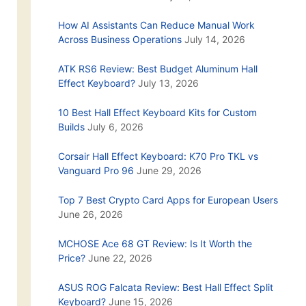
How AI Assistants Can Reduce Manual Work
Across Business Operations
July 14, 2026
ATK RS6 Review: Best Budget Aluminum Hall
Effect Keyboard?
July 13, 2026
10 Best Hall Effect Keyboard Kits for Custom
Builds
July 6, 2026
Corsair Hall Effect Keyboard: K70 Pro TKL vs
Vanguard Pro 96
June 29, 2026
Top 7 Best Crypto Card Apps for European Users
June 26, 2026
MCHOSE Ace 68 GT Review: Is It Worth the
Price?
June 22, 2026
ASUS ROG Falcata Review: Best Hall Effect Split
Keyboard?
June 15, 2026