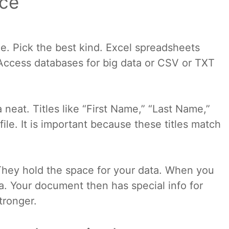
rce
ge. Pick the best kind. Excel spreadsheets
Access databases for big data or CSV or TXT
 neat. Titles like “First Name,” “Last Name,”
ile. It is important because these titles match
. They hold the space for your data. When you
a. Your document then has special info for
tronger.