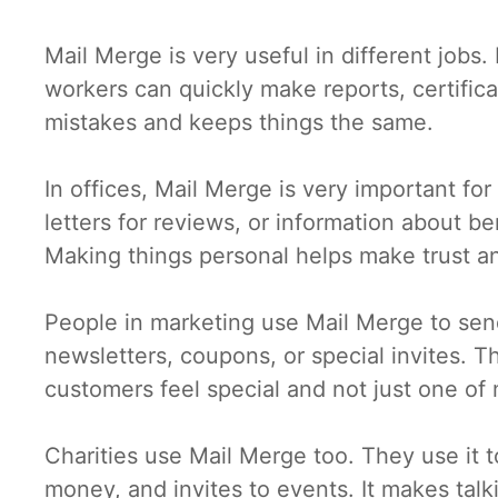
Mail Merge is very useful in different jobs.
workers can quickly make reports, certificat
mistakes and keeps things the same.
In offices, Mail Merge is very important f
letters for reviews, or information about be
Making things personal helps make trust a
People in marketing use Mail Merge to sen
newsletters, coupons, or special invites. T
customers feel special and not just one of
Charities use Mail Merge too. They use it t
money, and invites to events. It makes talk