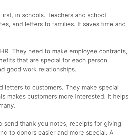
 First, in schools. Teachers and school
es, and letters to families. It saves time and
or HR. They need to make employee contracts,
nefits that are special for each person.
nd good work relationships.
d letters to customers. They make special
his makes customers more interested. It helps
 many.
o send thank you notes, receipts for giving
ing to donors easier and more special. A