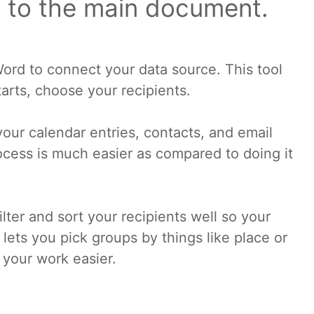
 to the main document.
ord to connect your data source. This tool
arts, choose your recipients.
your calendar entries, contacts, and email
rocess is much easier as compared to doing it
lter and sort your recipients well so your
 lets you pick groups by things like place or
 your work easier.