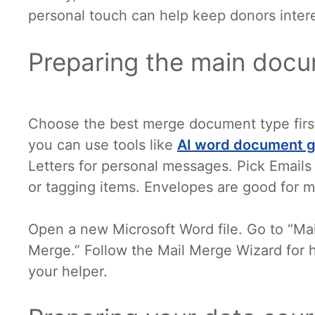
personal touch can help keep donors inter
Preparing the main doc
Choose the best merge document type firs
you can use tools like
AI word document g
Letters for personal messages. Pick Emails 
or tagging items. Envelopes are good for ma
Open a new Microsoft Word file. Go to “Mail
Merge.” Follow the Mail Merge Wizard for h
your helper.