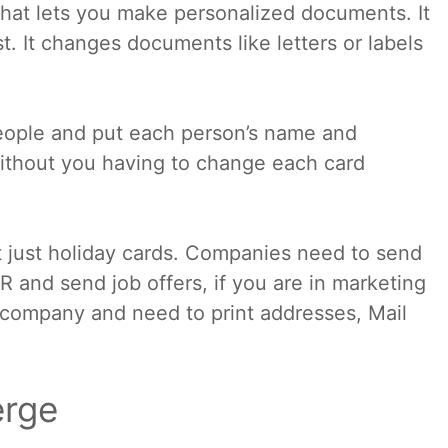
that lets you make personalized documents. It
t. It changes documents like letters or labels
people and put each person’s name and
ithout you having to change each card
t just holiday cards. Companies need to send
 and send job offers, if you are in marketing
l company and need to print addresses, Mail
erge