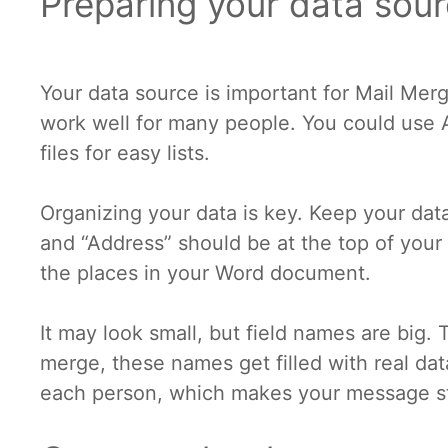
Preparing your data sou
Your data source is important for Mail Mer
work well for many people. You could use 
files for easy lists.
Organizing your data is key. Keep your data
and “Address” should be at the top of your f
the places in your Word document.
It may look small, but field names are big
merge, these names get filled with real dat
each person, which makes your message s