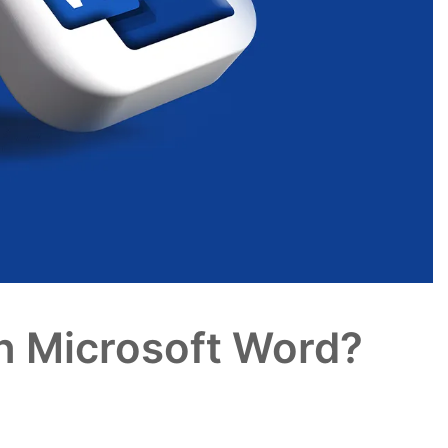
n Microsoft Word?