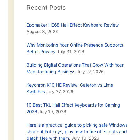
Recent Posts
Epomaker HE68 Hall Effect Keyboard Review
August 3, 2026
Why Monitoring Your Online Presence Supports
Better Privacy
July 31, 2026
Building Digital Operations That Grow With Your
Manufacturing Business
July 27, 2026
Keychron K10 HE Review: Gateron vs Lime
Switches
July 27, 2026
10 Best TKL Hall Effect Keyboards for Gaming
2026
July 19, 2026
Here is a practical guide to picking safe Windows
shortcut hot keys, plus how to fire off scripts and
batch files with them.
July 16, 2026