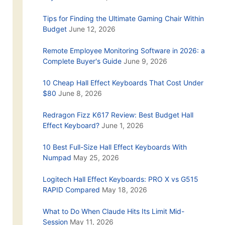
Tips for Finding the Ultimate Gaming Chair Within
Budget
June 12, 2026
Remote Employee Monitoring Software in 2026: a
Complete Buyer's Guide
June 9, 2026
10 Cheap Hall Effect Keyboards That Cost Under
$80
June 8, 2026
Redragon Fizz K617 Review: Best Budget Hall
Effect Keyboard?
June 1, 2026
10 Best Full-Size Hall Effect Keyboards With
Numpad
May 25, 2026
Logitech Hall Effect Keyboards: PRO X vs G515
RAPID Compared
May 18, 2026
What to Do When Claude Hits Its Limit Mid-
Session
May 11, 2026