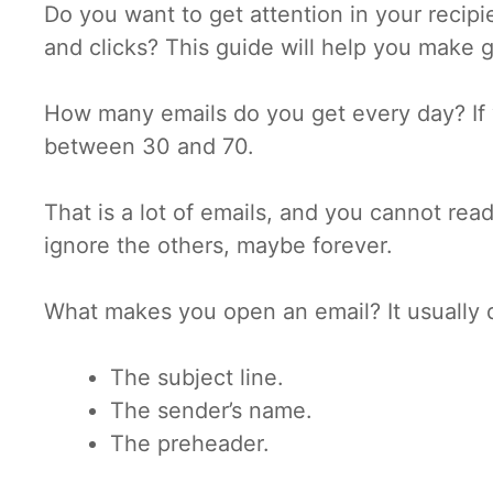
Do you want to get attention in your recip
and clicks? This guide will help you make g
How many emails do you get every day? If 
between 30 and 70.
That is a lot of emails, and you cannot rea
ignore the others, maybe forever.
What makes you open an email? It usually 
The subject line.
The sender’s name.
The preheader.