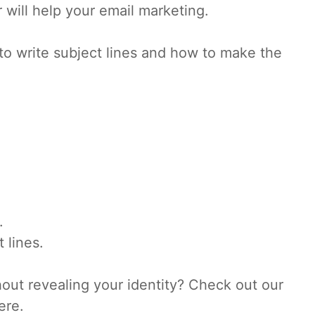
 will help your email marketing.
 to write subject lines and how to make the
.
 lines.
hout revealing your identity? Check out our
ere.