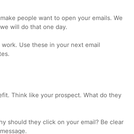
hat make people want to open your emails. We
we will do that one day.
at work. Use these in your next email
tes.
fit. Think like your prospect. What do they
hy should they click on your email? Be clear
r message.