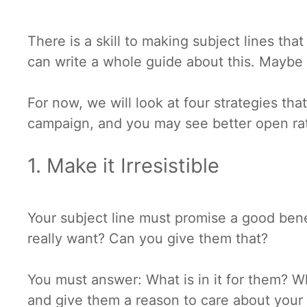
There is a skill to making subject lines t
can write a whole guide about this. Maybe 
For now, we will look at four strategies th
campaign, and you may see better open ra
1. Make it Irresistible
Your subject line must promise a good bene
really want? Can you give them that?
You must answer: What is in it for them? W
and give them a reason to care about you