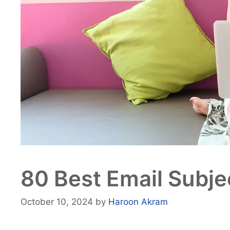
80 Best Email Subje
October 10, 2024
by
Haroon Akram