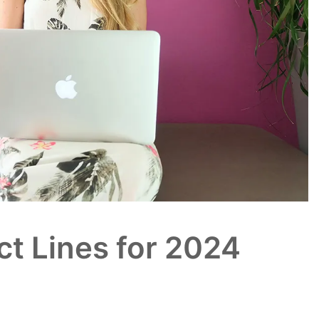
ct Lines for 2024