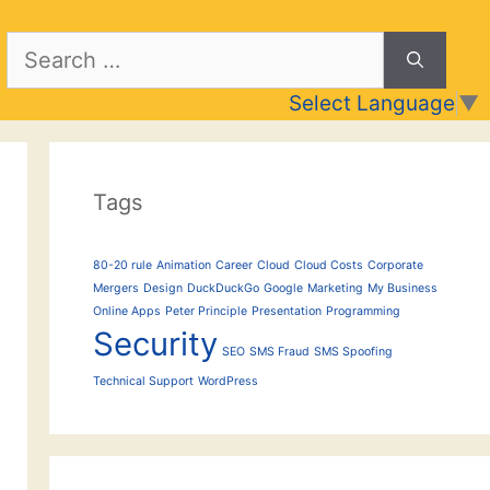
Search
for:
Select Language
▼
Tags
80-20 rule
Animation
Career
Cloud
Cloud Costs
Corporate
Mergers
Design
DuckDuckGo
Google
Marketing
My Business
Online Apps
Peter Principle
Presentation
Programming
Security
SEO
SMS Fraud
SMS Spoofing
Technical Support
WordPress