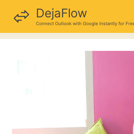
Skip
DejaFlow
to
content
Connect Outlook with Google Instantly for Fre