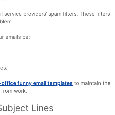
 service providers’ spam filters. These filters
oblem.
ur emails be:
tes.
-office funny email templates
to maintain the
 from work.
Subject Lines