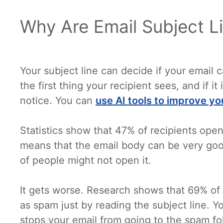
Why Are Email Subject L
Your subject line can decide if your email ca
the first thing your recipient sees, and if it
notice. You can
use AI tools to improve yo
Statistics show that 47% of recipients open
means that the email body can be very good.
of people might not open it.
It gets worse. Research shows that 69% of 
as spam just by reading the subject line. Yo
stops your email from going to the spam fo