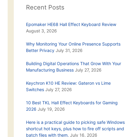
Recent Posts
Epomaker HE68 Hall Effect Keyboard Review
August 3, 2026
Why Monitoring Your Online Presence Supports
Better Privacy
July 31, 2026
Building Digital Operations That Grow With Your
Manufacturing Business
July 27, 2026
Keychron K10 HE Review: Gateron vs Lime
Switches
July 27, 2026
10 Best TKL Hall Effect Keyboards for Gaming
2026
July 19, 2026
Here is a practical guide to picking safe Windows
shortcut hot keys, plus how to fire off scripts and
batch files with them.
July 16, 2026