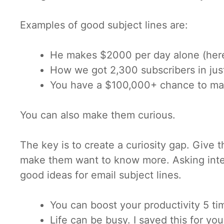
Examples of good subject lines are:
He makes $2000 per day alone (here
How we got 2,300 subscribers in jus
You have a $100,000+ chance to m
You can also make them curious.
The key is to create a curiosity gap. Give t
make them want to know more. Asking inter
good ideas for email subject lines.
You can boost your productivity 5 tim
Life can be busy. I saved this for you