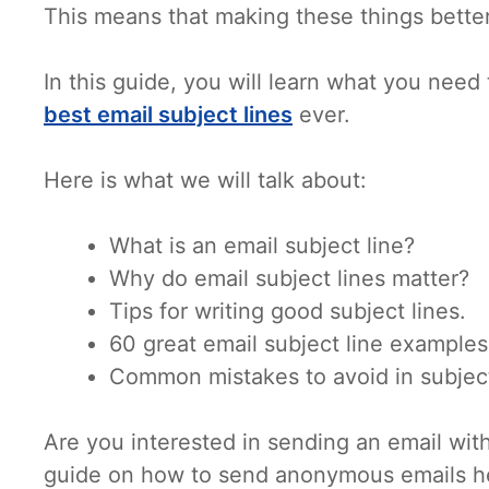
This means that making these things better
In this guide, you will learn what you need
best email subject lines
ever.
Here is what we will talk about:
What is an email subject line?
Why do email subject lines matter?
Tips for writing good subject lines.
60 great email subject line examples
Common mistakes to avoid in subject
Are you interested in sending an email wit
guide on how to send anonymous emails h