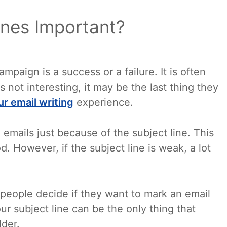
ines Important?
mpaign is a success or a failure. It is often
 is not interesting, it may be the last thing they
ur email writing
experience.
 emails just because of the subject line. This
 However, if the subject line is weak, a lot
people decide if they want to mark an email
ur subject line can be the only thing that
lder.