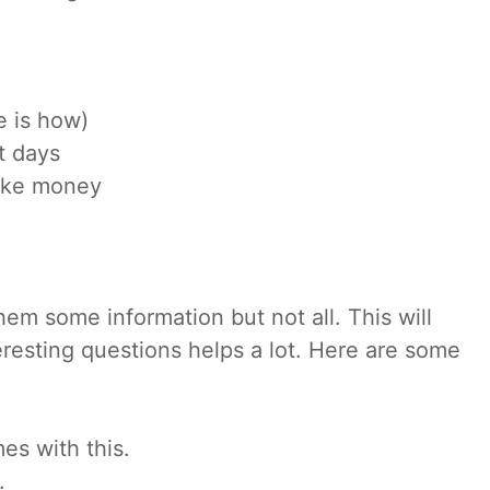
 is how)
t days
ake money
hem some information but not all. This will
esting questions helps a lot. Here are some
es with this.
.