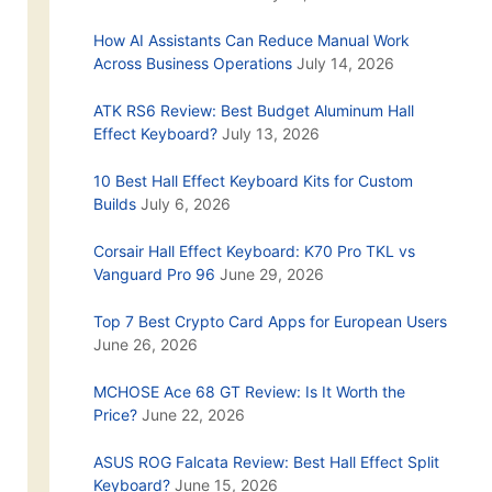
How AI Assistants Can Reduce Manual Work
Across Business Operations
July 14, 2026
ATK RS6 Review: Best Budget Aluminum Hall
Effect Keyboard?
July 13, 2026
10 Best Hall Effect Keyboard Kits for Custom
Builds
July 6, 2026
Corsair Hall Effect Keyboard: K70 Pro TKL vs
Vanguard Pro 96
June 29, 2026
Top 7 Best Crypto Card Apps for European Users
June 26, 2026
MCHOSE Ace 68 GT Review: Is It Worth the
Price?
June 22, 2026
ASUS ROG Falcata Review: Best Hall Effect Split
Keyboard?
June 15, 2026