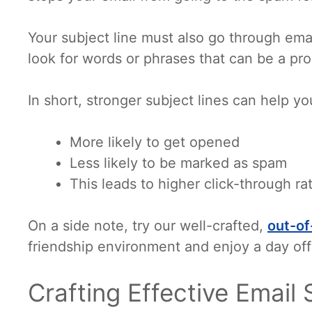
Your subject line must also go through email
look for words or phrases that can be a pr
In short, stronger subject lines can help yo
More likely to get opened
Less likely to be marked as spam
This leads to higher click-through ra
On a side note, try our well-crafted,
out-of
friendship environment and enjoy a day off
Crafting Effective Email 