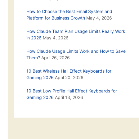
How to Choose the Best Email System and
Platform for Business Growth
May 4, 2026
How Claude Team Plan Usage Limits Really Work
in 2026
May 4, 2026
How Claude Usage Limits Work and How to Save
Them?
April 26, 2026
10 Best Wireless Hall Effect Keyboards for
Gaming 2026
April 20, 2026
10 Best Low Profile Hall Effect Keyboards for
Gaming 2026
April 13, 2026