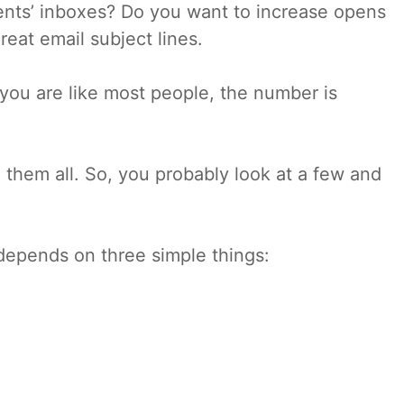
ients’ inboxes? Do you want to increase opens
reat email subject lines.
you are like most people, the number is
d them all. So, you probably look at a few and
depends on three simple things: