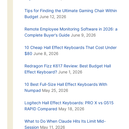
Tips for Finding the Ultimate Gaming Chair Within
Budget
June 12, 2026
Remote Employee Monitoring Software in 2026: a
Complete Buyer's Guide
June 9, 2026
10 Cheap Hall Effect Keyboards That Cost Under
$80
June 8, 2026
Redragon Fizz K617 Review: Best Budget Hall
Effect Keyboard?
June 1, 2026
10 Best Full-Size Hall Effect Keyboards With
Numpad
May 25, 2026
Logitech Hall Effect Keyboards: PRO X vs G515
RAPID Compared
May 18, 2026
What to Do When Claude Hits Its Limit Mid-
Session
May 11, 2026