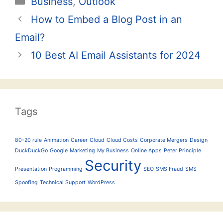
Business
,
Outlook
Post
How to Embed a Blog Post in an
navigation
Email?
10 Best AI Email Assistants for 2024
Tags
80-20 rule
Animation
Career
Cloud
Cloud Costs
Corporate Mergers
Design
DuckDuckGo
Google
Marketing
My Business
Online Apps
Peter Principle
Security
Presentation
Programming
SEO
SMS Fraud
SMS
Spoofing
Technical Support
WordPress