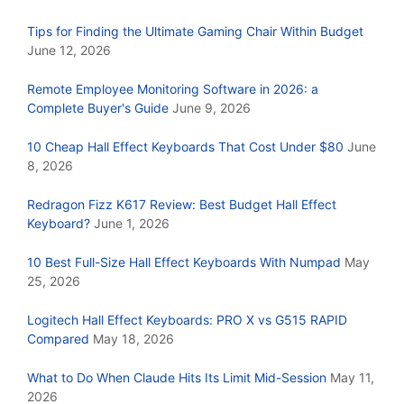
Tips for Finding the Ultimate Gaming Chair Within Budget
June 12, 2026
Remote Employee Monitoring Software in 2026: a
Complete Buyer's Guide
June 9, 2026
10 Cheap Hall Effect Keyboards That Cost Under $80
June
8, 2026
Redragon Fizz K617 Review: Best Budget Hall Effect
Keyboard?
June 1, 2026
10 Best Full-Size Hall Effect Keyboards With Numpad
May
25, 2026
Logitech Hall Effect Keyboards: PRO X vs G515 RAPID
Compared
May 18, 2026
What to Do When Claude Hits Its Limit Mid-Session
May 11,
2026