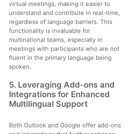
virtual meetings, making it easier to
understand and contribute in real-time,
regardless of language barriers. This
functionality is invaluable for
multinational teams, especially in
meetings with participants who are not
fluent in the primary language being
spoken.
5. Leveraging Add-ons and
Integrations for Enhanced
Multilingual Support
Both Outlook and Google offer add-ons