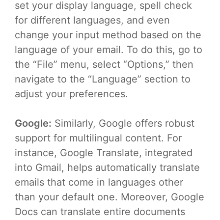
set your display language, spell check
for different languages, and even
change your input method based on the
language of your email. To do this, go to
the “File” menu, select “Options,” then
navigate to the “Language” section to
adjust your preferences.
Google:
Similarly, Google offers robust
support for multilingual content. For
instance, Google Translate, integrated
into Gmail, helps automatically translate
emails that come in languages other
than your default one. Moreover, Google
Docs can translate entire documents