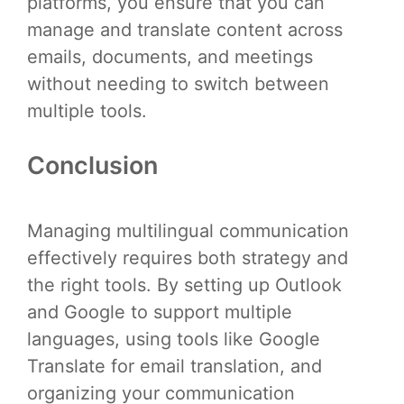
platforms, you ensure that you can
manage and translate content across
emails, documents, and meetings
without needing to switch between
multiple tools.
Conclusion
Managing multilingual communication
effectively requires both strategy and
the right tools. By setting up Outlook
and Google to support multiple
languages, using tools like Google
Translate for email translation, and
organizing your communication