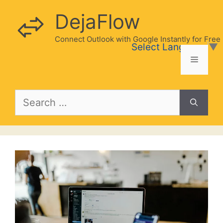
Skip
DejaFlow
to
content
Connect Outlook with Google Instantly for Free
Select Language
▼
Menu
Search
for: