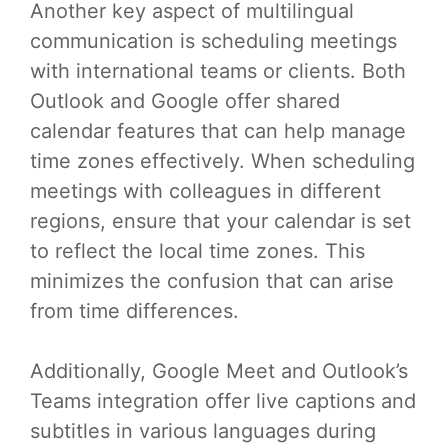
Another key aspect of multilingual
communication is scheduling meetings
with international teams or clients. Both
Outlook and Google offer shared
calendar features that can help manage
time zones effectively. When scheduling
meetings with colleagues in different
regions, ensure that your calendar is set
to reflect the local time zones. This
minimizes the confusion that can arise
from time differences.
Additionally, Google Meet and Outlook’s
Teams integration offer live captions and
subtitles in various languages during