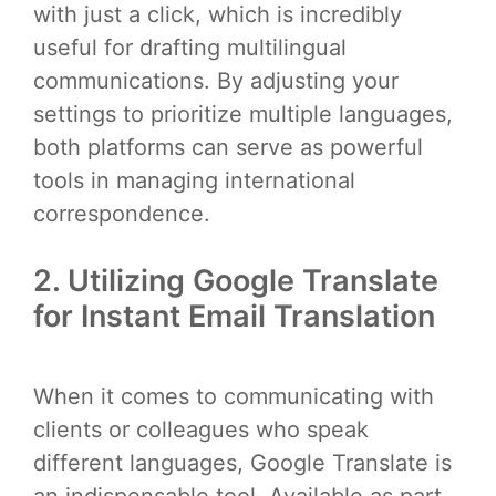
with just a click, which is incredibly
useful for drafting multilingual
communications. By adjusting your
settings to prioritize multiple languages,
both platforms can serve as powerful
tools in managing international
correspondence.
2. Utilizing Google Translate
for Instant Email Translation
When it comes to communicating with
clients or colleagues who speak
different languages, Google Translate is
an indispensable tool. Available as part