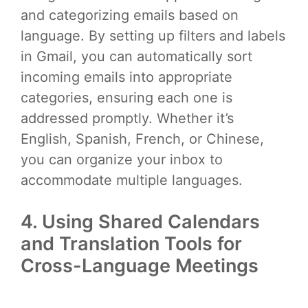
and categorizing emails based on
language. By setting up filters and labels
in Gmail, you can automatically sort
incoming emails into appropriate
categories, ensuring each one is
addressed promptly. Whether it’s
English, Spanish, French, or Chinese,
you can organize your inbox to
accommodate multiple languages.
4. Using Shared Calendars
and Translation Tools for
Cross-Language Meetings