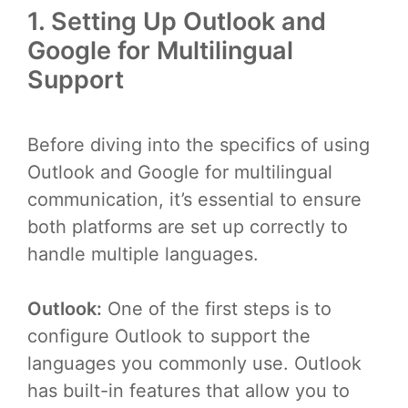
1. Setting Up Outlook and
Google for Multilingual
Support
Before diving into the specifics of using
Outlook and Google for multilingual
communication, it’s essential to ensure
both platforms are set up correctly to
handle multiple languages.
Outlook:
One of the first steps is to
configure Outlook to support the
languages you commonly use. Outlook
has built-in features that allow you to