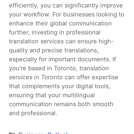
efficiently, you can significantly improve
your workflow. For businesses looking to
enhance their global communication
further, investing in professional
translation services can ensure high-
quality and precise translations,
especially for important documents. If
you’re based in Toronto,
translation
services in Toronto
can offer expertise
that complements your digital tools,
ensuring that your multilingual
communication remains both smooth
and professional.
Categories