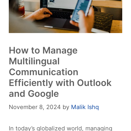
How to Manage
Multilingual
Communication
Efficiently with Outlook
and Google
November 8, 2024
by
Malik Ishq
In today’s globalized world, managing