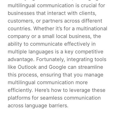
multilingual communication is crucial for
businesses that interact with clients,
customers, or partners across different
countries. Whether it’s for a multinational
company or a small local business, the
ability to communicate effectively in
multiple languages is a key competitive
advantage. Fortunately, integrating tools
like Outlook and Google can streamline
this process, ensuring that you manage
multilingual communication more
efficiently. Here’s how to leverage these
platforms for seamless communication
across language barriers.