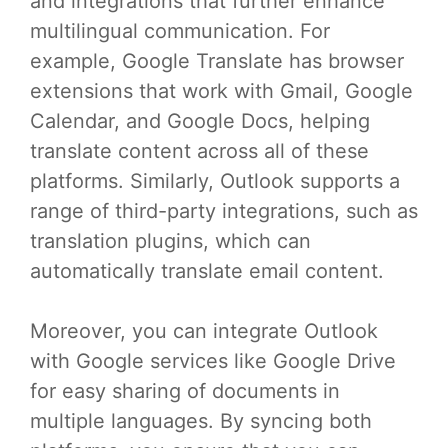
and integrations that further enhance
multilingual communication. For
example, Google Translate has browser
extensions that work with Gmail, Google
Calendar, and Google Docs, helping
translate content across all of these
platforms. Similarly, Outlook supports a
range of third-party integrations, such as
translation plugins, which can
automatically translate email content.
Moreover, you can integrate Outlook
with Google services like Google Drive
for easy sharing of documents in
multiple languages. By syncing both