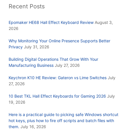
Recent Posts
Epomaker HE68 Hall Effect Keyboard Review
August 3,
2026
Why Monitoring Your Online Presence Supports Better
Privacy
July 31, 2026
Building Digital Operations That Grow With Your
Manufacturing Business
July 27, 2026
Keychron K10 HE Review: Gateron vs Lime Switches
July
27, 2026
10 Best TKL Hall Effect Keyboards for Gaming 2026
July
19, 2026
Here is a practical guide to picking safe Windows shortcut
hot keys, plus how to fire off scripts and batch files with
them.
July 16, 2026