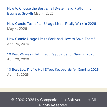
How to Choose the Best Email System and Platform for
Business Growth
May 4, 2026
How Claude Team Plan Usage Limits Really Work in 2026
May 4, 2026
How Claude Usage Limits Work and How to Save Them?
April 26, 2026
10 Best Wireless Hall Effect Keyboards for Gaming 2026
April 20, 2026
10 Best Low Profile Hall Effect Keyboards for Gaming 2026
April 13, 2026
© 2020-2026 by CompanionLink Software, Inc. All
Rights Reserved.