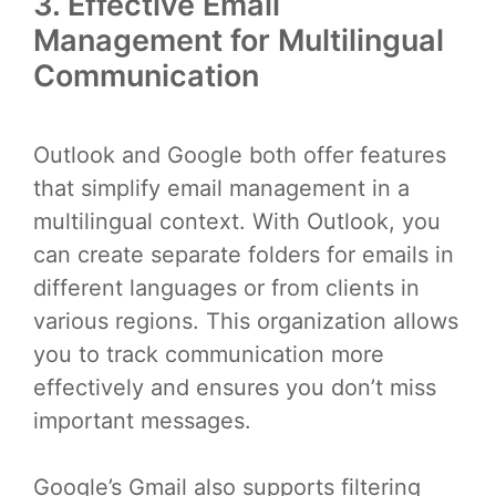
3. Effective Email
Management for Multilingual
Communication
Outlook and Google both offer features
that simplify email management in a
multilingual context. With Outlook, you
can create separate folders for emails in
different languages or from clients in
various regions. This organization allows
you to track communication more
effectively and ensures you don’t miss
important messages.
Google’s Gmail also supports filtering