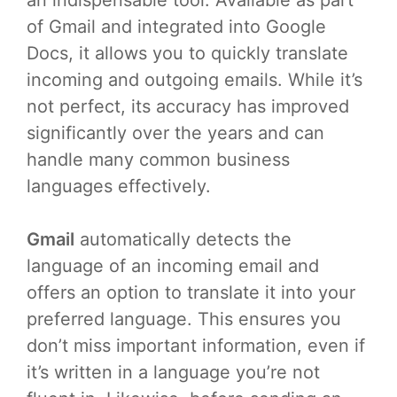
of Gmail and integrated into Google
Docs, it allows you to quickly translate
incoming and outgoing emails. While it’s
not perfect, its accuracy has improved
significantly over the years and can
handle many common business
languages effectively.
Gmail
automatically detects the
language of an incoming email and
offers an option to translate it into your
preferred language. This ensures you
don’t miss important information, even if
it’s written in a language you’re not