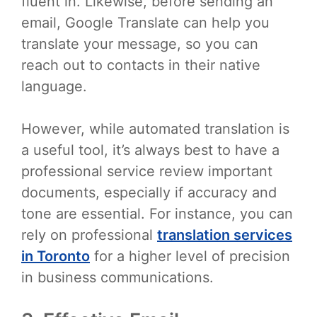
fluent in. Likewise, before sending an
email, Google Translate can help you
translate your message, so you can
reach out to contacts in their native
language.
However, while automated translation is
a useful tool, it’s always best to have a
professional service review important
documents, especially if accuracy and
tone are essential. For instance, you can
rely on professional
translation services
in Toronto
for a higher level of precision
in business communications.