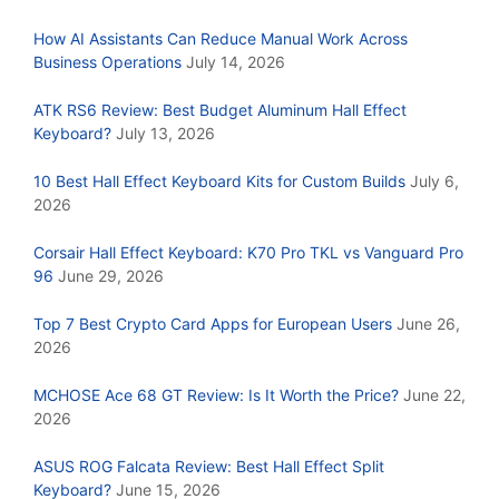
How AI Assistants Can Reduce Manual Work Across
Business Operations
July 14, 2026
ATK RS6 Review: Best Budget Aluminum Hall Effect
Keyboard?
July 13, 2026
10 Best Hall Effect Keyboard Kits for Custom Builds
July 6,
2026
Corsair Hall Effect Keyboard: K70 Pro TKL vs Vanguard Pro
96
June 29, 2026
Top 7 Best Crypto Card Apps for European Users
June 26,
2026
MCHOSE Ace 68 GT Review: Is It Worth the Price?
June 22,
2026
ASUS ROG Falcata Review: Best Hall Effect Split
Keyboard?
June 15, 2026