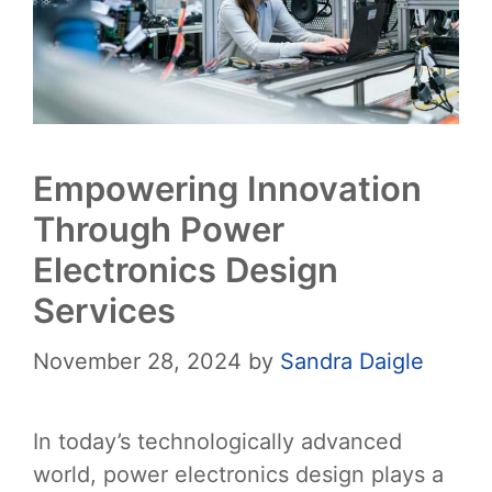
Empowering Innovation
Through Power
Electronics Design
Services
November 28, 2024
by
Sandra Daigle
In today’s technologically advanced
world, power electronics design plays a