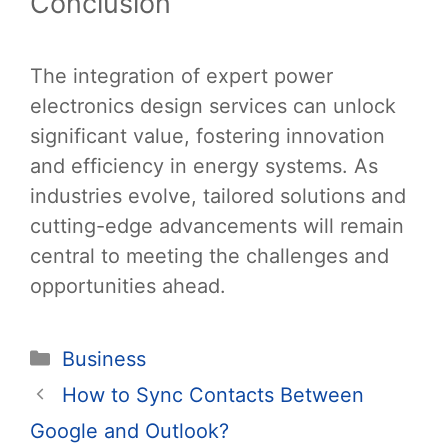
Conclusion
The integration of expert power
electronics design services can unlock
significant value, fostering innovation
and efficiency in energy systems. As
industries evolve, tailored solutions and
cutting-edge advancements will remain
central to meeting the challenges and
opportunities ahead.
Categories
Business
Post
How to Sync Contacts Between
navigation
Google and Outlook?