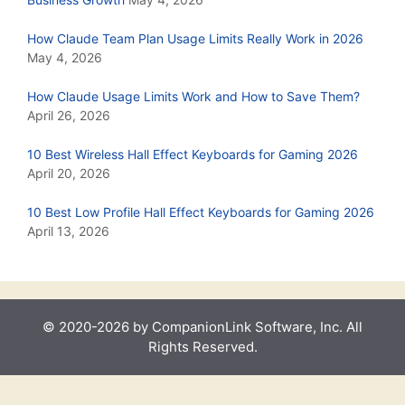
How Claude Team Plan Usage Limits Really Work in 2026
May 4, 2026
How Claude Usage Limits Work and How to Save Them?
April 26, 2026
10 Best Wireless Hall Effect Keyboards for Gaming 2026
April 20, 2026
10 Best Low Profile Hall Effect Keyboards for Gaming 2026
April 13, 2026
© 2020-2026 by CompanionLink Software, Inc. All
Rights Reserved.