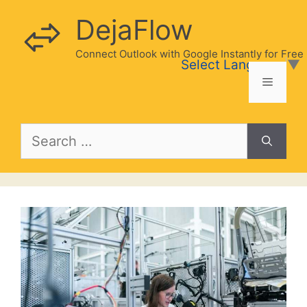
Skip
DejaFlow
to
content
Connect Outlook with Google Instantly for Free
Select Language
▼
Menu
Search
for: