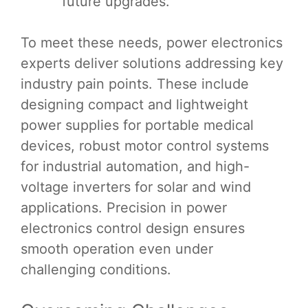
future upgrades.
To meet these needs, power electronics
experts deliver solutions addressing key
industry pain points. These include
designing compact and lightweight
power supplies for portable medical
devices, robust motor control systems
for industrial automation, and high-
voltage inverters for solar and wind
applications. Precision in power
electronics control design ensures
smooth operation even under
challenging conditions.