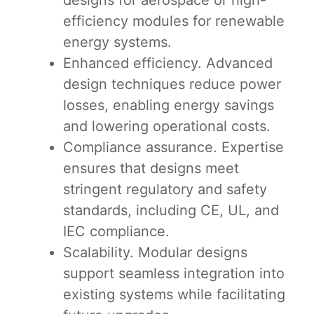
designs for aerospace or high-
efficiency modules for renewable
energy systems.
Enhanced efficiency. Advanced
design techniques reduce power
losses, enabling energy savings
and lowering operational costs.
Compliance assurance. Expertise
ensures that designs meet
stringent regulatory and safety
standards, including CE, UL, and
IEC compliance.
Scalability. Modular designs
support seamless integration into
existing systems while facilitating