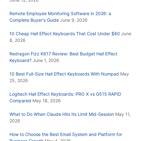
Remote Employee Monitoring Software in 2026: a
Complete Buyer's Guide
June 9, 2026
10 Cheap Hall Effect Keyboards That Cost Under $80
June
8, 2026
Redragon Fizz K617 Review: Best Budget Hall Effect
Keyboard?
June 1, 2026
10 Best Full-Size Hall Effect Keyboards With Numpad
May
25, 2026
Logitech Hall Effect Keyboards: PRO X vs G515 RAPID
Compared
May 18, 2026
What to Do When Claude Hits Its Limit Mid-Session
May 11,
2026
How to Choose the Best Email System and Platform for
Business Growth
May 4, 2026