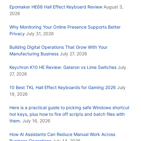
Epomaker HE68 Hall Effect Keyboard Review
August 3,
2026
Why Monitoring Your Online Presence Supports Better
Privacy
July 31, 2026
Building Digital Operations That Grow With Your
Manufacturing Business
July 27, 2026
Keychron K10 HE Review: Gateron vs Lime Switches
July
27, 2026
10 Best TKL Hall Effect Keyboards for Gaming 2026
July
19, 2026
Here is a practical guide to picking safe Windows shortcut
hot keys, plus how to fire off scripts and batch files with
them.
July 16, 2026
How AI Assistants Can Reduce Manual Work Across
Business Operations
July 14, 2026