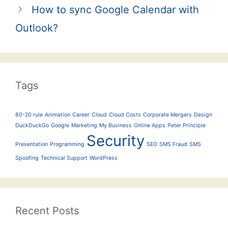
How to sync Google Calendar with
Outlook?
Tags
80-20 rule
Animation
Career
Cloud
Cloud Costs
Corporate Mergers
Design
DuckDuckGo
Google
Marketing
My Business
Online Apps
Peter Principle
Security
Presentation
Programming
SEO
SMS Fraud
SMS
Spoofing
Technical Support
WordPress
Recent Posts