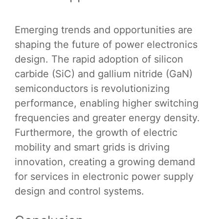
Emerging trends and opportunities are
shaping the future of power electronics
design. The rapid adoption of silicon
carbide (SiC) and gallium nitride (GaN)
semiconductors is revolutionizing
performance, enabling higher switching
frequencies and greater energy density.
Furthermore, the growth of electric
mobility and smart grids is driving
innovation, creating a growing demand
for services in electronic power supply
design and control systems.