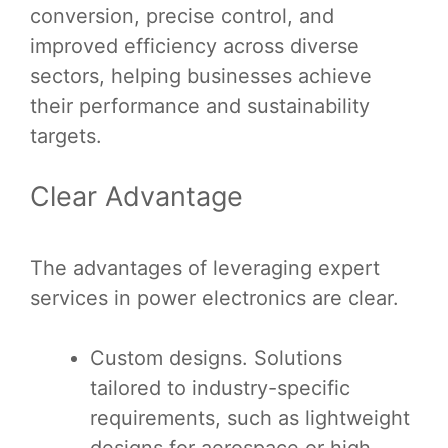
conversion, precise control, and
improved efficiency across diverse
sectors, helping businesses achieve
their performance and sustainability
targets.
Clear Advantage
The advantages of leveraging expert
services in power electronics are clear.
Custom designs. Solutions
tailored to industry-specific
requirements, such as lightweight