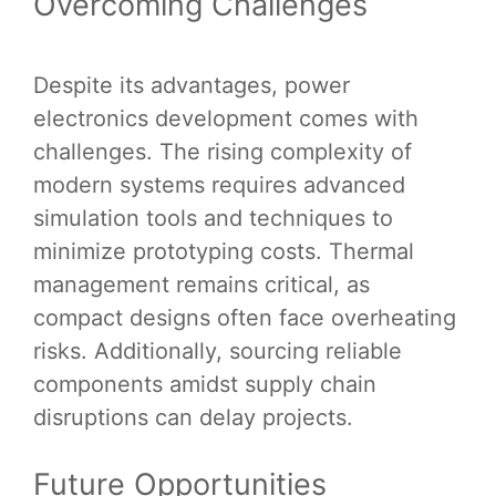
Overcoming Challenges
Despite its advantages, power
electronics development comes with
challenges. The rising complexity of
modern systems requires advanced
simulation tools and techniques to
minimize prototyping costs. Thermal
management remains critical, as
compact designs often face overheating
risks. Additionally, sourcing reliable
components amidst supply chain
disruptions can delay projects.
Future Opportunities