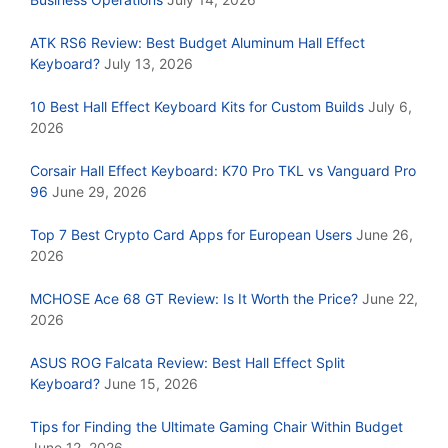
ATK RS6 Review: Best Budget Aluminum Hall Effect
Keyboard?
July 13, 2026
10 Best Hall Effect Keyboard Kits for Custom Builds
July 6,
2026
Corsair Hall Effect Keyboard: K70 Pro TKL vs Vanguard Pro
96
June 29, 2026
Top 7 Best Crypto Card Apps for European Users
June 26,
2026
MCHOSE Ace 68 GT Review: Is It Worth the Price?
June 22,
2026
ASUS ROG Falcata Review: Best Hall Effect Split
Keyboard?
June 15, 2026
Tips for Finding the Ultimate Gaming Chair Within Budget
June 12, 2026