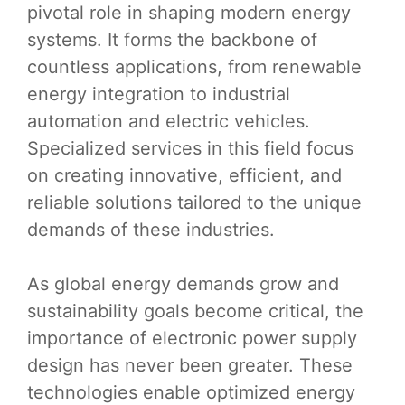
pivotal role in shaping modern energy
systems. It forms the backbone of
countless applications, from renewable
energy integration to industrial
automation and electric vehicles.
Specialized services in this field focus
on creating innovative, efficient, and
reliable solutions tailored to the unique
demands of these industries.
As global energy demands grow and
sustainability goals become critical, the
importance of electronic power supply
design has never been greater. These
technologies enable optimized energy