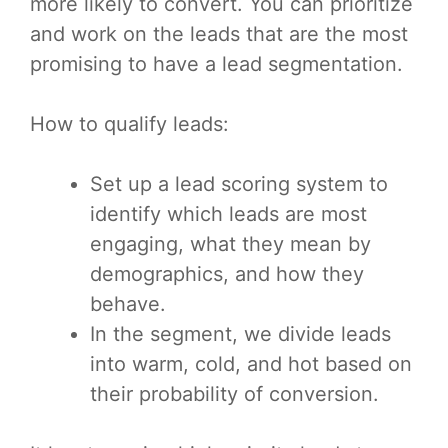
more likely to convert. You can prioritize
and work on the leads that are the most
promising to have a lead segmentation.
How to qualify leads:
Set up a lead scoring system to
identify which leads are most
engaging, what they mean by
demographics, and how they
behave.
In the segment, we divide leads
into warm, cold, and hot based on
their probability of conversion.