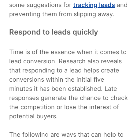
some suggestions for
tracking leads
and
preventing them from slipping away.
Respond to leads quickly
Time is of the essence when it comes to
lead conversion. Research also reveals
that responding to a lead helps create
conversions within the initial five
minutes it has been established. Late
responses generate the chance to check
the competition or lose the interest of
potential buyers.
The following are ways that can help to