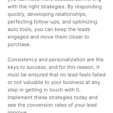
with the right strategies. By responding
quickly, developing relationships,
perfecting follow-ups, and optimizing
auto tools, you can keep the leads
engaged and move them closer to
purchase.
Consistency and personalization are the
keys to success, and for this reason, it
must be ensured that no lead feels failed
or not valuable to your business at any
step in getting in touch with it.
Implement these strategies today and
see the conversion rates of your lead
improve.