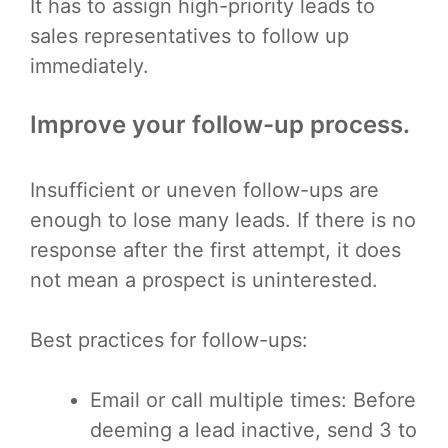
It has to assign high-priority leads to
sales representatives to follow up
immediately.
Improve your follow-up process.
Insufficient or uneven follow-ups are
enough to lose many leads. If there is no
response after the first attempt, it does
not mean a prospect is uninterested.
Best practices for follow-ups:
Email or call multiple times: Before
deeming a lead inactive, send 3 to