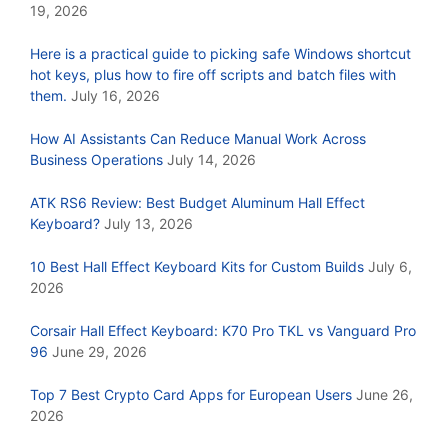
19, 2026
Here is a practical guide to picking safe Windows shortcut
hot keys, plus how to fire off scripts and batch files with
them.
July 16, 2026
How AI Assistants Can Reduce Manual Work Across
Business Operations
July 14, 2026
ATK RS6 Review: Best Budget Aluminum Hall Effect
Keyboard?
July 13, 2026
10 Best Hall Effect Keyboard Kits for Custom Builds
July 6,
2026
Corsair Hall Effect Keyboard: K70 Pro TKL vs Vanguard Pro
96
June 29, 2026
Top 7 Best Crypto Card Apps for European Users
June 26,
2026