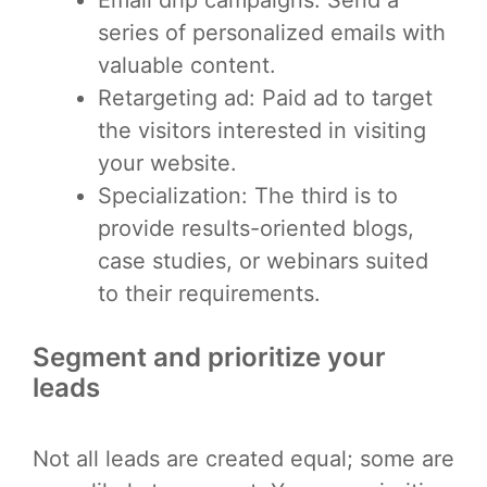
series of personalized emails with
valuable content.
Retargeting ad: Paid ad to target
the visitors interested in visiting
your website.
Specialization: The third is to
provide results-oriented blogs,
case studies, or webinars suited
to their requirements.
Segment and prioritize your
leads
Not all leads are created equal; some are