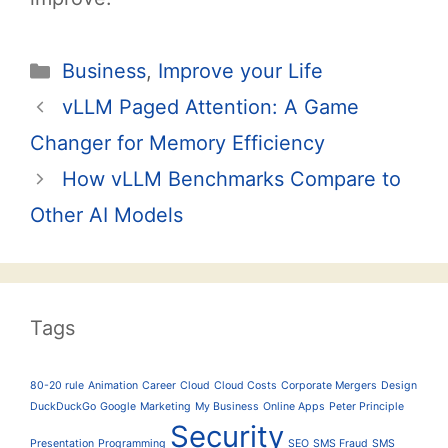
Categories
Business
,
Improve your Life
Post
vLLM Paged Attention: A Game
navigation
Changer for Memory Efficiency
How vLLM Benchmarks Compare to
Other AI Models
Tags
80-20 rule
Animation
Career
Cloud
Cloud Costs
Corporate Mergers
Design
DuckDuckGo
Google
Marketing
My Business
Online Apps
Peter Principle
Security
Presentation
Programming
SEO
SMS Fraud
SMS