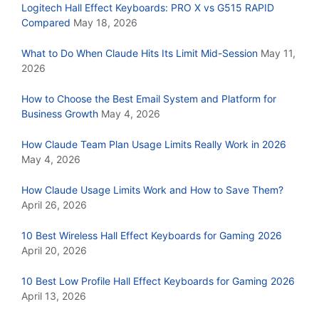
Logitech Hall Effect Keyboards: PRO X vs G515 RAPID
Compared
May 18, 2026
What to Do When Claude Hits Its Limit Mid-Session
May 11,
2026
How to Choose the Best Email System and Platform for
Business Growth
May 4, 2026
How Claude Team Plan Usage Limits Really Work in 2026
May 4, 2026
How Claude Usage Limits Work and How to Save Them?
April 26, 2026
10 Best Wireless Hall Effect Keyboards for Gaming 2026
April 20, 2026
10 Best Low Profile Hall Effect Keyboards for Gaming 2026
April 13, 2026