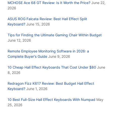
MCHOSE Ace 68 GT Review: Is It Worth the Price?
June 22,
2026
ASUS ROG Falcata Review: Best Hall Effect Split
Keyboard?
June 15, 2026
Tips for Finding the Ultimate Gaming Chair Within Budget
June 12, 2026
Remote Employee Monitoring Software in 2026: a
Complete Buyer's Guide
June 9, 2026
10 Cheap Hall Effect Keyboards That Cost Under $80
June
8, 2026
Redragon Fizz K617 Review: Best Budget Hall Effect
Keyboard?
June 1, 2026
10 Best Full-Size Hall Effect Keyboards With Numpad
May
25, 2026