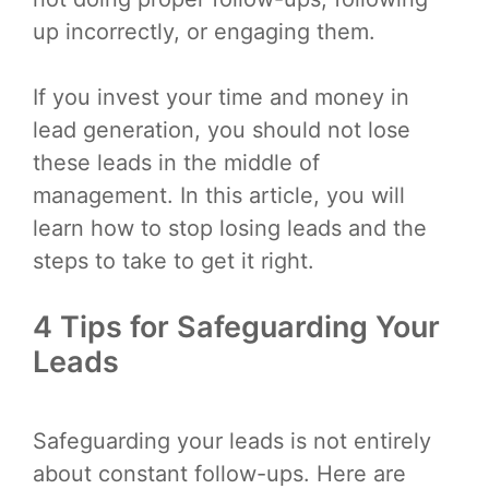
up incorrectly, or engaging them.
If you invest your time and money in
lead generation, you should not lose
these leads in the middle of
management. In this article, you will
learn how to stop losing leads and the
steps to take to get it right.
4 Tips for Safeguarding Your
Leads
Safeguarding your leads is not entirely
about constant follow-ups. Here are