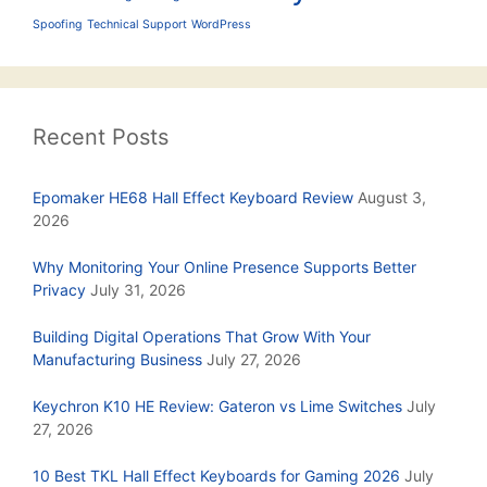
Spoofing
Technical Support
WordPress
Recent Posts
Epomaker HE68 Hall Effect Keyboard Review
August 3,
2026
Why Monitoring Your Online Presence Supports Better
Privacy
July 31, 2026
Building Digital Operations That Grow With Your
Manufacturing Business
July 27, 2026
Keychron K10 HE Review: Gateron vs Lime Switches
July
27, 2026
10 Best TKL Hall Effect Keyboards for Gaming 2026
July