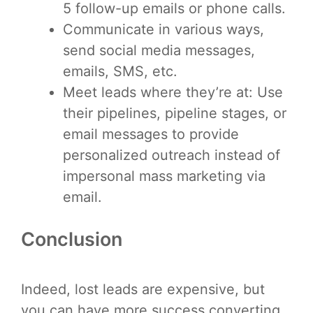
5 follow-up emails or phone calls.
Communicate in various ways,
send social media messages,
emails, SMS, etc.
Meet leads where they’re at: Use
their pipelines, pipeline stages, or
email messages to provide
personalized outreach instead of
impersonal mass marketing via
email.
Conclusion
Indeed, lost leads are expensive, but
you can have more success converting