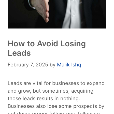
How to Avoid Losing
Leads
February 7, 2025
by
Malik Ishq
Leads are vital for businesses to expand
and grow, but sometimes, acquiring
those leads results in nothing.
Businesses also lose some prospects by
not doing proper follow-ups, following