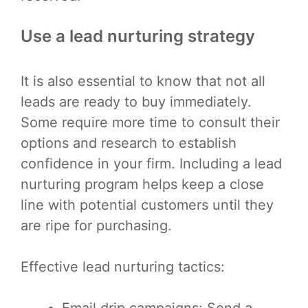
Use a lead nurturing strategy
It is also essential to know that not all
leads are ready to buy immediately.
Some require more time to consult their
options and research to establish
confidence in your firm. Including a lead
nurturing program helps keep a close
line with potential customers until they
are ripe for purchasing.
Effective lead nurturing tactics:
Email drip campaigns: Send a