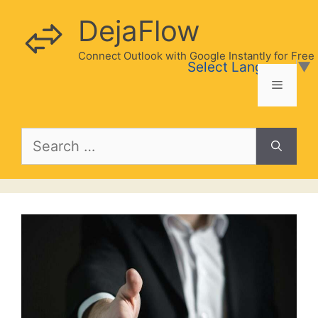
Skip
DejaFlow
to
content
Connect Outlook with Google Instantly for Free
Select Language
▼
Menu
Search
for: