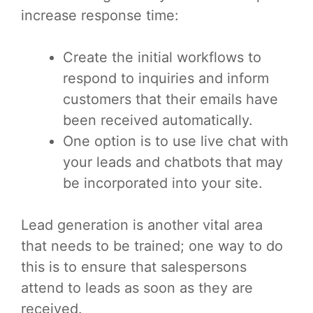
increase response time:
Create the initial workflows to
respond to inquiries and inform
customers that their emails have
been received automatically.
One option is to use live chat with
your leads and chatbots that may
be incorporated into your site.
Lead generation is another vital area
that needs to be trained; one way to do
this is to ensure that salespersons
attend to leads as soon as they are
received.