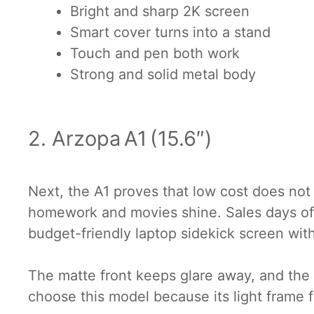
Bright and sharp 2K screen
Smart cover turns into a stand
Touch and pen both work
Strong and solid metal body
2. Arzopa A1 (15.6″)
Next, the A1 proves that low cost does not 
homework and movies shine. Sales days ofte
budget-friendly laptop sidekick screen wit
The matte front keeps glare away, and the 
choose this model because its light frame fe