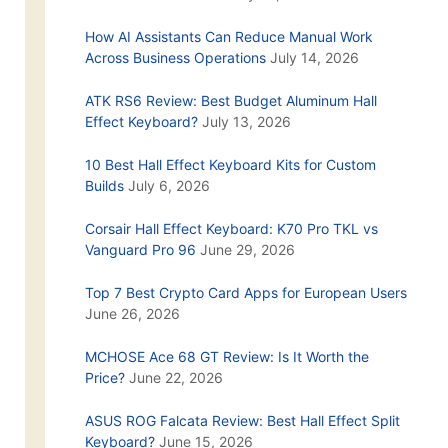
How AI Assistants Can Reduce Manual Work
Across Business Operations
July 14, 2026
ATK RS6 Review: Best Budget Aluminum Hall
Effect Keyboard?
July 13, 2026
10 Best Hall Effect Keyboard Kits for Custom
Builds
July 6, 2026
Corsair Hall Effect Keyboard: K70 Pro TKL vs
Vanguard Pro 96
June 29, 2026
Top 7 Best Crypto Card Apps for European Users
June 26, 2026
MCHOSE Ace 68 GT Review: Is It Worth the
Price?
June 22, 2026
ASUS ROG Falcata Review: Best Hall Effect Split
Keyboard?
June 15, 2026