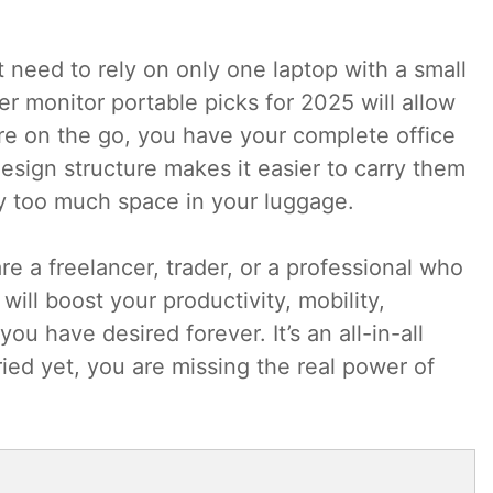
need to rely on only one laptop with a small
r monitor portable picks for 2025 will allow
e on the go, you have your complete office
esign structure makes it easier to carry them
y too much space in your luggage.
re a freelancer, trader, or a professional who
ill boost your productivity, mobility,
u have desired forever. It’s an all-in-all
ried yet, you are missing the real power of