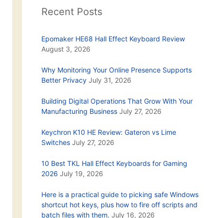
Recent Posts
Epomaker HE68 Hall Effect Keyboard Review
August 3, 2026
Why Monitoring Your Online Presence Supports
Better Privacy
July 31, 2026
Building Digital Operations That Grow With Your
Manufacturing Business
July 27, 2026
Keychron K10 HE Review: Gateron vs Lime
Switches
July 27, 2026
10 Best TKL Hall Effect Keyboards for Gaming
2026
July 19, 2026
Here is a practical guide to picking safe Windows
shortcut hot keys, plus how to fire off scripts and
batch files with them.
July 16, 2026