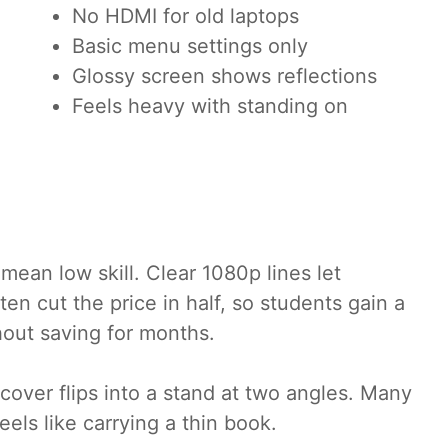
No HDMI for old laptops
Basic menu settings only
Glossy screen shows reflections
Feels heavy with standing on
mean low skill. Clear 1080p lines let
n cut the price in half, so students gain a
hout saving for months.
cover flips into a stand at two angles. Many
els like carrying a thin book.