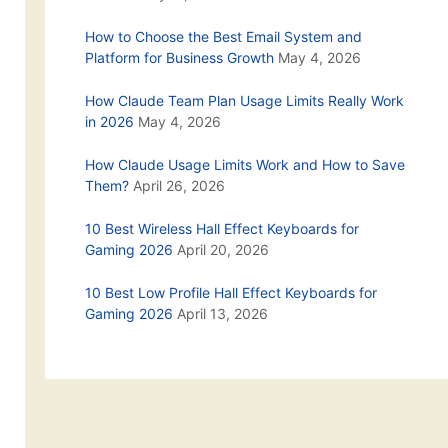
How to Choose the Best Email System and
Platform for Business Growth
May 4, 2026
How Claude Team Plan Usage Limits Really Work
in 2026
May 4, 2026
How Claude Usage Limits Work and How to Save
Them?
April 26, 2026
10 Best Wireless Hall Effect Keyboards for
Gaming 2026
April 20, 2026
10 Best Low Profile Hall Effect Keyboards for
Gaming 2026
April 13, 2026