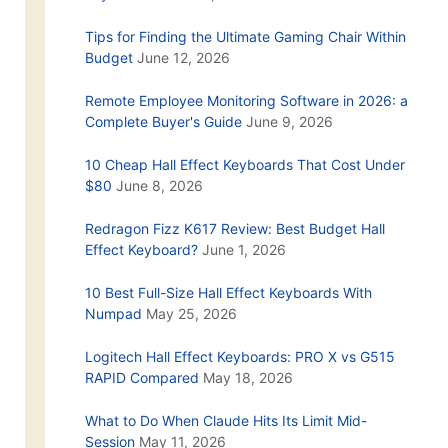
Tips for Finding the Ultimate Gaming Chair Within
Budget
June 12, 2026
Remote Employee Monitoring Software in 2026: a
Complete Buyer's Guide
June 9, 2026
10 Cheap Hall Effect Keyboards That Cost Under
$80
June 8, 2026
Redragon Fizz K617 Review: Best Budget Hall
Effect Keyboard?
June 1, 2026
10 Best Full-Size Hall Effect Keyboards With
Numpad
May 25, 2026
Logitech Hall Effect Keyboards: PRO X vs G515
RAPID Compared
May 18, 2026
What to Do When Claude Hits Its Limit Mid-
Session
May 11, 2026