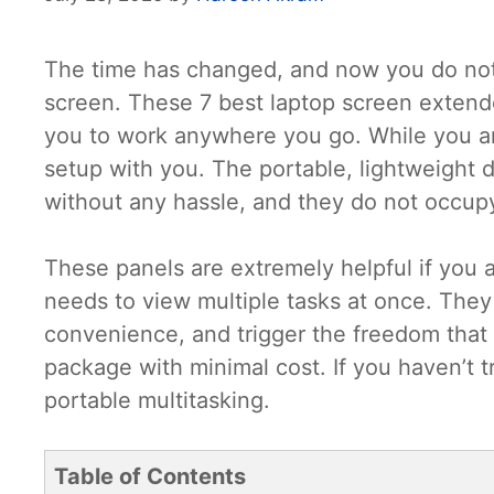
The time has changed, and now you do not 
screen. These 7 best laptop screen extende
you to work anywhere you go. While you ar
setup with you. The portable, lightweight d
without any hassle, and they do not occup
These panels are extremely helpful if you a
needs to view multiple tasks at once. They w
convenience, and trigger the freedom that yo
package with minimal cost. If you haven’t t
portable multitasking.
Table of Contents