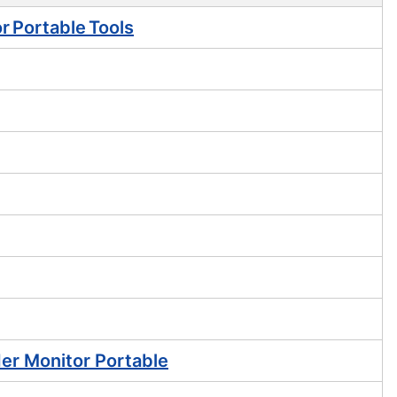
r Portable Tools
er Monitor Portable