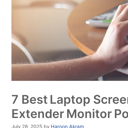
7 Best Laptop Scree
Extender Monitor Po
July 28, 2025
by
Haroon Akram