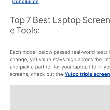
Conclusion
Top 7 Best Laptop Screen
e Tools:
Each model below passed real‑world tests fo
change, yet value stays high across the li
and pick a partner for your laptop life. If 
screens, check out the
Yutoo triple scree