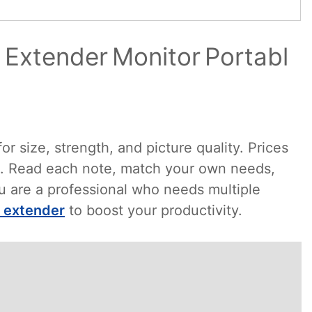
 Extender Monitor Portabl
r size, strength, and picture quality. Prices
st. Read each note, match your own needs,
you are a professional who needs multiple
n extender
to boost your productivity.