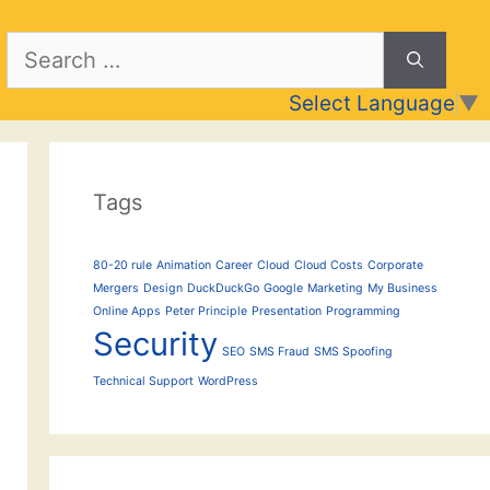
Search
for:
Select Language
▼
Tags
80-20 rule
Animation
Career
Cloud
Cloud Costs
Corporate
Mergers
Design
DuckDuckGo
Google
Marketing
My Business
Online Apps
Peter Principle
Presentation
Programming
Security
SEO
SMS Fraud
SMS Spoofing
Technical Support
WordPress