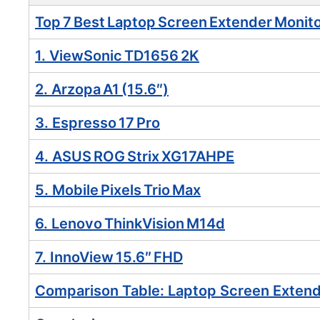
Top 7 Best Laptop Screen Extender Monito
1. ViewSonic TD1656 2K
2. Arzopa A1 (15.6″)
3. Espresso 17 Pro
4. ASUS ROG Strix XG17AHPE
5. Mobile Pixels Trio Max
6. Lenovo ThinkVision M14d
7. InnoView 15.6″ FHD
Comparison Table: Laptop Screen Extend