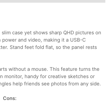
 a slim case yet shows sharp QHD pictures on
th power and video, making it a USB-C
er. Stand feet fold flat, so the panel rests
rts without a mouse. This feature turns the
n monitor, handy for creative sketches or
ngles help friends see photos from any side.
Cons: