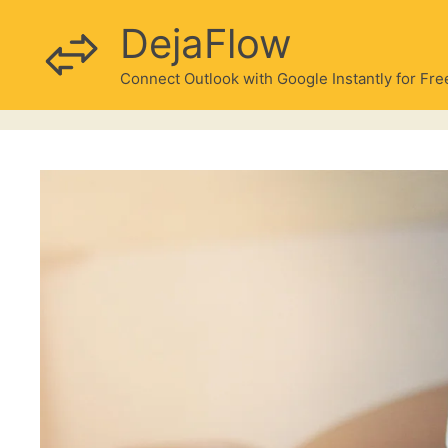
Skip
DejaFlow
to
content
Connect Outlook with Google Instantly for Fre