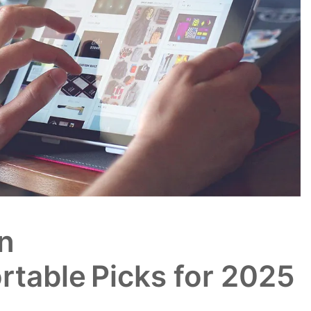
n
rtable Picks for 2025