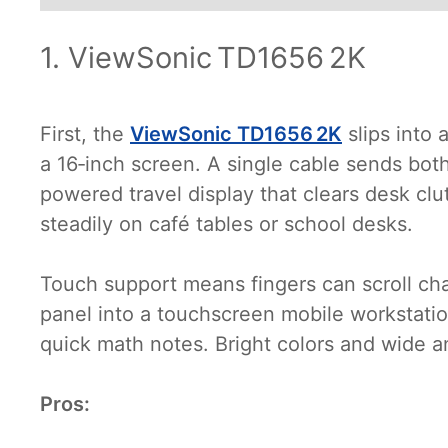
1. ViewSonic TD1656 2K
First, the
ViewSonic TD1656 2K
slips into
a 16‑inch screen. A single cable sends bo
powered travel display that clears desk clutt
steadily on café tables or school desks.
Touch support means fingers can scroll cha
panel into a touchscreen mobile workstatio
quick math notes. Bright colors and wide a
Pros: