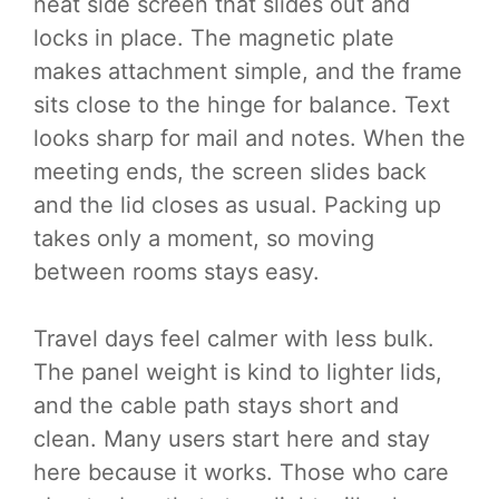
neat side screen that slides out and
locks in place. The magnetic plate
makes attachment simple, and the frame
sits close to the hinge for balance. Text
looks sharp for mail and notes. When the
meeting ends, the screen slides back
and the lid closes as usual. Packing up
takes only a moment, so moving
between rooms stays easy.
Travel days feel calmer with less bulk.
The panel weight is kind to lighter lids,
and the cable path stays short and
clean. Many users start here and stay
here because it works. Those who care