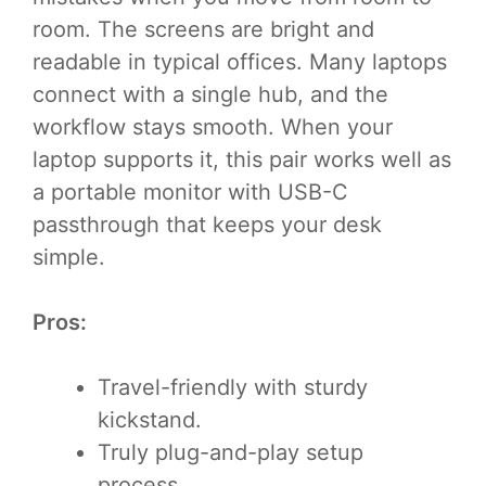
room. The screens are bright and
readable in typical offices. Many laptops
connect with a single hub, and the
workflow stays smooth. When your
laptop supports it, this pair works well as
a portable monitor with USB-C
passthrough that keeps your desk
simple.
Pros:
Travel-friendly with sturdy
kickstand.
Truly plug-and-play setup
process.