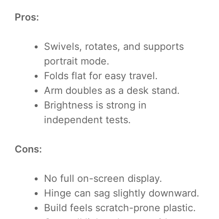
Pros:
Swivels, rotates, and supports
portrait mode.
Folds flat for easy travel.
Arm doubles as a desk stand.
Brightness is strong in
independent tests.
Cons:
No full on-screen display.
Hinge can sag slightly downward.
Build feels scratch-prone plastic.