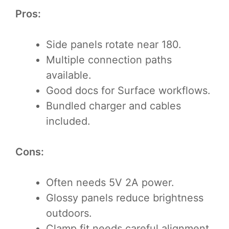
Pros:
Side panels rotate near 180.
Multiple connection paths
available.
Good docs for Surface workflows.
Bundled charger and cables
included.
Cons:
Often needs 5V 2A power.
Glossy panels reduce brightness
outdoors.
Clamp fit needs careful alignment.