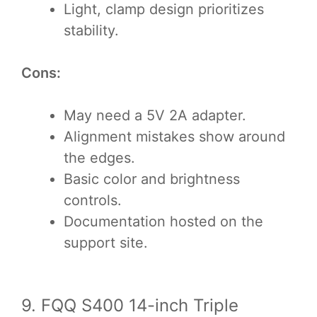
Light, clamp design prioritizes
stability.
Cons:
May need a 5V 2A adapter.
Alignment mistakes show around
the edges.
Basic color and brightness
controls.
Documentation hosted on the
support site.
9. FQQ S400 14-inch Triple