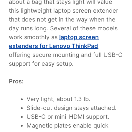
about a bag that stays light will value
this lightweight laptop screen extender
that does not get in the way when the
day runs long. Several of these models
work smoothly as
laptop screen
extenders for Lenovo ThinkPad
,
offering secure mounting and full USB-C
support for easy setup.
Pros:
Very light, about 1.3 lb.
Slide-out design stays attached.
USB-C or mini-HDMI support.
Magnetic plates enable quick