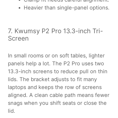
Heavier than single-panel options.
7. Kwumsy P2 Pro 13.3-inch Tri-
Screen
In small rooms or on soft tables, lighter
panels help a lot. The P2 Pro uses two
13.3-inch screens to reduce pull on thin
lids. The bracket adjusts to fit many
laptops and keeps the row of screens
aligned. A clean cable path means fewer
snags when you shift seats or close the
lid.