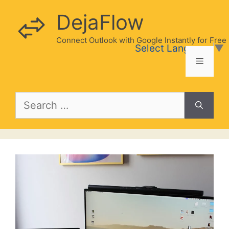
Skip
DejaFlow
to
content
Connect Outlook with Google Instantly for Free
Select Language
▼
Menu
Search
for: