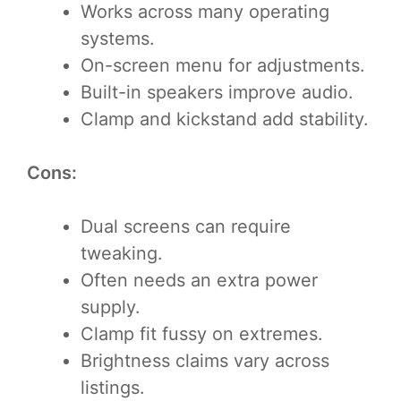
Works across many operating
systems.
On-screen menu for adjustments.
Built-in speakers improve audio.
Clamp and kickstand add stability.
Cons:
Dual screens can require
tweaking.
Often needs an extra power
supply.
Clamp fit fussy on extremes.
Brightness claims vary across
listings.