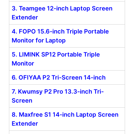
3. Teamgee 12-inch Laptop Screen
Extender
4. FOPO 15.6-inch Triple Portable
Monitor for Laptop
5. LIMINK SP12 Portable Triple
Monitor
6. OFIYAA P2 Tri-Screen 14-inch
7. Kwumsy P2 Pro 13.3-inch Tri-
Screen
8. Maxfree S1 14-inch Laptop Screen
Extender