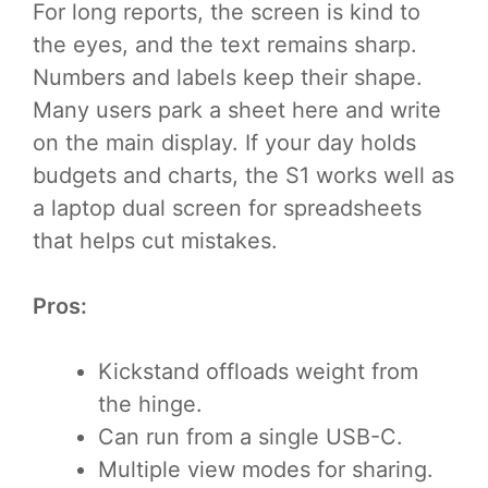
For long reports, the screen is kind to
the eyes, and the text remains sharp.
Numbers and labels keep their shape.
Many users park a sheet here and write
on the main display. If your day holds
budgets and charts, the S1 works well as
a laptop dual screen for spreadsheets
that helps cut mistakes.
Pros:
Kickstand offloads weight from
the hinge.
Can run from a single USB-C.
Multiple view modes for sharing.