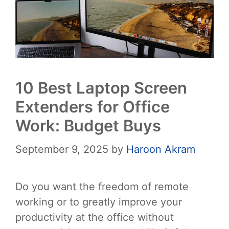
10 Best Laptop Screen
Extenders for Office
Work: Budget Buys
September 9, 2025
by
Haroon Akram
Do you want the freedom of remote
working or to greatly improve your
productivity at the office without