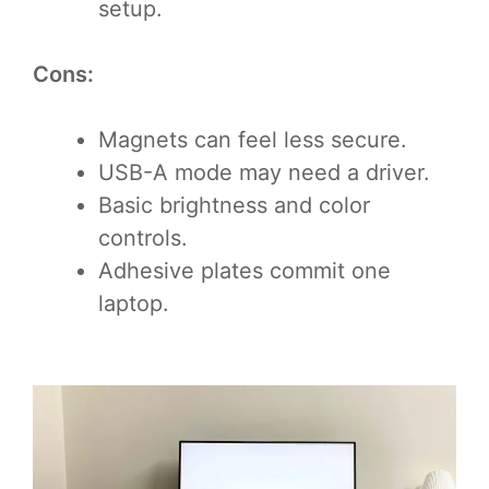
setup.
Cons:
Magnets can feel less secure.
USB-A mode may need a driver.
Basic brightness and color
controls.
Adhesive plates commit one
laptop.