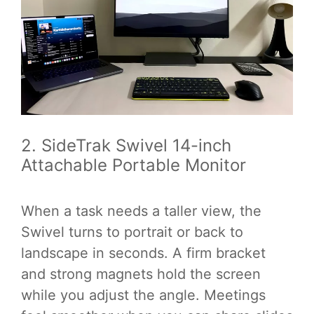
2. SideTrak Swivel 14-inch
Attachable Portable Monitor
When a task needs a taller view, the
Swivel turns to portrait or back to
landscape in seconds. A firm bracket
and strong magnets hold the screen
while you adjust the angle. Meetings