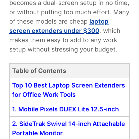
becomes a dual-screen setup in no time,
or without putting too much effort. Many
of these models are cheap
laptop
screen extenders under $300
, which
makes them easy to add to any work
setup without stressing your budget.
Table of Contents
Top 10 Best Laptop Screen Extenders
for Office Work Tools
1. Mobile Pixels DUEX Lite 12.5-inch
2. SideTrak Swivel 14-inch Attachable
Portable Monitor