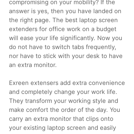
compromising on your mobility? If the
answer is yes, then you have landed on
the right page. The best laptop screen
extenders for office work on a budget
will ease your life significantly. Now you
do not have to switch tabs frequently,
nor have to stick with your desk to have
an extra monitor.
Exreen extensers add extra convenience
and completely change your work life.
They transform your working style and
make comfort the order of the day. You
carry an extra monitor that clips onto
your existing laptop screen and easily