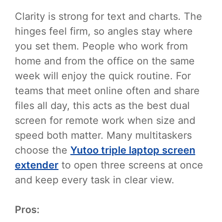
Clarity is strong for text and charts. The
hinges feel firm, so angles stay where
you set them. People who work from
home and from the office on the same
week will enjoy the quick routine. For
teams that meet online often and share
files all day, this acts as the best dual
screen for remote work when size and
speed both matter. Many multitaskers
choose the
Yutoo triple laptop screen
extender
to open three screens at once
and keep every task in clear view.
Pros: