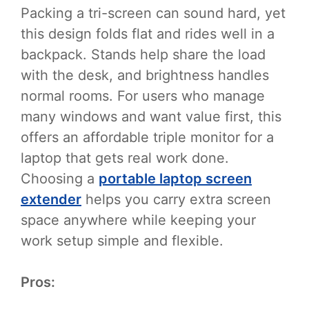
Packing a tri-screen can sound hard, yet
this design folds flat and rides well in a
backpack. Stands help share the load
with the desk, and brightness handles
normal rooms. For users who manage
many windows and want value first, this
offers an affordable triple monitor for a
laptop that gets real work done.
Choosing a
portable laptop screen
extender
helps you carry extra screen
space anywhere while keeping your
work setup simple and flexible.
Pros: