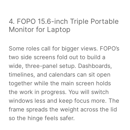
4. FOPO 15.6-inch Triple Portable
Monitor for Laptop
Some roles call for bigger views. FOPO’s
two side screens fold out to build a
wide, three-panel setup. Dashboards,
timelines, and calendars can sit open
together while the main screen holds
the work in progress. You will switch
windows less and keep focus more. The
frame spreads the weight across the lid
so the hinge feels safer.