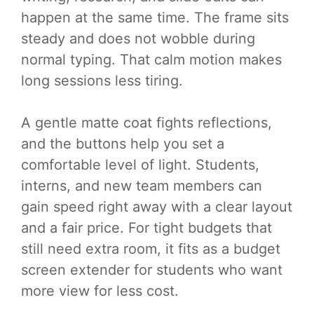
happen at the same time. The frame sits
steady and does not wobble during
normal typing. That calm motion makes
long sessions less tiring.
A gentle matte coat fights reflections,
and the buttons help you set a
comfortable level of light. Students,
interns, and new team members can
gain speed right away with a clear layout
and a fair price. For tight budgets that
still need extra room, it fits as a budget
screen extender for students who want
more view for less cost.