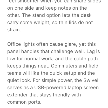
feel smoother when you can share slides
on one side and keep notes on the
other. The stand option lets the desk
carry some weight, so thin lids do not
strain.
Office lights often cause glare, yet this
panel handles that challenge well. Lag is
low for normal work, and the cable path
keeps things neat. Commuters and field
teams will like the quick setup and the
quiet look. For simple power, the Swivel
serves as a USB-powered laptop screen
extender that stays friendly with
common ports.