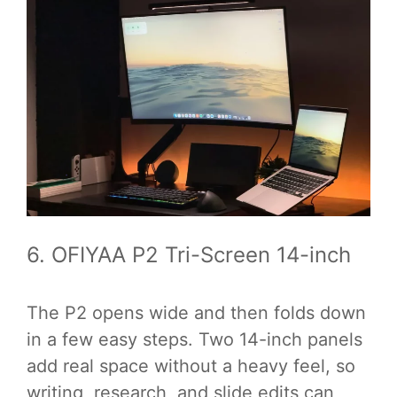
6. OFIYAA P2 Tri-Screen 14-inch
The P2 opens wide and then folds down
in a few easy steps. Two 14-inch panels
add real space without a heavy feel, so
writing, research, and slide edits can