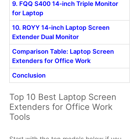
9. FQQ S400 14-inch Triple Monitor
for Laptop
10. ROYY 14-inch Laptop Screen
Extender Dual Monitor
Comparison Table: Laptop Screen
Extenders for Office Work
Conclusion
Top 10 Best Laptop Screen
Extenders for Office Work
Tools