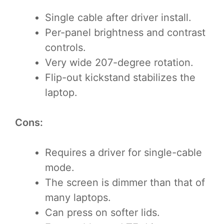
Single cable after driver install.
Per-panel brightness and contrast
controls.
Very wide 207-degree rotation.
Flip-out kickstand stabilizes the
laptop.
Cons:
Requires a driver for single-cable
mode.
The screen is dimmer than that of
many laptops.
Can press on softer lids.