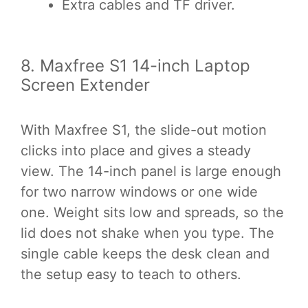
Extra cables and TF driver.
8. Maxfree S1 14-inch Laptop
Screen Extender
With Maxfree S1, the slide-out motion
clicks into place and gives a steady
view. The 14-inch panel is large enough
for two narrow windows or one wide
one. Weight sits low and spreads, so the
lid does not shake when you type. The
single cable keeps the desk clean and
the setup easy to teach to others.