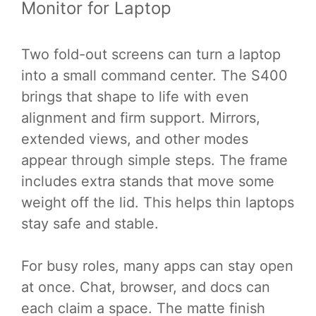
Monitor for Laptop
Two fold-out screens can turn a laptop
into a small command center. The S400
brings that shape to life with even
alignment and firm support. Mirrors,
extended views, and other modes
appear through simple steps. The frame
includes extra stands that move some
weight off the lid. This helps thin laptops
stay safe and stable.
For busy roles, many apps can stay open
at once. Chat, browser, and docs can
each claim a space. The matte finish