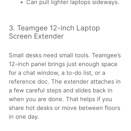
Can pull lighter laptops sideways.
3. Teamgee 12-inch Laptop
Screen Extender
Small desks need small tools. Teamgee’s
12-inch panel brings just enough space
for a chat window, a to-do list, or a
reference doc. The extender attaches in
a few careful steps and slides back in
when you are done. That helps if you
share hot desks or move between floors
in one day.