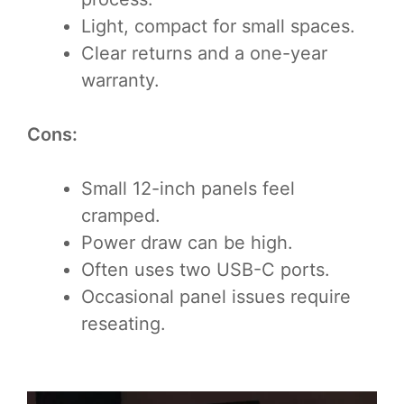
Light, compact for small spaces.
Clear returns and a one-year
warranty.
Cons:
Small 12-inch panels feel
cramped.
Power draw can be high.
Often uses two USB-C ports.
Occasional panel issues require
reseating.