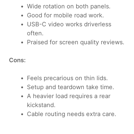
Wide rotation on both panels.
Good for mobile road work.
USB-C video works driverless
often.
Praised for screen quality reviews.
Cons:
Feels precarious on thin lids.
Setup and teardown take time.
A heavier load requires a rear
kickstand.
Cable routing needs extra care.