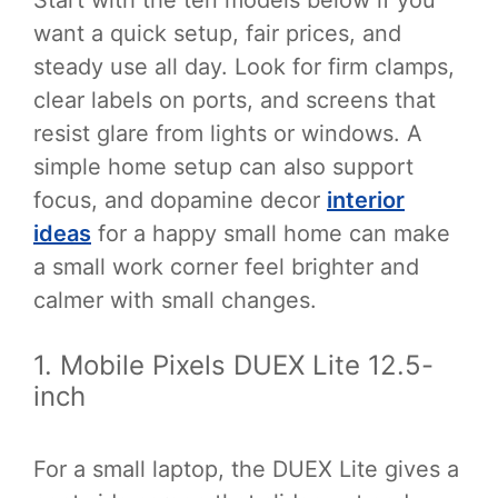
Start with the ten models below if you
want a quick setup, fair prices, and
steady use all day. Look for firm clamps,
clear labels on ports, and screens that
resist glare from lights or windows. A
simple home setup can also support
focus, and dopamine decor
interior
ideas
for a happy small home can make
a small work corner feel brighter and
calmer with small changes.
1. Mobile Pixels DUEX Lite 12.5-
inch
For a small laptop, the DUEX Lite gives a