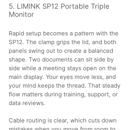
5. LIMINK SP12 Portable Triple
Monitor
Rapid setup becomes a pattern with the
SP12. The clamp grips the lid, and both
panels swing out to create a balanced
shape. Two documents can sit side by
side while a meeting stays open on the
main display. Your eyes move less, and
your mind keeps the thread. That steady
flow matters during training, support, or
data reviews.
Cable routing is clear, which cuts down
mistakes when you move from room to