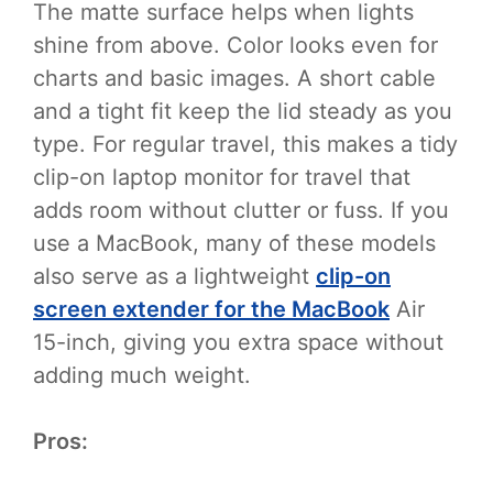
The matte surface helps when lights
shine from above. Color looks even for
charts and basic images. A short cable
and a tight fit keep the lid steady as you
type. For regular travel, this makes a tidy
clip-on laptop monitor for travel that
adds room without clutter or fuss. If you
use a MacBook, many of these models
also serve as a lightweight
clip-on
screen extender for the MacBook
Air
15-inch, giving you extra space without
adding much weight.
Pros: