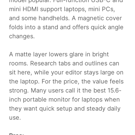
model popular. Full-function USB-C and
mini HDMI support laptops, mini PCs,
and some handhelds. A magnetic cover
folds into a stand and offers quick angle
changes.
A matte layer lowers glare in bright
rooms. Research tabs and outlines can
sit here, while your editor stays large on
the laptop. For the price, the value feels
strong. Many users call it the best 15.6-
inch portable monitor for laptops when
they want quick setup and steady daily
use.