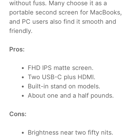
without fuss. Many choose it as a
portable second screen for MacBooks,
and PC users also find it smooth and
friendly.
Pros:
FHD IPS matte screen.
Two USB-C plus HDMI.
Built-in stand on models.
About one and a half pounds.
Cons:
Brightness near two fifty nits.