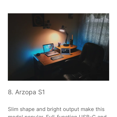
8. Arzopa S1
Slim shape and bright output make this