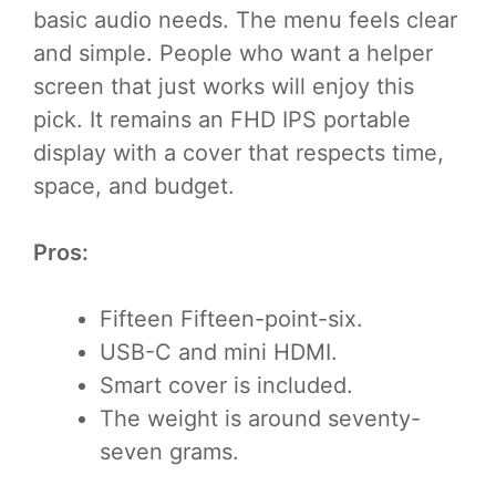
basic audio needs. The menu feels clear
and simple. People who want a helper
screen that just works will enjoy this
pick. It remains an FHD IPS portable
display with a cover that respects time,
space, and budget.
Pros:
Fifteen Fifteen-point-six.
USB-C and mini HDMI.
Smart cover is included.
The weight is around seventy-
seven grams.