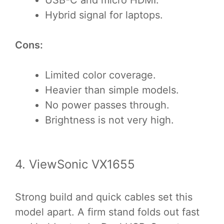
Hybrid signal for laptops.
Cons:
Limited color coverage.
Heavier than simple models.
No power passes through.
Brightness is not very high.
4. ViewSonic VX1655
Strong build and quick cables set this
model apart. A firm stand folds out fast