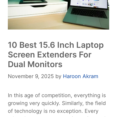
10 Best 15.6 Inch Laptop
Screen Extenders For
Dual Monitors
November 9, 2025
by
Haroon Akram
In this age of competition, everything is
growing very quickly. Similarly, the field
of technology is no exception. Every