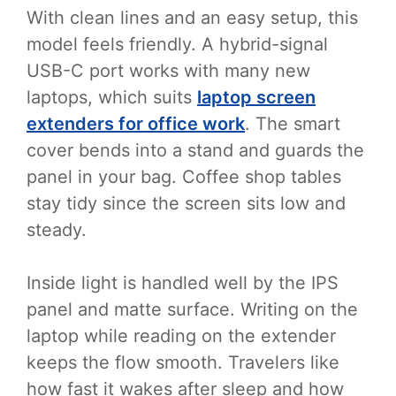
With clean lines and an easy setup, this
model feels friendly. A hybrid-signal
USB-C port works with many new
laptops, which suits
laptop screen
extenders for office work
. The smart
cover bends into a stand and guards the
panel in your bag. Coffee shop tables
stay tidy since the screen sits low and
steady.
Inside light is handled well by the IPS
panel and matte surface. Writing on the
laptop while reading on the extender
keeps the flow smooth. Travelers like
how fast it wakes after sleep and how