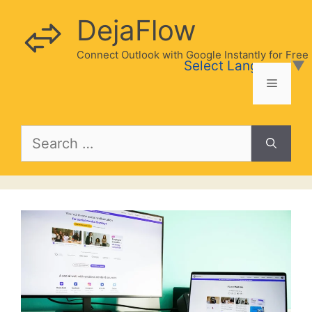
Skip
DejaFlow
to
content
Connect Outlook with Google Instantly for Free
Select Language
▼
Menu
Search
for: