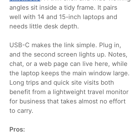
angles sit inside a tidy frame. It pairs
well with 14 and 15-inch laptops and
needs little desk depth.
USB-C makes the link simple. Plug in,
and the second screen lights up. Notes,
chat, or a web page can live here, while
the laptop keeps the main window large.
Long trips and quick site visits both
benefit from a lightweight travel monitor
for business that takes almost no effort
to carry.
Pros: