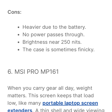
Cons:
Heavier due to the battery.
No power passes through.
Brightness near 250 nits.
The case is sometimes finicky.
6. MSI PRO MP161
When you carry gear all day, weight
matters. This screen keeps that load
low, like many
portable laptop screen
extenders
. A thin shell and wide viewing