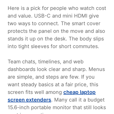
Here is a pick for people who watch cost
and value. USB-C and mini HDMI give
two ways to connect. The smart cover
protects the panel on the move and also
stands it up on the desk. The body slips
into tight sleeves for short commutes.
Team chats, timelines, and web
dashboards look clear and sharp. Menus
are simple, and steps are few. If you
want steady basics at a fair price, this
screen fits well among
cheap laptop
screen extenders
. Many call it a budget
15.6-inch portable monitor that still looks