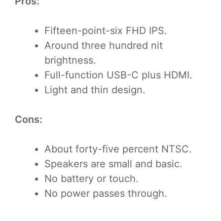
Pros:
Fifteen-point-six FHD IPS.
Around three hundred nit
brightness.
Full-function USB-C plus HDMI.
Light and thin design.
Cons:
About forty-five percent NTSC.
Speakers are small and basic.
No battery or touch.
No power passes through.