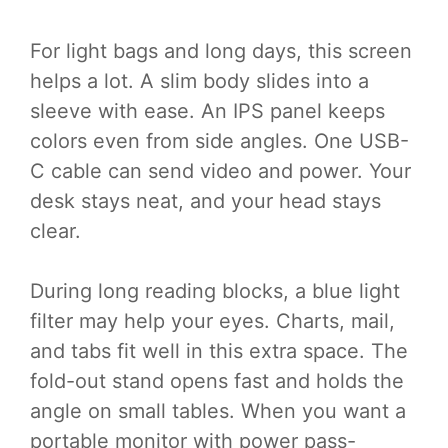
For light bags and long days, this screen
helps a lot. A slim body slides into a
sleeve with ease. An IPS panel keeps
colors even from side angles. One USB-
C cable can send video and power. Your
desk stays neat, and your head stays
clear.
During long reading blocks, a blue light
filter may help your eyes. Charts, mail,
and tabs fit well in this extra space. The
fold-out stand opens fast and holds the
angle on small tables. When you want a
portable monitor with power pass-