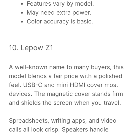
Features vary by model.
May need extra power.
Color accuracy is basic.
10. Lepow Z1
A well-known name to many buyers, this
model blends a fair price with a polished
feel. USB-C and mini HDMI cover most
devices. The magnetic cover stands firm
and shields the screen when you travel.
Spreadsheets, writing apps, and video
calls all look crisp. Speakers handle