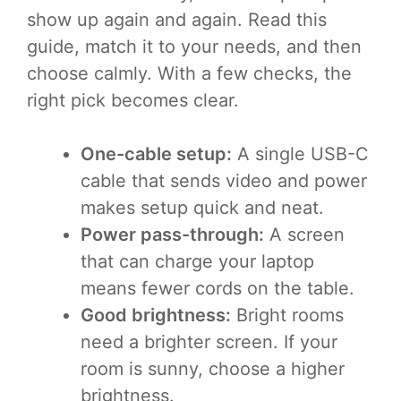
show up again and again. Read this
guide, match it to your needs, and then
choose calmly. With a few checks, the
right pick becomes clear.
One-cable setup:
A single USB-C
cable that sends video and power
makes setup quick and neat.
Power pass-through:
A screen
that can charge your laptop
means fewer cords on the table.
Good brightness:
Bright rooms
need a brighter screen. If your
room is sunny, choose a higher
brightness.