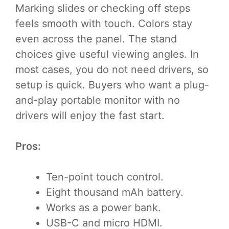
Marking slides or checking off steps
feels smooth with touch. Colors stay
even across the panel. The stand
choices give useful viewing angles. In
most cases, you do not need drivers, so
setup is quick. Buyers who want a plug-
and-play portable monitor with no
drivers will enjoy the fast start.
Pros:
Ten-point touch control.
Eight thousand mAh battery.
Works as a power bank.
USB-C and micro HDMI.