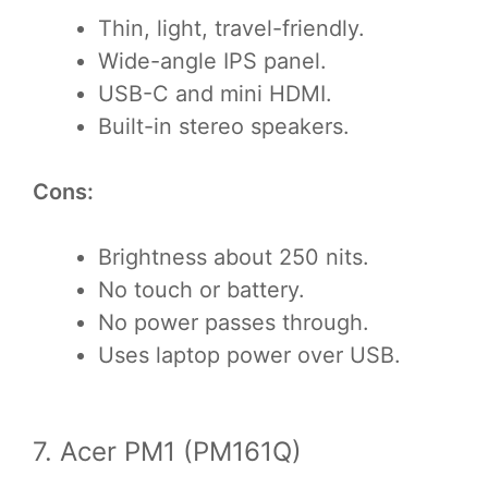
Thin, light, travel-friendly.
Wide-angle IPS panel.
USB-C and mini HDMI.
Built-in stereo speakers.
Cons:
Brightness about 250 nits.
No touch or battery.
No power passes through.
Uses laptop power over USB.
7. Acer PM1 (PM161Q)