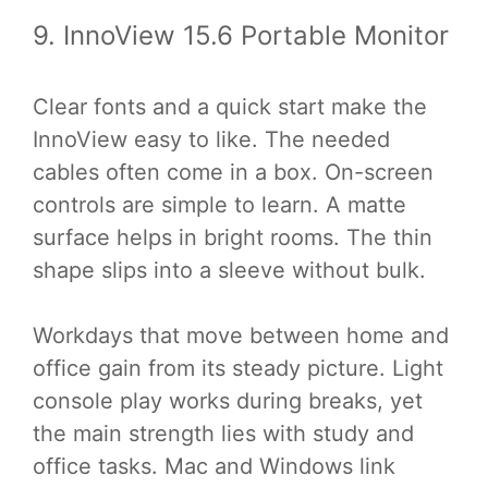
9. InnoView 15.6 Portable Monitor
Clear fonts and a quick start make the
InnoView easy to like. The needed
cables often come in a box. On-screen
controls are simple to learn. A matte
surface helps in bright rooms. The thin
shape slips into a sleeve without bulk.
Workdays that move between home and
office gain from its steady picture. Light
console play works during breaks, yet
the main strength lies with study and
office tasks. Mac and Windows link