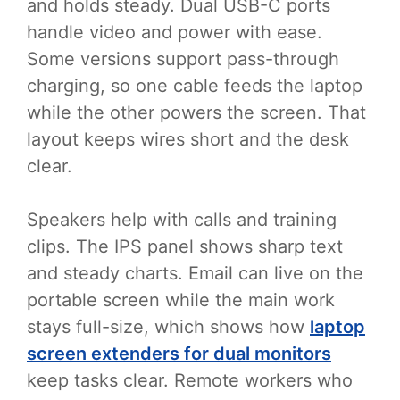
and holds steady. Dual USB-C ports
handle video and power with ease.
Some versions support pass-through
charging, so one cable feeds the laptop
while the other powers the screen. That
layout keeps wires short and the desk
clear.
Speakers help with calls and training
clips. The IPS panel shows sharp text
and steady charts. Email can live on the
portable screen while the main work
stays full-size, which shows how
laptop
screen extenders for dual monitors
keep tasks clear. Remote workers who