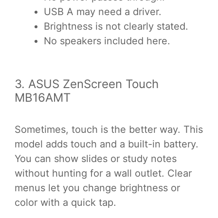
USB A may need a driver.
Brightness is not clearly stated.
No speakers included here.
3. ASUS ZenScreen Touch
MB16AMT
Sometimes, touch is the better way. This
model adds touch and a built-in battery.
You can show slides or study notes
without hunting for a wall outlet. Clear
menus let you change brightness or
color with a quick tap.