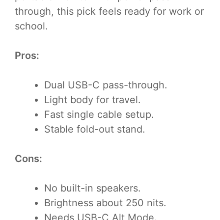
through, this pick feels ready for work or
school.
Pros:
Dual USB-C pass-through.
Light body for travel.
Fast single cable setup.
Stable fold-out stand.
Cons:
No built-in speakers.
Brightness about 250 nits.
Needs USB-C Alt Mode.