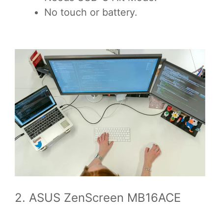
No touch or battery.
2. ASUS ZenScreen MB16ACE