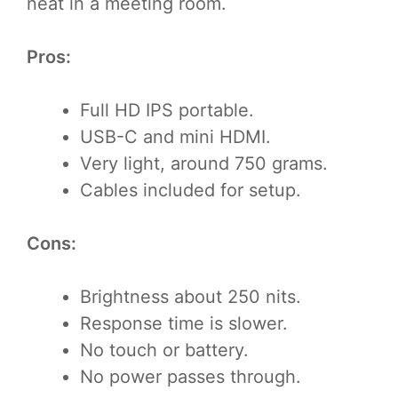
neat in a meeting room.
Pros:
Full HD IPS portable.
USB-C and mini HDMI.
Very light, around 750 grams.
Cables included for setup.
Cons:
Brightness about 250 nits.
Response time is slower.
No touch or battery.
No power passes through.