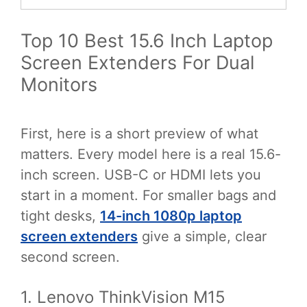
Top 10 Best 15.6 Inch Laptop
Screen Extenders For Dual
Monitors
First, here is a short preview of what
matters. Every model here is a real 15.6-
inch screen. USB-C or HDMI lets you
start in a moment. For smaller bags and
tight desks,
14-inch 1080p laptop
screen extenders
give a simple, clear
second screen.
1. Lenovo ThinkVision M15