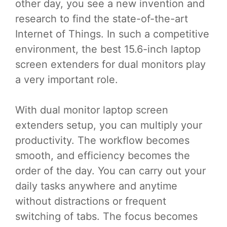
other day, you see a new invention and
research to find the state-of-the-art
Internet of Things. In such a competitive
environment, the best 15.6-inch laptop
screen extenders for dual monitors play
a very important role.
With dual monitor laptop screen
extenders setup, you can multiply your
productivity. The workflow becomes
smooth, and efficiency becomes the
order of the day. You can carry out your
daily tasks anywhere and anytime
without distractions or frequent
switching of tabs. The focus becomes