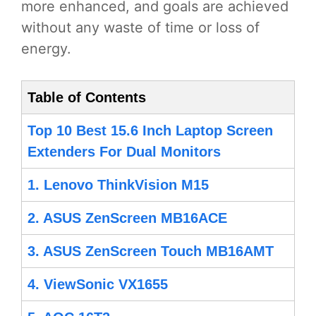
more enhanced, and goals are achieved
without any waste of time or loss of
energy.
Table of Contents
Top 10 Best 15.6 Inch Laptop Screen
Extenders For Dual Monitors
1. Lenovo ThinkVision M15
2. ASUS ZenScreen MB16ACE
3. ASUS ZenScreen Touch MB16AMT
4. ViewSonic VX1655