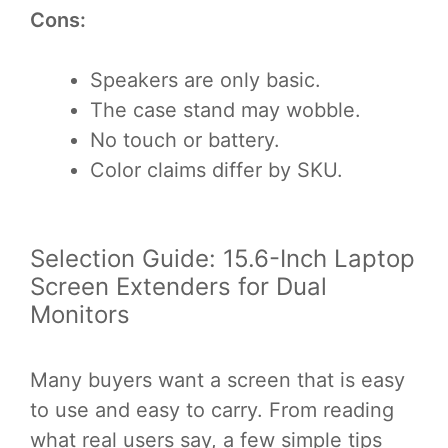
Cons:
Speakers are only basic.
The case stand may wobble.
No touch or battery.
Color claims differ by SKU.
Selection Guide: 15.6-Inch Laptop
Screen Extenders for Dual
Monitors
Many buyers want a screen that is easy
to use and easy to carry. From reading
what real users say, a few simple tips