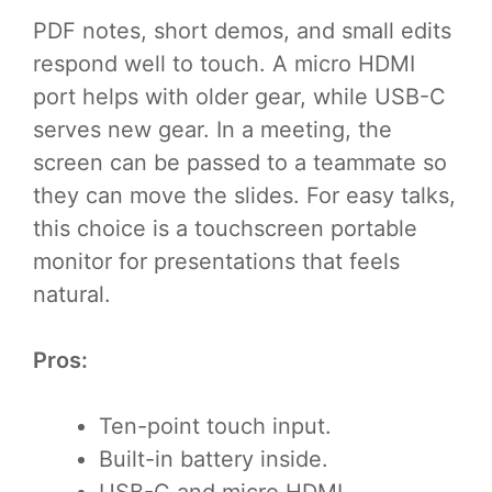
PDF notes, short demos, and small edits
respond well to touch. A micro HDMI
port helps with older gear, while USB-C
serves new gear. In a meeting, the
screen can be passed to a teammate so
they can move the slides. For easy talks,
this choice is a touchscreen portable
monitor for presentations that feels
natural.
Pros:
Ten-point touch input.
Built-in battery inside.
USB-C and micro HDMI.