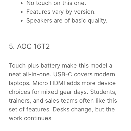
No touch on this one.
Features vary by version.
Speakers are of basic quality.
5. AOC 16T2
Touch plus battery make this model a
neat all-in-one. USB-C covers modern
laptops. Micro HDMI adds more device
choices for mixed gear days. Students,
trainers, and sales teams often like this
set of features. Desks change, but the
work continues.