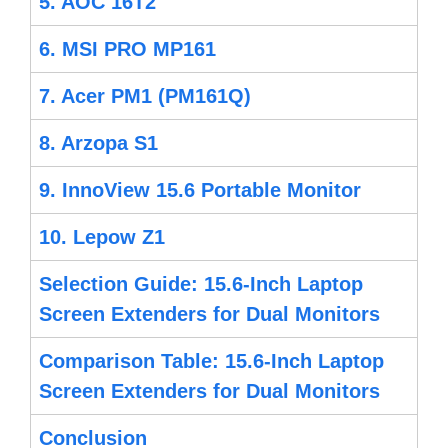
5. AOC 16T2
6. MSI PRO MP161
7. Acer PM1 (PM161Q)
8. Arzopa S1
9. InnoView 15.6 Portable Monitor
10. Lepow Z1
Selection Guide: 15.6-Inch Laptop
Screen Extenders for Dual Monitors
Comparison Table: 15.6-Inch Laptop
Screen Extenders for Dual Monitors
Conclusion