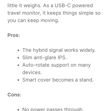
little it weighs. As a USB-C powered
travel monitor, it keeps things simple so
you can keep moving.
Pros:
The hybrid signal works widely.
Slim anti-glare IPS.
Auto-rotate support on many
devices.
Smart cover becomes a stand.
Cons:
No power passes through.