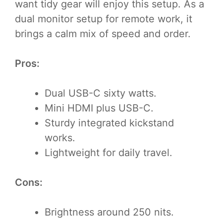
want tidy gear will enjoy this setup. As a
dual monitor setup for remote work, it
brings a calm mix of speed and order.
Pros:
Dual USB-C sixty watts.
Mini HDMI plus USB-C.
Sturdy integrated kickstand
works.
Lightweight for daily travel.
Cons:
Brightness around 250 nits.