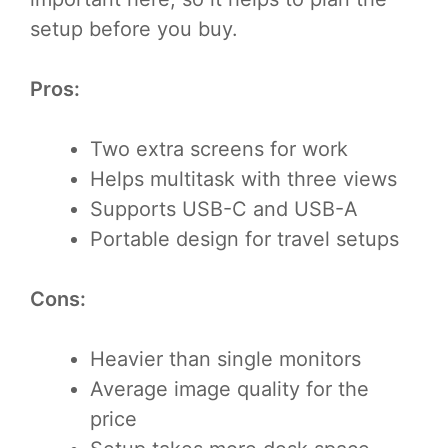
setup before you buy.
Pros:
Two extra screens for work
Helps multitask with three views
Supports USB-C and USB-A
Portable design for travel setups
Cons:
Heavier than single monitors
Average image quality for the
price