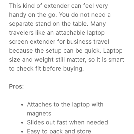
This kind of extender can feel very
handy on the go. You do not need a
separate stand on the table. Many
travelers like an attachable laptop
screen extender for business travel
because the setup can be quick. Laptop
size and weight still matter, so it is smart
to check fit before buying.
Pros:
Attaches to the laptop with
magnets
Slides out fast when needed
Easy to pack and store