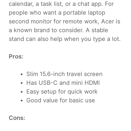
calendar, a task list, or a chat app. For
people who want a portable laptop
second monitor for remote work, Acer is
a known brand to consider. A stable
stand can also help when you type a lot.
Pros:
Slim 15.6-inch travel screen
Has USB-C and mini HDMI
Easy setup for quick work
Good value for basic use
Cons: