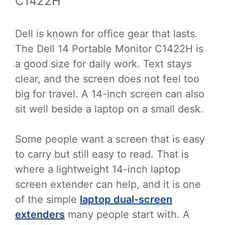
C1422H
Dell is known for office gear that lasts.
The Dell 14 Portable Monitor C1422H is
a good size for daily work. Text stays
clear, and the screen does not feel too
big for travel. A 14-inch screen can also
sit well beside a laptop on a small desk.
Some people want a screen that is easy
to carry but still easy to read. That is
where a lightweight 14-inch laptop
screen extender can help, and it is one
of the simple
laptop dual-screen
extenders
many people start with. A