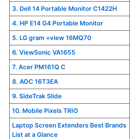
3. Dell 14 Portable Monitor C1422H
4. HP E14 G4 Portable Monitor
5. LG gram +view 16MQ70
6. ViewSonic VA1655
7. Acer PM161Q C
8. AOC 16T3EA
9. SideTrak Slide
10. Mobile Pixels TRIO
Laptop Screen Extenders Best Brands
List at a Glance