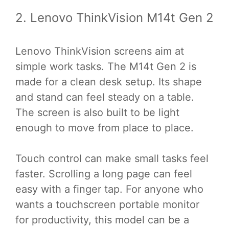
2. Lenovo ThinkVision M14t Gen 2
Lenovo ThinkVision screens aim at
simple work tasks. The M14t Gen 2 is
made for a clean desk setup. Its shape
and stand can feel steady on a table.
The screen is also built to be light
enough to move from place to place.
Touch control can make small tasks feel
faster. Scrolling a long page can feel
easy with a finger tap. For anyone who
wants a touchscreen portable monitor
for productivity, this model can be a