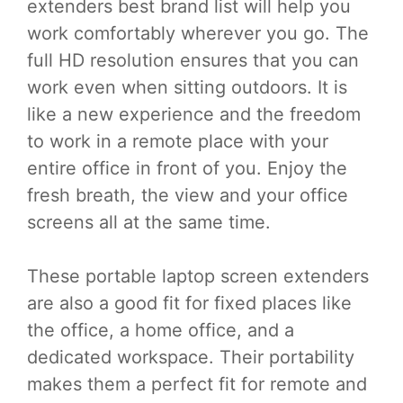
extenders best brand list will help you
work comfortably wherever you go. The
full HD resolution ensures that you can
work even when sitting outdoors. It is
like a new experience and the freedom
to work in a remote place with your
entire office in front of you. Enjoy the
fresh breath, the view and your office
screens all at the same time.
These portable laptop screen extenders
are also a good fit for fixed places like
the office, a home office, and a
dedicated workspace. Their portability
makes them a perfect fit for remote and