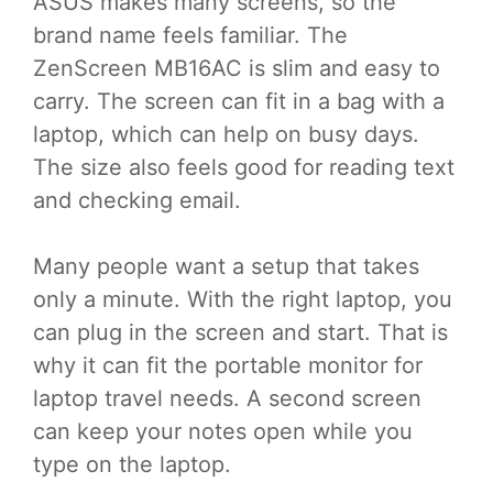
ASUS makes many screens, so the
brand name feels familiar. The
ZenScreen MB16AC is slim and easy to
carry. The screen can fit in a bag with a
laptop, which can help on busy days.
The size also feels good for reading text
and checking email.
Many people want a setup that takes
only a minute. With the right laptop, you
can plug in the screen and start. That is
why it can fit the portable monitor for
laptop travel needs. A second screen
can keep your notes open while you
type on the laptop.