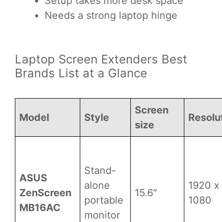
Setup takes more desk space
Needs a strong laptop hinge
Laptop Screen Extenders Best
Brands List at a Glance
Screen
Model
Style
Resolu
size
Stand-
ASUS
alone
1920 x
ZenScreen
15.6″
portable
1080
MB16AC
monitor