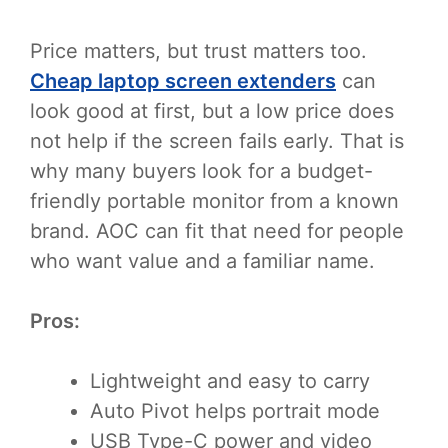
Price matters, but trust matters too.
Cheap laptop screen extenders
can
look good at first, but a low price does
not help if the screen fails early. That is
why many buyers look for a budget-
friendly portable monitor from a known
brand. AOC can fit that need for people
who want value and a familiar name.
Pros:
Lightweight and easy to carry
Auto Pivot helps portrait mode
USB Type-C power and video