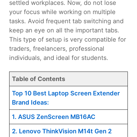
settled workplaces. Now, do not lose
your focus while working on multiple
tasks. Avoid frequent tab switching and
keep an eye on all the important tabs.
This type of setup is very compatible for
traders, freelancers, professional
individuals, and ideal for students.
Table of Contents
Top 10 Best Laptop Screen Extender
Brand Ideas:
1. ASUS ZenScreen MB16AC
2. Lenovo ThinkVision M14t Gen 2