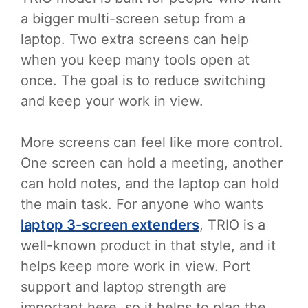
a bigger multi-screen setup from a
laptop. Two extra screens can help
when you keep many tools open at
once. The goal is to reduce switching
and keep your work in view.
More screens can feel like more control.
One screen can hold a meeting, another
can hold notes, and the laptop can hold
the main task. For anyone who wants
laptop 3-screen extenders
, TRIO is a
well-known product in that style, and it
helps keep more work in view. Port
support and laptop strength are
important here, so it helps to plan the