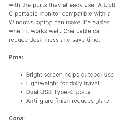
with the ports they already use. A USB-
C portable monitor compatible with a
Windows laptop can make life easier
when it works well. One cable can
reduce desk mess and save time.
Pros:
Bright screen helps outdoor use
Lightweight for daily travel
Dual USB Type-C ports
Anti-glare finish reduces glare
Cons: