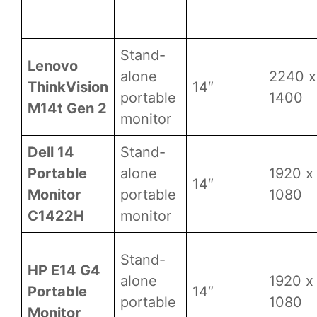
Stand-
Lenovo
alone
2240 x
ThinkVision
14″
portable
1400
M14t Gen 2
monitor
Dell 14
Stand-
Portable
alone
1920 x
14″
Monitor
portable
1080
C1422H
monitor
Stand-
HP E14 G4
alone
1920 x
Portable
14″
portable
1080
Monitor