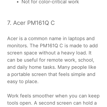
Not for color-critical work
7. Acer PM161Q C
Acer is a common name in laptops and
monitors. The PM161Q C is made to add
screen space without a heavy load. It
can be useful for remote work, school,
and daily home tasks. Many people like
a portable screen that feels simple and
easy to place.
Work feels smoother when you can keep
tools open. A second screen can hold a