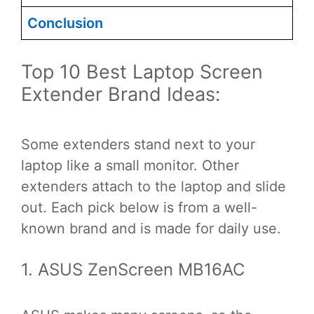
Conclusion
Top 10 Best Laptop Screen
Extender Brand Ideas:
Some extenders stand next to your
laptop like a small monitor. Other
extenders attach to the laptop and slide
out. Each pick below is from a well-
known brand and is made for daily use.
1. ASUS ZenScreen MB16AC