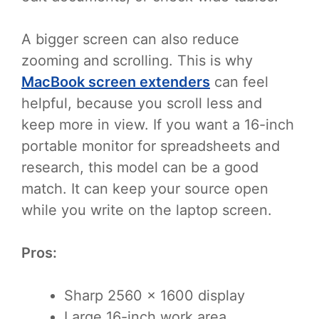
A bigger screen can also reduce
zooming and scrolling. This is why
MacBook screen extenders
can feel
helpful, because you scroll less and
keep more in view. If you want a 16-inch
portable monitor for spreadsheets and
research, this model can be a good
match. It can keep your source open
while you write on the laptop screen.
Pros:
Sharp 2560 x 1600 display
Large 16-inch work area