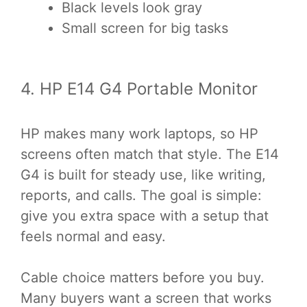
Black levels look gray
Small screen for big tasks
4. HP E14 G4 Portable Monitor
HP makes many work laptops, so HP
screens often match that style. The E14
G4 is built for steady use, like writing,
reports, and calls. The goal is simple:
give you extra space with a setup that
feels normal and easy.
Cable choice matters before you buy.
Many buyers want a screen that works