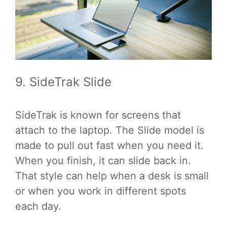
9. SideTrak Slide
SideTrak is known for screens that
attach to the laptop. The Slide model is
made to pull out fast when you need it.
When you finish, it can slide back in.
That style can help when a desk is small
or when you work in different spots
each day.