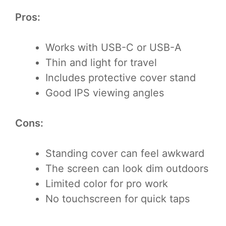
Pros:
Works with USB-C or USB-A
Thin and light for travel
Includes protective cover stand
Good IPS viewing angles
Cons:
Standing cover can feel awkward
The screen can look dim outdoors
Limited color for pro work
No touchscreen for quick taps