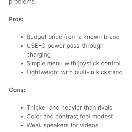
problems.
Pros:
Budget price from a known brand
USB-C power pass-through
charging
Simple menu with joystick control
Lightweight with built-in kickstand
Cons:
Thicker and heavier than rivals
Color and contrast feel modest
Weak speakers for videos