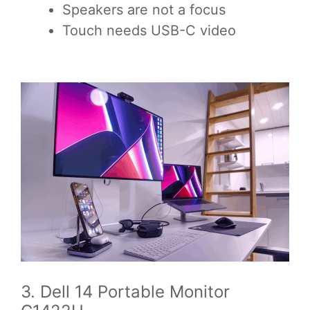
Speakers are not a focus
Touch needs USB-C video
3. Dell 14 Portable Monitor