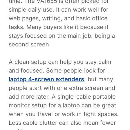
time. The VA1655 is often picked for
simple daily use. It can work well for
web pages, writing, and basic office
tasks. Many buyers like it because it
stays focused on the main job: being a
second screen.
A clean setup can help you stay calm
and focused. Some people look for
laptop 4-screen extenders
, but many
people start with one extra screen and
add more later. A single-cable portable
monitor setup for a laptop can be great
when you travel or work in tight spaces.
Less cable clutter can also mean fewer