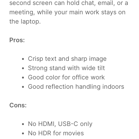
second screen can hold chat, email, or a
meeting, while your main work stays on
the laptop.
Pros:
Crisp text and sharp image
Strong stand with wide tilt
Good color for office work
Good reflection handling indoors
Cons:
No HDMI, USB-C only
No HDR for movies