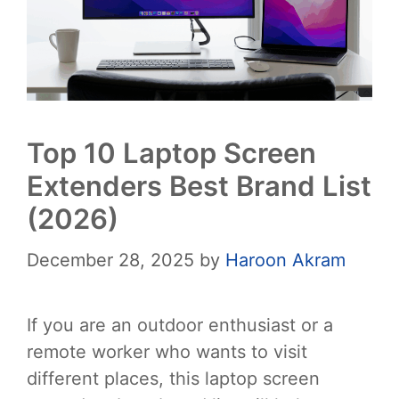
Top 10 Laptop Screen
Extenders Best Brand List
(2026)
December 28, 2025
by
Haroon Akram
If you are an outdoor enthusiast or a
remote worker who wants to visit
different places, this laptop screen