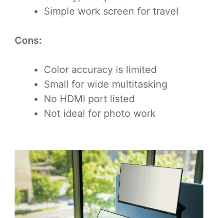
Simple work screen for travel
Cons:
Color accuracy is limited
Small for wide multitasking
No HDMI port listed
Not ideal for photo work