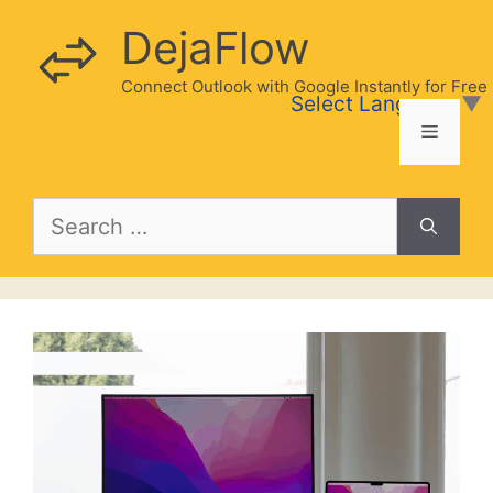
Skip
DejaFlow
to
content
Connect Outlook with Google Instantly for Free
Select Language
▼
Menu
Search
for: