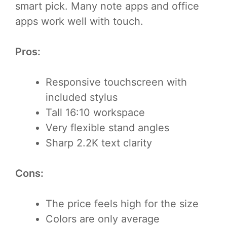
smart pick. Many note apps and office
apps work well with touch.
Pros:
Responsive touchscreen with
included stylus
Tall 16:10 workspace
Very flexible stand angles
Sharp 2.2K text clarity
Cons:
The price feels high for the size
Colors are only average