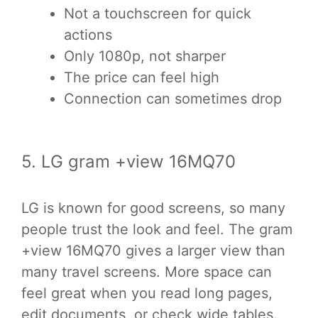
Not a touchscreen for quick
actions
Only 1080p, not sharper
The price can feel high
Connection can sometimes drop
5. LG gram +view 16MQ70
LG is known for good screens, so many
people trust the look and feel. The gram
+view 16MQ70 gives a larger view than
many travel screens. More space can
feel great when you read long pages,
edit documents, or check wide tables.