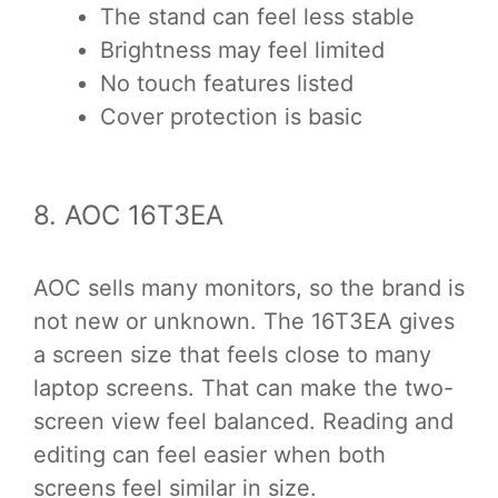
The stand can feel less stable
Brightness may feel limited
No touch features listed
Cover protection is basic
8. AOC 16T3EA
AOC sells many monitors, so the brand is
not new or unknown. The 16T3EA gives
a screen size that feels close to many
laptop screens. That can make the two-
screen view feel balanced. Reading and
editing can feel easier when both
screens feel similar in size.