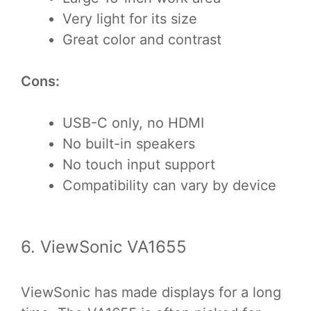
Very light for its size
Great color and contrast
Cons:
USB-C only, no HDMI
No built-in speakers
No touch input support
Compatibility can vary by device
6. ViewSonic VA1655
ViewSonic has made displays for a long