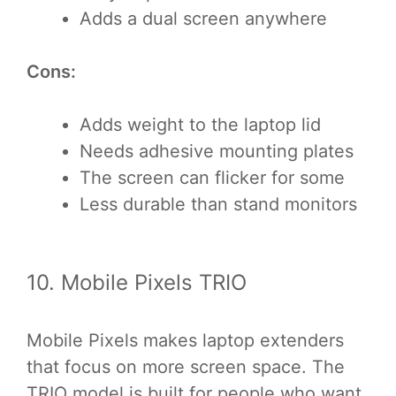
Adds a dual screen anywhere
Cons:
Adds weight to the laptop lid
Needs adhesive mounting plates
The screen can flicker for some
Less durable than stand monitors
10. Mobile Pixels TRIO
Mobile Pixels makes laptop extenders
that focus on more screen space. The
TRIO model is built for people who want