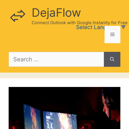
Skip
DejaFlow
to
content
Connect Outlook with Google Instantly for Free
Select Language
▼
Menu
Search
for: