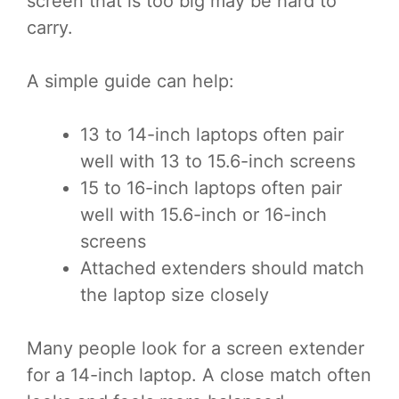
screen that is too big may be hard to
carry.
A simple guide can help:
13 to 14-inch laptops often pair
well with 13 to 15.6-inch screens
15 to 16-inch laptops often pair
well with 15.6-inch or 16-inch
screens
Attached extenders should match
the laptop size closely
Many people look for a screen extender
for a 14-inch laptop. A close match often