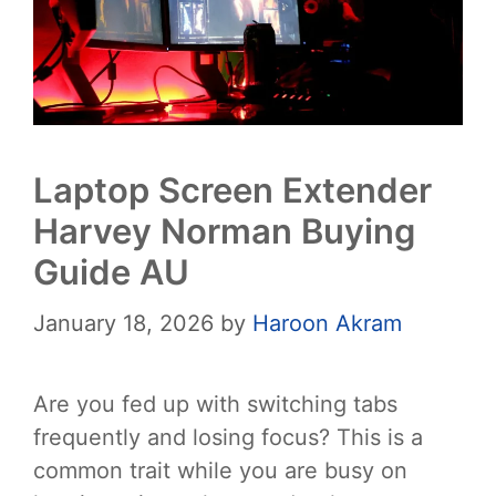
Laptop Screen Extender
Harvey Norman Buying
Guide AU
January 18, 2026
by
Haroon Akram
Are you fed up with switching tabs
frequently and losing focus? This is a
common trait while you are busy on