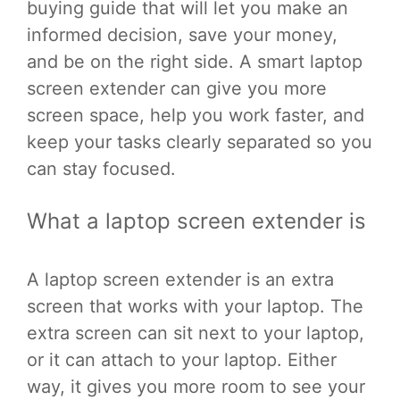
buying guide that will let you make an
informed decision, save your money,
and be on the right side. A smart laptop
screen extender can give you more
screen space, help you work faster, and
keep your tasks clearly separated so you
can stay focused.
What a laptop screen extender is
A laptop screen extender is an extra
screen that works with your laptop. The
extra screen can sit next to your laptop,
or it can attach to your laptop. Either
way, it gives you more room to see your