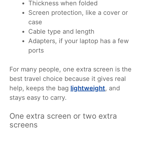
Thickness when folded
Screen protection, like a cover or
case
Cable type and length
Adapters, if your laptop has a few
ports
For many people, one extra screen is the
best travel choice because it gives real
help, keeps the bag
lightweight
, and
stays easy to carry.
One extra screen or two extra
screens