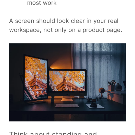
most work
A screen should look clear in your real
workspace, not only on a product page.
Think about standing and