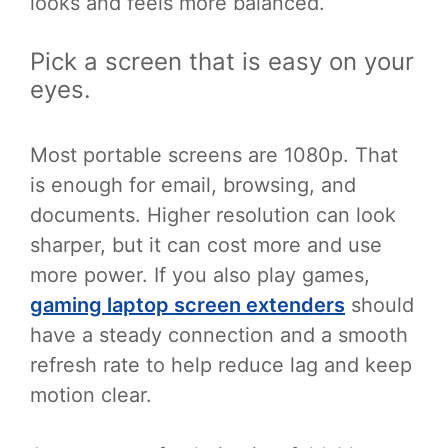
looks and feels more balanced.
Pick a screen that is easy on your
eyes.
Most portable screens are 1080p. That
is enough for email, browsing, and
documents. Higher resolution can look
sharper, but it can cost more and use
more power. If you also play games,
gaming laptop screen extenders
should
have a steady connection and a smooth
refresh rate to help reduce lag and keep
motion clear.