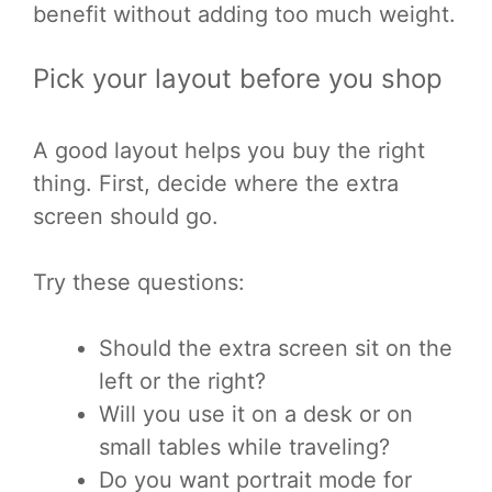
benefit without adding too much weight.
Pick your layout before you shop
A good layout helps you buy the right
thing. First, decide where the extra
screen should go.
Try these questions:
Should the extra screen sit on the
left or the right?
Will you use it on a desk or on
small tables while traveling?
Do you want portrait mode for