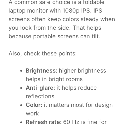
A common safe choice is a foldable
laptop monitor with 1080p IPS. IPS
screens often keep colors steady when
you look from the side. That helps
because portable screens can tilt.
Also, check these points:
Brightness:
higher brightness
helps in bright rooms
Anti-glare:
it helps reduce
reflections
Color:
it matters most for design
work
Refresh rate:
60 Hz is fine for