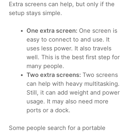
Extra screens can help, but only if the
setup stays simple.
One extra screen:
One screen is
easy to connect to and use. It
uses less power. It also travels
well. This is the best first step for
many people.
Two extra screens:
Two screens
can help with heavy multitasking.
Still, it can add weight and power
usage. It may also need more
ports or a dock.
Some people search for a portable