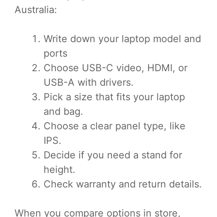
Australia:
Write down your laptop model and
ports
Choose USB-C video, HDMI, or
USB-A with drivers.
Pick a size that fits your laptop
and bag.
Choose a clear panel type, like
IPS.
Decide if you need a stand for
height.
Check warranty and return details.
When you compare options in store,