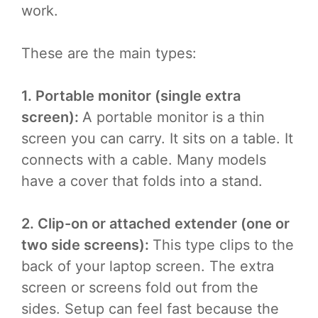
work.
These are the main types:
1. Portable monitor (single extra
screen):
A portable monitor is a thin
screen you can carry. It sits on a table. It
connects with a cable. Many models
have a cover that folds into a stand.
2. Clip-on or attached extender (one or
two side screens):
This type clips to the
back of your laptop screen. The extra
screen or screens fold out from the
sides. Setup can feel fast because the