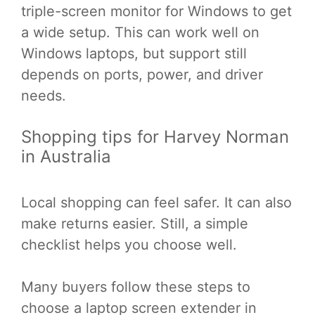
triple-screen monitor for Windows to get
a wide setup. This can work well on
Windows laptops, but support still
depends on ports, power, and driver
needs.
Shopping tips for Harvey Norman
in Australia
Local shopping can feel safer. It can also
make returns easier. Still, a simple
checklist helps you choose well.
Many buyers follow these steps to
choose a laptop screen extender in