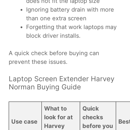
does not fit the laptop size
Ignoring battery drain with more
than one extra screen
Forgetting that work laptops may
block driver installs.
A quick check before buying can
prevent these issues.
Laptop Screen Extender Harvey
Norman Buying Guide
What to
Quick
look for at
checks
Use case
Best
Harvey
before you