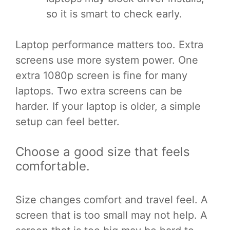
so it is smart to check early.
Laptop performance matters too. Extra
screens use more system power. One
extra 1080p screen is fine for many
laptops. Two extra screens can be
harder. If your laptop is older, a simple
setup can feel better.
Choose a good size that feels
comfortable.
Size changes comfort and travel feel. A
screen that is too small may not help. A