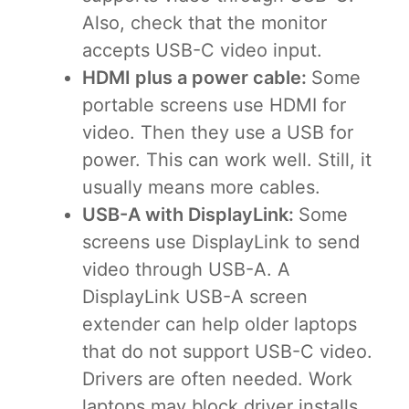
Also, check that the monitor
accepts USB-C video input.
HDMI plus a power cable:
Some
portable screens use HDMI for
video. Then they use a USB for
power. This can work well. Still, it
usually means more cables.
USB-A with DisplayLink:
Some
screens use DisplayLink to send
video through USB-A. A
DisplayLink USB-A screen
extender can help older laptops
that do not support USB-C video.
Drivers are often needed. Work
laptops may block driver installs,