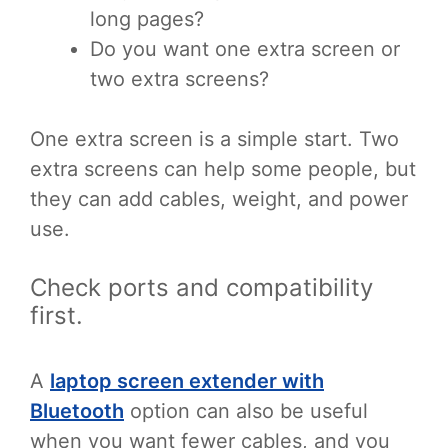
long pages?
Do you want one extra screen or
two extra screens?
One extra screen is a simple start. Two
extra screens can help some people, but
they can add cables, weight, and power
use.
Check ports and compatibility
first.
A
laptop screen extender with
Bluetooth
option can also be useful
when you want fewer cables, and you