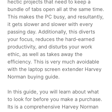
hectic projects that need to keep a
bundle of tabs open all at the same time.
This makes the PC busy, and resultantly,
it gets slower and slower with every
passing day. Additionally, this diverts
your focus, reduces the hard-earned
productivity, and disturbs your work
ethic, as well as takes away the
efficiency. This is very much avoidable
with the laptop screen extender Harvey
Norman buying guide.
In this guide, you will learn about what
to look for before you make a purchase.
Its is a comprehensive Harvey Norman