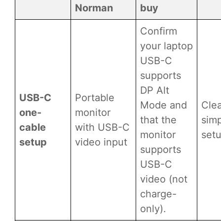
Norman
buy
Confirm
your laptop
USB-C
supports
DP Alt
USB-C
Portable
Mode and
Cle
one-
monitor
that the
simp
cable
with USB-C
monitor
set
setup
video input
supports
USB-C
video (not
charge-
only).