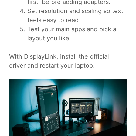
first, before adding adapters.
Set resolution and scaling so text
feels easy to read
Test your main apps and pick a
layout you like
With DisplayLink, install the official
driver and restart your laptop.