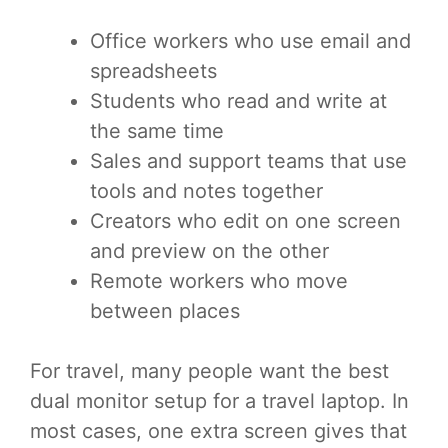
Office workers who use email and
spreadsheets
Students who read and write at
the same time
Sales and support teams that use
tools and notes together
Creators who edit on one screen
and preview on the other
Remote workers who move
between places
For travel, many people want the best
dual monitor setup for a travel laptop. In
most cases, one extra screen gives that