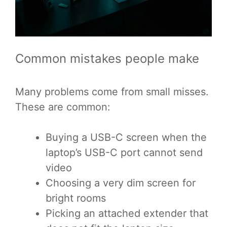
Common mistakes people make
Many problems come from small misses.
These are common:
Buying a USB-C screen when the
laptop’s USB-C port cannot send
video
Choosing a very dim screen for
bright rooms
Picking an attached extender that