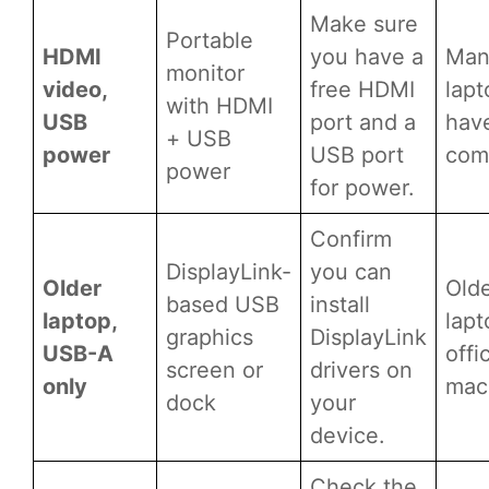
Make sure
Portable
HDMI
you have a
Man
monitor
video,
free HDMI
lapt
with HDMI
USB
port and a
hav
+ USB
power
USB port
comp
power
for power.
Confirm
DisplayLink-
you can
Older
Old
based USB
install
laptop,
lapt
graphics
DisplayLink
USB-A
offi
screen or
drivers on
only
mac
dock
your
device.
Check the