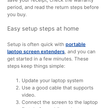
period, and read the return steps before
you buy.
Easy setup steps at home
Setup is often quick with
portable
laptop screen extenders
, and you can
get started in a few minutes. These
steps keep things simple:
Update your laptop system
Use a good cable that supports
video.
Connect the screen to the laptop