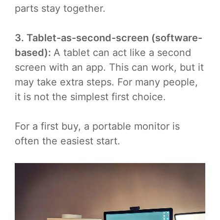
parts stay together.
3. Tablet-as-second-screen (software-
based):
A tablet can act like a second
screen with an app. This can work, but it
may take extra steps. For many people,
it is not the simplest first choice.
For a first buy, a portable monitor is
often the easiest start.