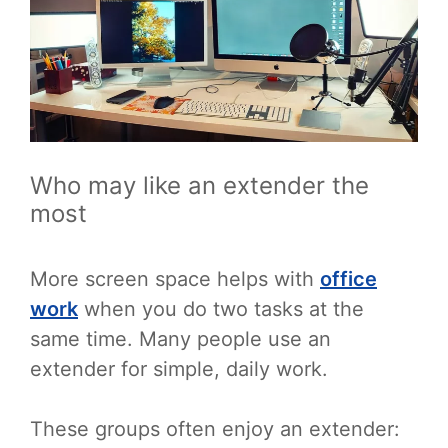
Who may like an extender the
most
More screen space helps with
office
work
when you do two tasks at the
same time. Many people use an
extender for simple, daily work.
These groups often enjoy an extender: