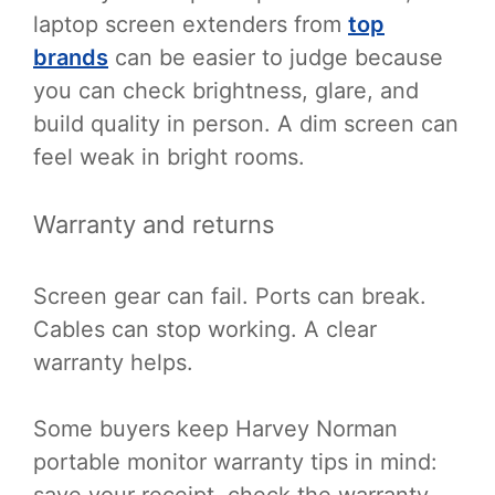
laptop screen extenders from
top
brands
can be easier to judge because
you can check brightness, glare, and
build quality in person. A dim screen can
feel weak in bright rooms.
Warranty and returns
Screen gear can fail. Ports can break.
Cables can stop working. A clear
warranty helps.
Some buyers keep Harvey Norman
portable monitor warranty tips in mind:
save your receipt, check the warranty