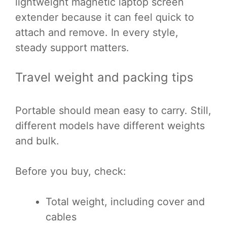
lightweight magnetic laptop screen
extender because it can feel quick to
attach and remove. In every style,
steady support matters.
Travel weight and packing tips
Portable should mean easy to carry. Still,
different models have different weights
and bulk.
Before you buy, check:
Total weight, including cover and
cables