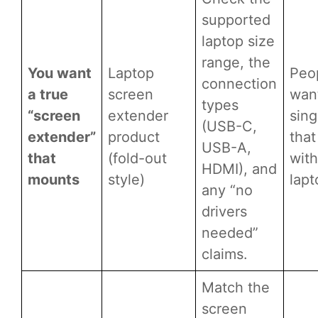
supported
laptop size
range, the
You want
Laptop
Peo
connection
a true
screen
wan
types
“screen
extender
sing
(USB-C,
extender”
product
that
USB-A,
that
(fold-out
with
HDMI), and
mounts
style)
lapt
any “no
drivers
needed”
claims.
Match the
screen