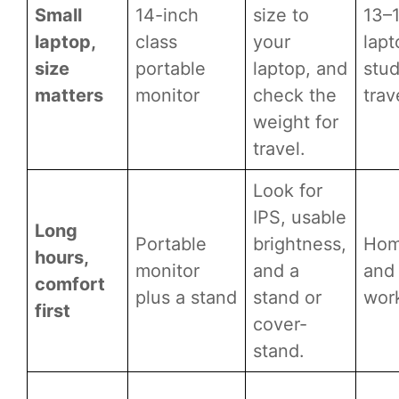
Small
14-inch
size to
13–
laptop,
class
your
lapt
size
portable
laptop, and
stud
matters
monitor
check the
trav
weight for
travel.
Look for
IPS, usable
Long
Portable
brightness,
Hom
hours,
monitor
and a
and 
comfort
plus a stand
stand or
wor
first
cover-
stand.