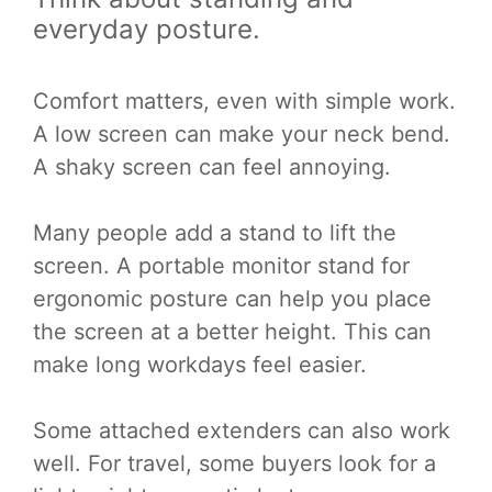
everyday posture.
Comfort matters, even with simple work.
A low screen can make your neck bend.
A shaky screen can feel annoying.
Many people add a stand to lift the
screen. A portable monitor stand for
ergonomic posture can help you place
the screen at a better height. This can
make long workdays feel easier.
Some attached extenders can also work
well. For travel, some buyers look for a