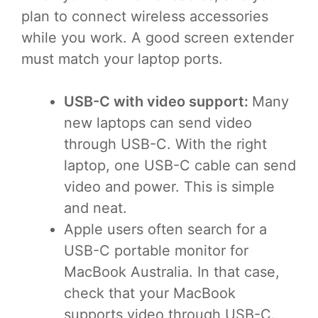
plan to connect wireless accessories
while you work. A good screen extender
must match your laptop ports.
USB-C with video support:
Many
new laptops can send video
through USB-C. With the right
laptop, one USB-C cable can send
video and power. This is simple
and neat.
Apple users often search for a
USB-C portable monitor for
MacBook Australia. In that case,
check that your MacBook
supports video through USB-C.