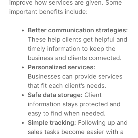
improve how services are given. Some
important benefits include:
Better communication strategies:
These help clients get helpful and
timely information to keep the
business and clients connected.
Personalized services:
Businesses can provide services
that fit each client’s needs.
Safe data storage:
Client
information stays protected and
easy to find when needed.
Simple tracking:
Following up and
sales tasks become easier with a