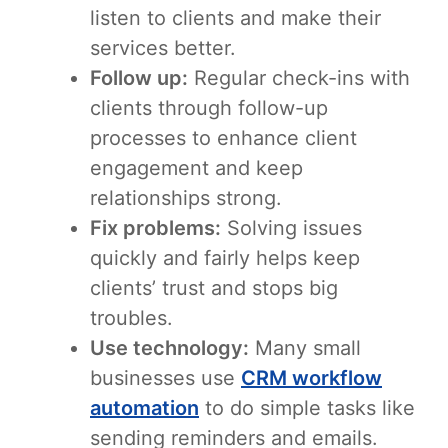
listen to clients and make their
services better.
Follow up:
Regular check-ins with
clients through follow-up
processes to enhance client
engagement and keep
relationships strong.
Fix problems:
Solving issues
quickly and fairly helps keep
clients’ trust and stops big
troubles.
Use technology:
Many small
businesses use
CRM workflow
automation
to do simple tasks like
sending reminders and emails.