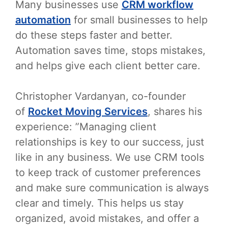
Many businesses use
CRM workflow
automation
for small businesses to help
do these steps faster and better.
Automation saves time, stops mistakes,
and helps give each client better care.
Christopher Vardanyan, co-founder
of
Rocket Moving Services
, shares his
experience: ”Managing client
relationships is key to our success, just
like in any business. We use CRM tools
to keep track of customer preferences
and make sure communication is always
clear and timely. This helps us stay
organized, avoid mistakes, and offer a