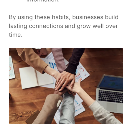
By using these habits, businesses build
lasting connections and grow well over
time.