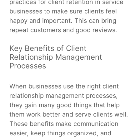
practices for client retention in service
businesses to make sure clients feel
happy and important. This can bring
repeat customers and good reviews.
Key Benefits of Client
Relationship Management
Processes
When businesses use the right client
relationship management processes,
they gain many good things that help
them work better and serve clients well.
These benefits make communication
easier, keep things organized, and