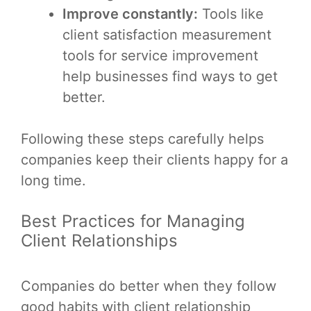
Improve constantly:
Tools like
client satisfaction measurement
tools for service improvement
help businesses find ways to get
better.
Following these steps carefully helps
companies keep their clients happy for a
long time.
Best Practices for Managing
Client Relationships
Companies do better when they follow
good habits with client relationship