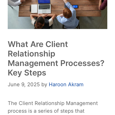
What Are Client
Relationship
Management Processes?
Key Steps
June 9, 2025
by
Haroon Akram
The Client Relationship Management
process is a series of steps that