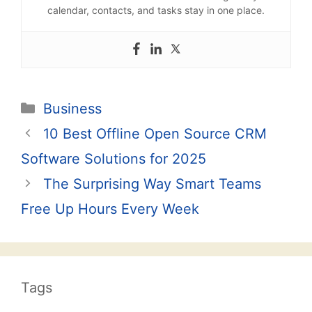
calendar, contacts, and tasks stay in one place.
Categories
Business
Post
10 Best Offline Open Source CRM
navigation
Software Solutions for 2025
The Surprising Way Smart Teams
Free Up Hours Every Week
Tags