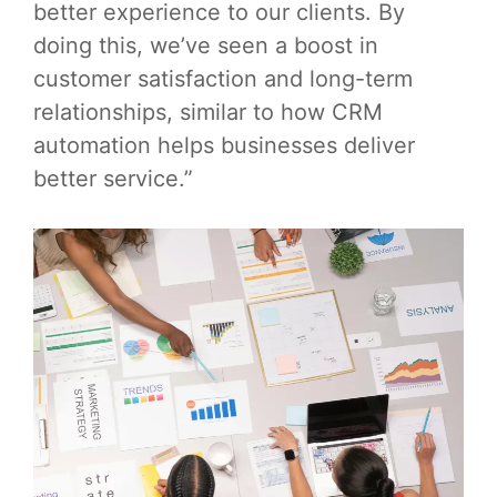
better experience to our clients. By
doing this, we’ve seen a boost in
customer satisfaction and long-term
relationships, similar to how CRM
automation helps businesses deliver
better service.”