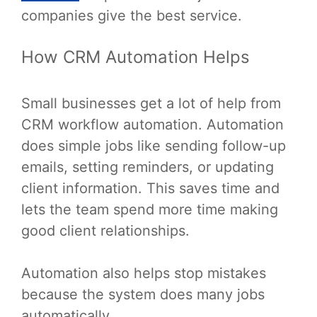
companies give the best service.
How CRM Automation Helps
Small businesses get a lot of help from
CRM workflow automation. Automation
does simple jobs like sending follow-up
emails, setting reminders, or updating
client information. This saves time and
lets the team spend more time making
good client relationships.
Automation also helps stop mistakes
because the system does many jobs
automatically.