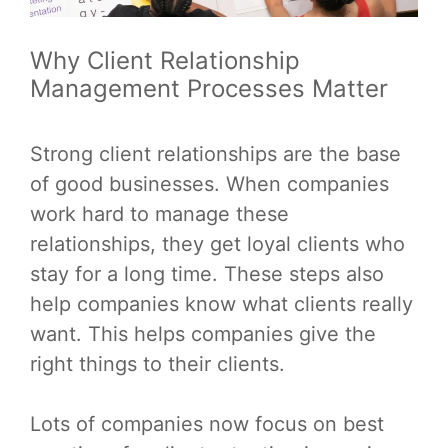
Why Client Relationship
Management Processes Matter
Strong client relationships are the base
of good businesses. When companies
work hard to manage these
relationships, they get loyal clients who
stay for a long time. These steps also
help companies know what clients really
want. This helps companies give the
right things to their clients.
Lots of companies now focus on best