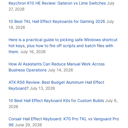
Keychron K10 HE Review: Gateron vs Lime Switches
July
27, 2026
10 Best TKL Hall Effect Keyboards for Gaming 2026
July
19, 2026
Here is a practical guide to picking safe Windows shortcut
hot keys, plus how to fire off scripts and batch files with
them.
July 16, 2026
How AI Assistants Can Reduce Manual Work Across
Business Operations
July 14, 2026
ATK RS6 Review: Best Budget Aluminum Hall Effect
Keyboard?
July 13, 2026
10 Best Hall Effect Keyboard Kits for Custom Builds
July 6,
2026
Corsair Hall Effect Keyboard: K70 Pro TKL vs Vanguard Pro
96
June 29, 2026