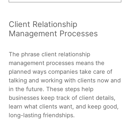
Client Relationship
Management Processes
The phrase client relationship
management processes means the
planned ways companies take care of
talking and working with clients now and
in the future. These steps help
businesses keep track of client details,
learn what clients want, and keep good,
long-lasting friendships.