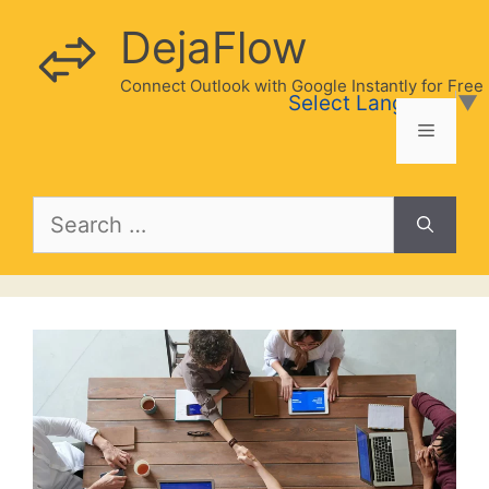
Skip
DejaFlow
to
content
Connect Outlook with Google Instantly for Free
Select Language
▼
Menu
Search
for: