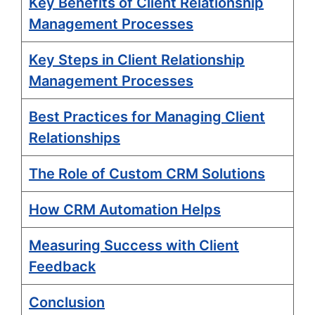
Key Benefits of Client Relationship
Management Processes
Key Steps in Client Relationship
Management Processes
Best Practices for Managing Client
Relationships
The Role of Custom CRM Solutions
How CRM Automation Helps
Measuring Success with Client
Feedback
Conclusion