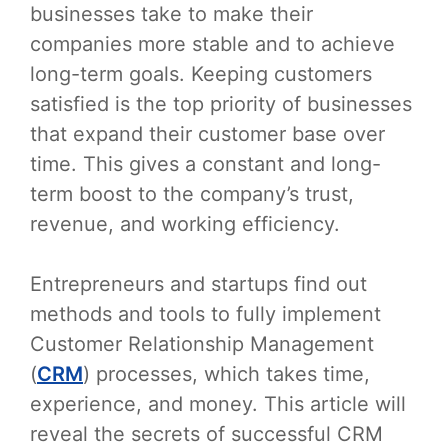
businesses take to make their
companies more stable and to achieve
long-term goals. Keeping customers
satisfied is the top priority of businesses
that expand their customer base over
time. This gives a constant and long-
term boost to the company’s trust,
revenue, and working efficiency.
Entrepreneurs and startups find out
methods and tools to fully implement
Customer Relationship Management
(
CRM
) processes, which takes time,
experience, and money. This article will
reveal the secrets of successful CRM