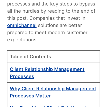
processes and the key steps to bypass
all the hurdles by reading to the end of
this post. Companies that invest in
omnichannel
solutions are better
prepared to meet modern customer
expectations.
Table of Contents
Client Relationship Management
Processes
Why Client Relationship Management
Processes Matter