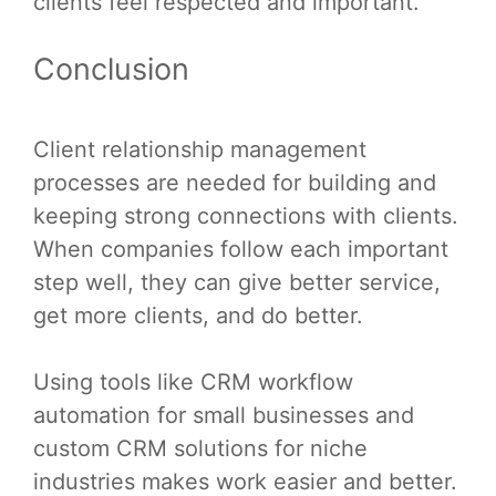
clients feel respected and important.
Conclusion
Client relationship management
processes are needed for building and
keeping strong connections with clients.
When companies follow each important
step well, they can give better service,
get more clients, and do better.
Using tools like CRM workflow
automation for small businesses and
custom CRM solutions for niche
industries makes work easier and better.