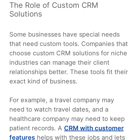
The Role of Custom CRM
Solutions
Some businesses have special needs
that need custom tools. Companies that
choose custom CRM solutions for niche
industries can manage their client
relationships better. These tools fit their
exact kind of business.
For example, a travel company may
need to watch travel dates, and a
healthcare company may need to keep
patient records. A
CRM with customer
features
helps with these jobs and lets