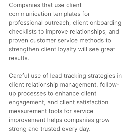
Companies that use client
communication templates for
professional outreach, client onboarding
checklists to improve relationships, and
proven customer service methods to
strengthen client loyalty will see great
results.
Careful use of lead tracking strategies in
client relationship management, follow-
up processes to enhance client
engagement, and client satisfaction
measurement tools for service
improvement helps companies grow
strong and trusted every day.