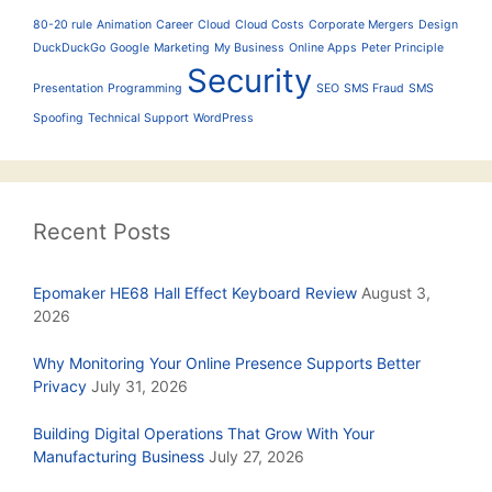
80-20 rule
Animation
Career
Cloud
Cloud Costs
Corporate Mergers
Design
DuckDuckGo
Google
Marketing
My Business
Online Apps
Peter Principle
Security
Presentation
Programming
SEO
SMS Fraud
SMS
Spoofing
Technical Support
WordPress
Recent Posts
Epomaker HE68 Hall Effect Keyboard Review
August 3,
2026
Why Monitoring Your Online Presence Supports Better
Privacy
July 31, 2026
Building Digital Operations That Grow With Your
Manufacturing Business
July 27, 2026