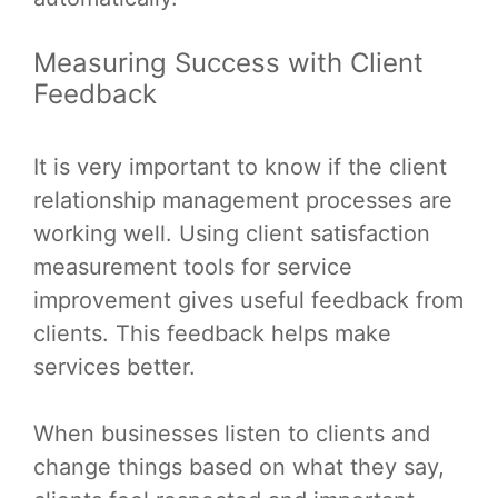
Measuring Success with Client
Feedback
It is very important to know if the client
relationship management processes are
working well. Using client satisfaction
measurement tools for service
improvement gives useful feedback from
clients. This feedback helps make
services better.
When businesses listen to clients and
change things based on what they say,