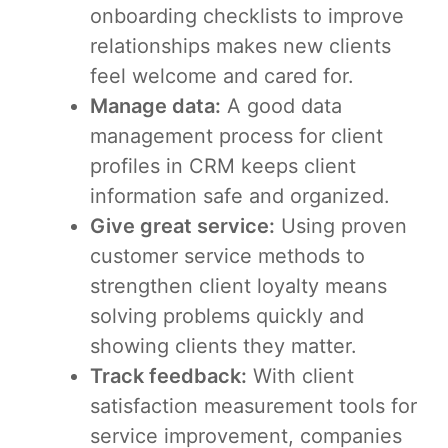
onboarding checklists to improve
relationships makes new clients
feel welcome and cared for.
Manage data:
A good data
management process for client
profiles in CRM keeps client
information safe and organized.
Give great service:
Using proven
customer service methods to
strengthen client loyalty means
solving problems quickly and
showing clients they matter.
Track feedback:
With client
satisfaction measurement tools for
service improvement, companies