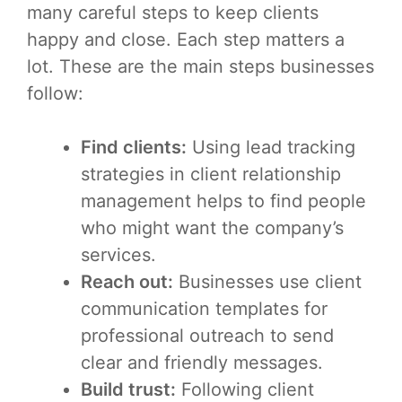
many careful steps to keep clients
happy and close. Each step matters a
lot. These are the main steps businesses
follow:
Find clients:
Using lead tracking
strategies in client relationship
management helps to find people
who might want the company’s
services.
Reach out:
Businesses use client
communication templates for
professional outreach to send
clear and friendly messages.
Build trust:
Following client