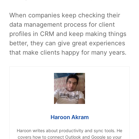
When companies keep checking their
data management process for client
profiles in CRM and keep making things
better, they can give great experiences
that make clients happy for many years.
Haroon Akram
Haroon writes about productivity and sync tools. He
covers how to connect Outlook and Google so your