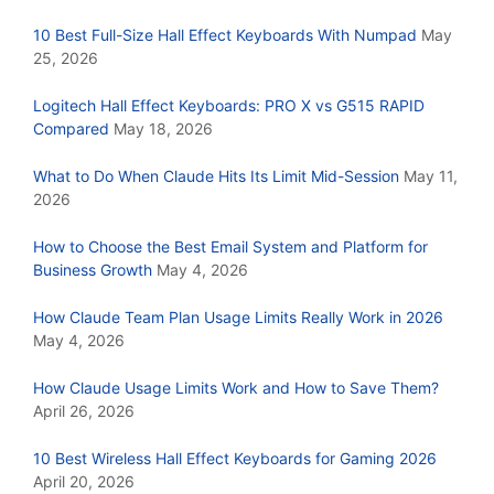
10 Best Full-Size Hall Effect Keyboards With Numpad
May
25, 2026
Logitech Hall Effect Keyboards: PRO X vs G515 RAPID
Compared
May 18, 2026
What to Do When Claude Hits Its Limit Mid-Session
May 11,
2026
How to Choose the Best Email System and Platform for
Business Growth
May 4, 2026
How Claude Team Plan Usage Limits Really Work in 2026
May 4, 2026
How Claude Usage Limits Work and How to Save Them?
April 26, 2026
10 Best Wireless Hall Effect Keyboards for Gaming 2026
April 20, 2026