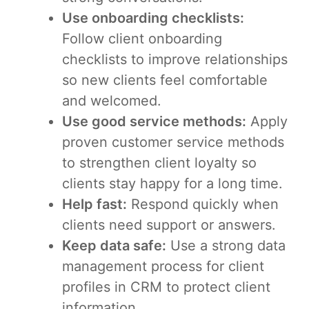
Use onboarding checklists:
Follow client onboarding
checklists to improve relationships
so new clients feel comfortable
and welcomed.
Use good service methods:
Apply
proven customer service methods
to strengthen client loyalty so
clients stay happy for a long time.
Help fast:
Respond quickly when
clients need support or answers.
Keep data safe:
Use a strong data
management process for client
profiles in CRM to protect client
information.