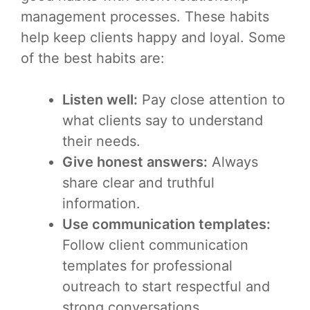
management processes. These habits
help keep clients happy and loyal. Some
of the best habits are:
Listen well:
Pay close attention to
what clients say to understand
their needs.
Give honest answers:
Always
share clear and truthful
information.
Use communication templates:
Follow client communication
templates for professional
outreach to start respectful and
strong conversations.