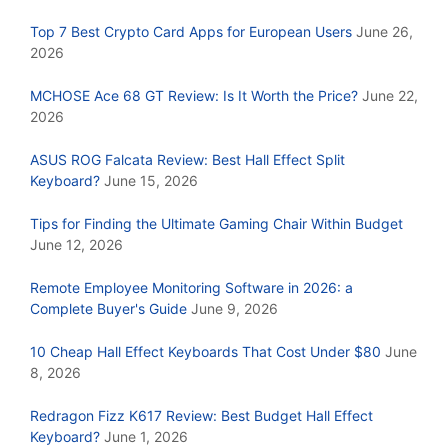
Top 7 Best Crypto Card Apps for European Users
June 26,
2026
MCHOSE Ace 68 GT Review: Is It Worth the Price?
June 22,
2026
ASUS ROG Falcata Review: Best Hall Effect Split
Keyboard?
June 15, 2026
Tips for Finding the Ultimate Gaming Chair Within Budget
June 12, 2026
Remote Employee Monitoring Software in 2026: a
Complete Buyer's Guide
June 9, 2026
10 Cheap Hall Effect Keyboards That Cost Under $80
June
8, 2026
Redragon Fizz K617 Review: Best Budget Hall Effect
Keyboard?
June 1, 2026