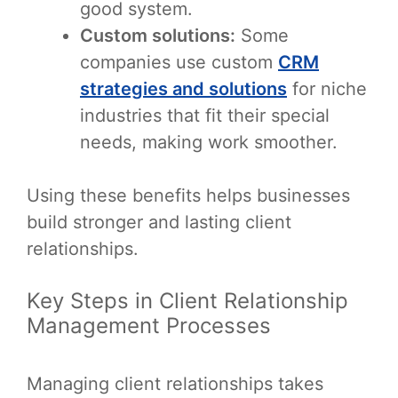
good system.
Custom solutions:
Some
companies use custom
CRM
strategies and solutions
for niche
industries that fit their special
needs, making work smoother.
Using these benefits helps businesses
build stronger and lasting client
relationships.
Key Steps in Client Relationship
Management Processes
Managing client relationships takes