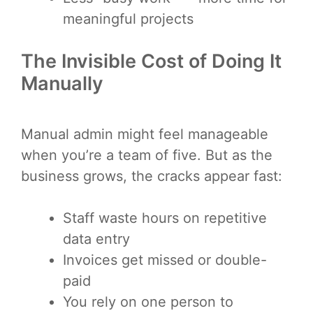
meaningful projects
The Invisible Cost of Doing It
Manually
Manual admin might feel manageable
when you’re a team of five. But as the
business grows, the cracks appear fast:
Staff waste hours on repetitive
data entry
Invoices get missed or double-
paid
You rely on one person to