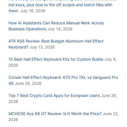
hot keys, plus how to fire off scripts and batch files with
them.
July 16, 2026
How AI Assistants Can Reduce Manual Work Across
Business Operations
July 14, 2026
ATK RS6 Review: Best Budget Aluminum Hall Effect
Keyboard?
July 13, 2026
10 Best Hall Effect Keyboard Kits for Custom Builds
July 6,
2026
Corsair Hall Effect Keyboard: K70 Pro TKL vs Vanguard Pro
96
June 29, 2026
Top 7 Best Crypto Card Apps for European Users
June 26,
2026
MCHOSE Ace 68 GT Review: Is It Worth the Price?
June 22,
2026