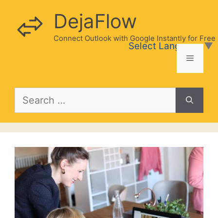
Skip
DejaFlow
to
content
Connect Outlook with Google Instantly for Free
Select Language
▼
Menu
Search
for: