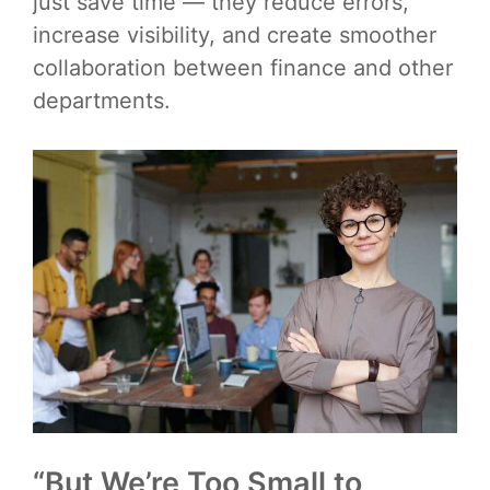
just save time — they reduce errors,
increase visibility, and create smoother
collaboration between finance and other
departments.
“But We’re Too Small to