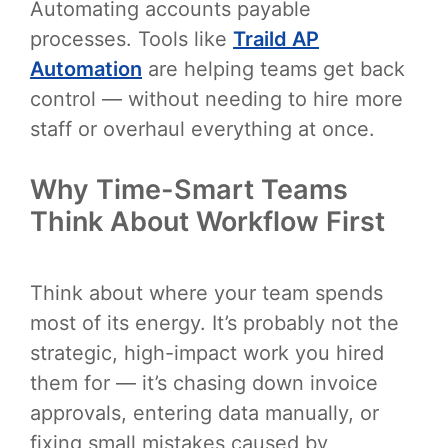
Automating accounts payable
processes. Tools like
Traild AP
Automation
are helping teams get back
control — without needing to hire more
staff or overhaul everything at once.
Why Time-Smart Teams
Think About Workflow First
Think about where your team spends
most of its energy. It’s probably not the
strategic, high-impact work you hired
them for — it’s chasing down invoice
approvals, entering data manually, or
fixing small mistakes caused by