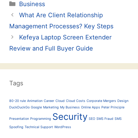
Categories
Business
Post
What Are Client Relationship
navigation
Management Processes? Key Steps
Kefeya Laptop Screen Extender
Review and Full Buyer Guide
Tags
80-20 rule
Animation
Career
Cloud
Cloud Costs
Corporate Mergers
Design
DuckDuckGo
Google
Marketing
My Business
Online Apps
Peter Principle
Security
Presentation
Programming
SEO
SMS Fraud
SMS
Spoofing
Technical Support
WordPress