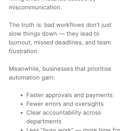
miscommunication.
The truth is: bad workflows don’t just
slow things down — they lead to
burnout, missed deadlines, and team
frustration.
Meanwhile, businesses that prioritise
automation gain:
Faster approvals and payments
Fewer errors and oversights
Clear accountability across
departments
Less “busy work” — more time for