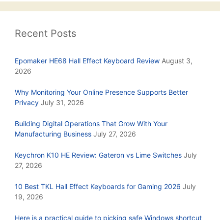
Recent Posts
Epomaker HE68 Hall Effect Keyboard Review
August 3,
2026
Why Monitoring Your Online Presence Supports Better
Privacy
July 31, 2026
Building Digital Operations That Grow With Your
Manufacturing Business
July 27, 2026
Keychron K10 HE Review: Gateron vs Lime Switches
July
27, 2026
10 Best TKL Hall Effect Keyboards for Gaming 2026
July
19, 2026
Here is a practical guide to picking safe Windows shortcut