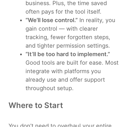
business. Plus, the time saved
often pays for the tool itself.
“We’ll lose control.”
In reality, you
gain control — with clearer
tracking, fewer forgotten steps,
and tighter permission settings.
“It’ll be too hard to implement.”
Good tools are built for ease. Most
integrate with platforms you
already use and offer support
throughout setup.
Where to Start
You don’t need to overhaul your entire