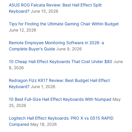
ASUS ROG Falcata Review: Best Hall Effect Split
Keyboard?
June 15, 2026
Tips for Finding the Ultimate Gaming Chair Within Budget
June 12, 2026
Remote Employee Monitoring Software in 2026: a
Complete Buyer's Guide
June 9, 2026
10 Cheap Hall Effect Keyboards That Cost Under $80
June
8, 2026
Redragon Fizz K617 Review: Best Budget Hall Effect
Keyboard?
June 1, 2026
10 Best Full-Size Hall Effect Keyboards With Numpad
May
25, 2026
Logitech Hall Effect Keyboards: PRO X vs G515 RAPID
Compared
May 18, 2026