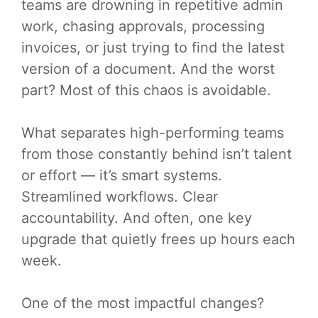
teams are drowning in repetitive admin
work, chasing approvals, processing
invoices, or just trying to find the latest
version of a document. And the worst
part? Most of this chaos is avoidable.
What separates high-performing teams
from those constantly behind isn’t talent
or effort — it’s smart systems.
Streamlined workflows. Clear
accountability. And often, one key
upgrade that quietly frees up hours each
week.
One of the most impactful changes?