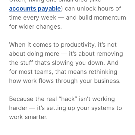
accounts payable
) can unlock hours of
time every week — and build momentum
for wider changes.
When it comes to productivity, it’s not
about doing more — it’s about removing
the stuff that’s slowing you down. And
for most teams, that means rethinking
how work flows through your business.
Because the real “hack” isn’t working
harder — it’s setting up your systems to
work smarter.