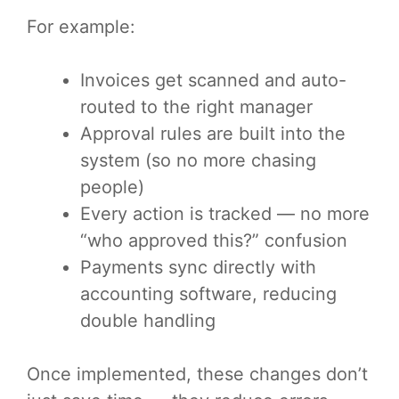
For example:
Invoices get scanned and auto-
routed to the right manager
Approval rules are built into the
system (so no more chasing
people)
Every action is tracked — no more
“who approved this?” confusion
Payments sync directly with
accounting software, reducing
double handling
Once implemented, these changes don’t