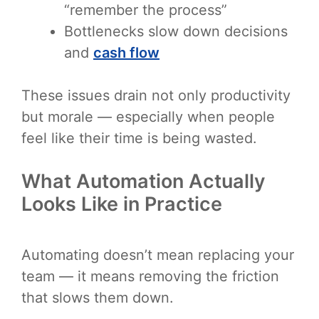
“remember the process”
Bottlenecks slow down decisions
and
cash flow
These issues drain not only productivity
but morale — especially when people
feel like their time is being wasted.
What Automation Actually
Looks Like in Practice
Automating doesn’t mean replacing your
team — it means removing the friction
that slows them down.