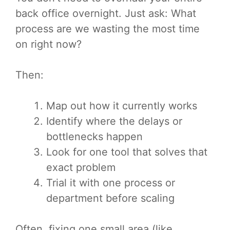
back office overnight. Just ask: What
process are we wasting the most time
on right now?
Then:
Map out how it currently works
Identify where the delays or
bottlenecks happen
Look for one tool that solves that
exact problem
Trial it with one process or
department before scaling
Often, fixing one small area (like