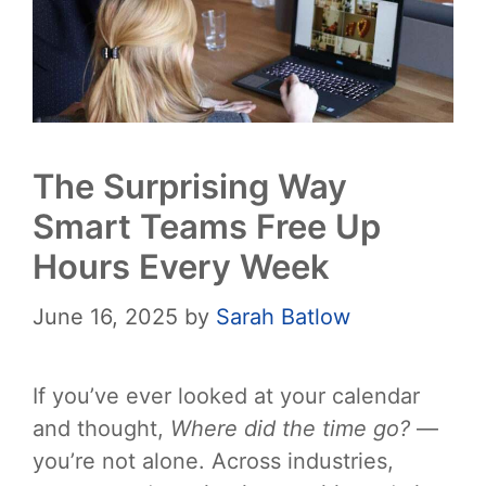
The Surprising Way
Smart Teams Free Up
Hours Every Week
June 16, 2025
by
Sarah Batlow
If you’ve ever looked at your calendar
and thought,
Where did the time go?
—
you’re not alone. Across industries,