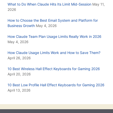
What to Do When Claude Hits Its Limit Mid-Session
May 11,
2026
How to Choose the Best Email System and Platform for
Business Growth
May 4, 2026
How Claude Team Plan Usage Limits Really Work in 2026
May 4, 2026
How Claude Usage Limits Work and How to Save Them?
April 26, 2026
10 Best Wireless Hall Effect Keyboards for Gaming 2026
April 20, 2026
10 Best Low Profile Hall Effect Keyboards for Gaming 2026
April 13, 2026