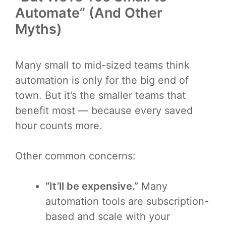
Automate” (And Other
Myths)
Many small to mid-sized teams think
automation is only for the big end of
town. But it’s the smaller teams that
benefit most — because every saved
hour counts more.
Other common concerns:
“It’ll be expensive.”
Many
automation tools are subscription-
based and scale with your