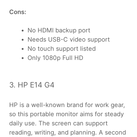
Cons:
No HDMI backup port
Needs USB-C video support
No touch support listed
Only 1080p Full HD
3. HP E14 G4
HP is a well-known brand for work gear,
so this portable monitor aims for steady
daily use. The screen can support
reading, writing, and planning. A second