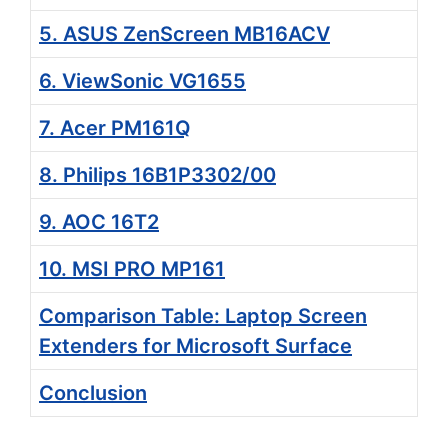
5. ASUS ZenScreen MB16ACV
6. ViewSonic VG1655
7. Acer PM161Q
8. Philips 16B1P3302/00
9. AOC 16T2
10. MSI PRO MP161
Comparison Table: Laptop Screen
Extenders for Microsoft Surface
Conclusion