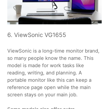
6. ViewSonic VG1655
ViewSonic is a long-time monitor brand,
so many people know the name. This
model is made for work tasks like
reading, writing, and planning. A
portable monitor like this can keep a
reference page open while the main
screen stays on your main job.