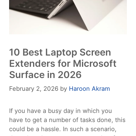
10 Best Laptop Screen
Extenders for Microsoft
Surface in 2026
February 2, 2026
by
Haroon Akram
If you have a busy day in which you
have to get a number of tasks done, this
could be a hassle. In such a scenario,