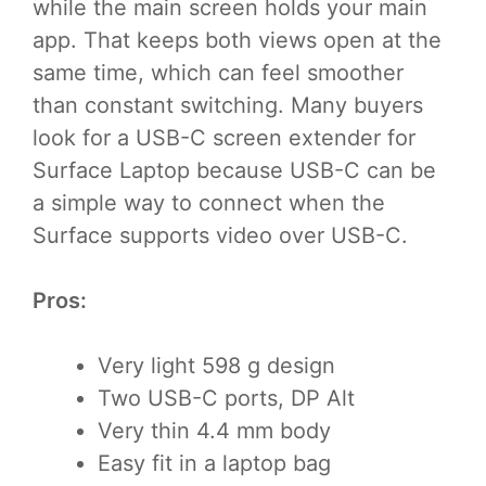
while the main screen holds your main
app. That keeps both views open at the
same time, which can feel smoother
than constant switching. Many buyers
look for a USB-C screen extender for
Surface Laptop because USB-C can be
a simple way to connect when the
Surface supports video over USB-C.
Pros:
Very light 598 g design
Two USB-C ports, DP Alt
Very thin 4.4 mm body
Easy fit in a laptop bag