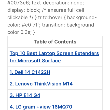
#0073e6; text-decoration: none;
display: block; /* ensures full cell
clickable */ } tr td:hover { background-
color: #e0f7ff; transition: background-
color 0.3s; }
Table of Contents
Top 10 Best Laptop Screen Extenders
for Microsoft Surface
1. Dell 14 C1422H
2. Lenovo ThinkVision M14
3. HP E14 G4
4. LG gram +view 16MQ70