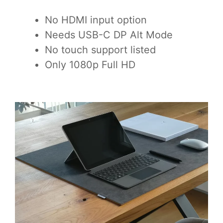
No HDMI input option
Needs USB-C DP Alt Mode
No touch support listed
Only 1080p Full HD