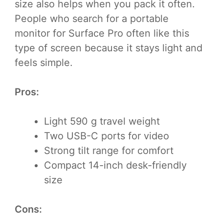
size also helps when you pack it often.
People who search for a portable
monitor for Surface Pro often like this
type of screen because it stays light and
feels simple.
Pros:
Light 590 g travel weight
Two USB-C ports for video
Strong tilt range for comfort
Compact 14-inch desk-friendly
size
Cons: