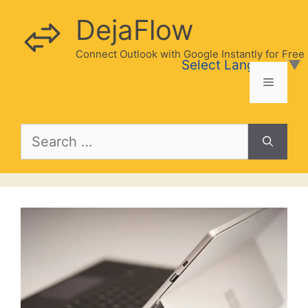
Skip
DejaFlow
to
content
Connect Outlook with Google Instantly for Free
Select Language
▼
Menu
Search
for: