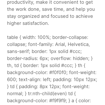
productivity, make it convenient to get
the work done, save time, and help you
stay organized and focused to achieve
higher satisfaction.
table { width: 100%; border-collapse:
collapse; font-family: Arial, Helvetica,
sans-serif; border: 1px solid #ccc;
border-radius: 6px; overflow: hidden; }
th, td { border: 1px solid #ccc; } th {
background-color: #f0f0f0; font-weight:
600; text-align: left; padding: 10px 12px;
} td { padding: 8px 12px; font-weight:
normal; } tr:nth-child(even) td {
background-color: #f9f9f9; } a { color: