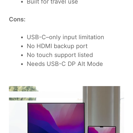
Built for travel use
Cons:
USB-C–only input limitation
No HDMI backup port
No touch support listed
Needs USB-C DP Alt Mode