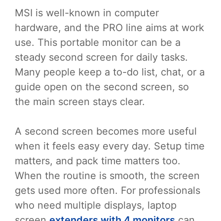
MSI is well-known in computer
hardware, and the PRO line aims at work
use. This portable monitor can be a
steady second screen for daily tasks.
Many people keep a to-do list, chat, or a
guide open on the second screen, so
the main screen stays clear.
A second screen becomes more useful
when it feels easy every day. Setup time
matters, and pack time matters too.
When the routine is smooth, the screen
gets used more often. For professionals
who need multiple displays, laptop
screen
extenders with 4 monitors
can