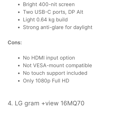
Bright 400-nit screen
Two USB-C ports, DP Alt
Light 0.64 kg build
Strong anti-glare for daylight
Cons:
No HDMI input option
Not VESA-mount compatible
No touch support included
Only 1080p Full HD
4. LG gram +view 16MQ70