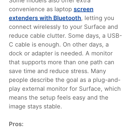
Some models also offer extra
convenience as laptop
screen
extenders with Bluetooth
, letting you
connect wirelessly to your Surface and
reduce cable clutter. Some days, a USB-
C cable is enough. On other days, a
dock or adapter is needed. A monitor
that supports more than one path can
save time and reduce stress. Many
people describe the goal as a plug-and-
play external monitor for Surface, which
means the setup feels easy and the
image stays stable.
Pros: