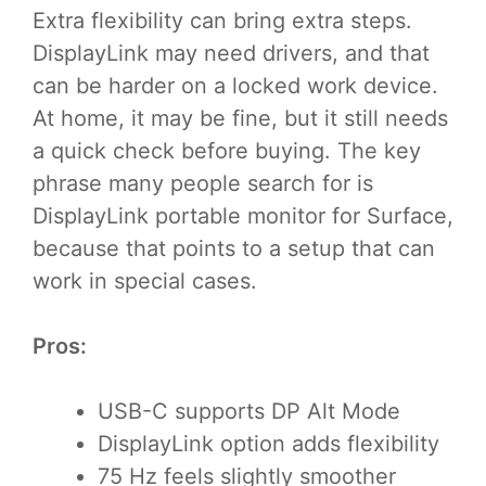
Extra flexibility can bring extra steps.
DisplayLink may need drivers, and that
can be harder on a locked work device.
At home, it may be fine, but it still needs
a quick check before buying. The key
phrase many people search for is
DisplayLink portable monitor for Surface,
because that points to a setup that can
work in special cases.
Pros:
USB-C supports DP Alt Mode
DisplayLink option adds flexibility
75 Hz feels slightly smoother