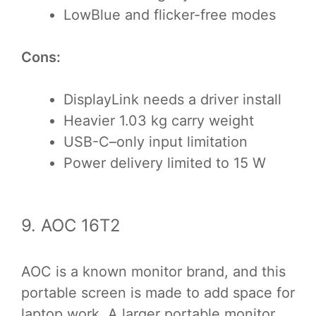
LowBlue and flicker-free modes
Cons:
DisplayLink needs a driver install
Heavier 1.03 kg carry weight
USB-C–only input limitation
Power delivery limited to 15 W
9. AOC 16T2
AOC is a known monitor brand, and this
portable screen is made to add space for
laptop work. A larger portable monitor