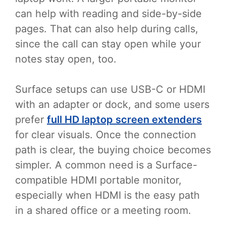
can help with reading and side-by-side
pages. That can also help during calls,
since the call can stay open while your
notes stay open, too.
Surface setups can use USB-C or HDMI
with an adapter or dock, and some users
prefer
full HD laptop screen extenders
for clear visuals. Once the connection
path is clear, the buying choice becomes
simpler. A common need is a Surface-
compatible HDMI portable monitor,
especially when HDMI is the easy path
in a shared office or a meeting room.