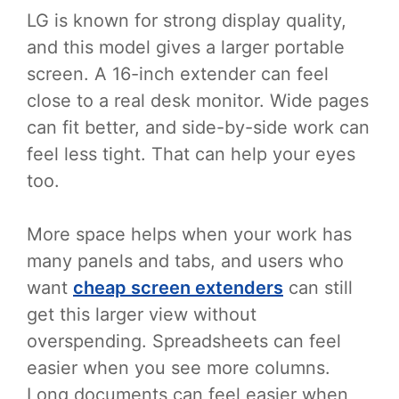
LG is known for strong display quality,
and this model gives a larger portable
screen. A 16-inch extender can feel
close to a real desk monitor. Wide pages
can fit better, and side-by-side work can
feel less tight. That can help your eyes
too.
More space helps when your work has
many panels and tabs, and users who
want
cheap screen extenders
can still
get this larger view without
overspending. Spreadsheets can feel
easier when you see more columns.
Long documents can feel easier when