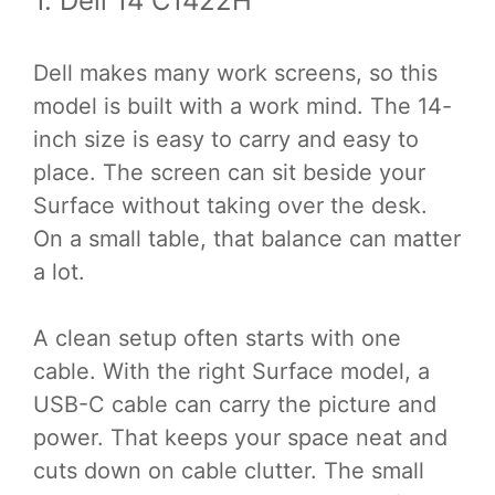
1. Dell 14 C1422H
Dell makes many work screens, so this
model is built with a work mind. The 14-
inch size is easy to carry and easy to
place. The screen can sit beside your
Surface without taking over the desk.
On a small table, that balance can matter
a lot.
A clean setup often starts with one
cable. With the right Surface model, a
USB-C cable can carry the picture and
power. That keeps your space neat and
cuts down on cable clutter. The small