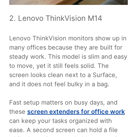
2. Lenovo ThinkVision M14
Lenovo ThinkVision monitors show up in
many offices because they are built for
steady work. This model is slim and easy
to move, yet it still feels solid. The
screen looks clean next to a Surface,
and it does not feel bulky in a bag.
Fast setup matters on busy days, and
these
screen extenders for office work
can keep your tasks organized with
ease. A second screen can hold a file