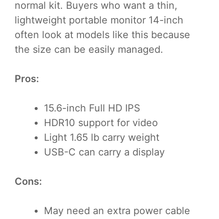
normal kit. Buyers who want a thin,
lightweight portable monitor 14-inch
often look at models like this because
the size can be easily managed.
Pros:
15.6-inch Full HD IPS
HDR10 support for video
Light 1.65 lb carry weight
USB-C can carry a display
Cons:
May need an extra power cable