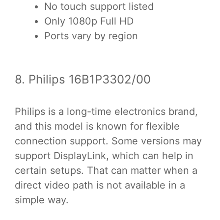
No touch support listed
Only 1080p Full HD
Ports vary by region
8. Philips 16B1P3302/00
Philips is a long-time electronics brand,
and this model is known for flexible
connection support. Some versions may
support DisplayLink, which can help in
certain setups. That can matter when a
direct video path is not available in a
simple way.