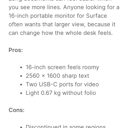
you see more lines. Anyone looking for a
16-inch portable monitor for Surface
often wants that larger view, because it
can change how the whole desk feels.
Pros:
16-inch screen feels roomy
2560 × 1600 sharp text
Two USB-C ports for video
Light 0.67 kg without folio
Cons:
Discontinued in some regions