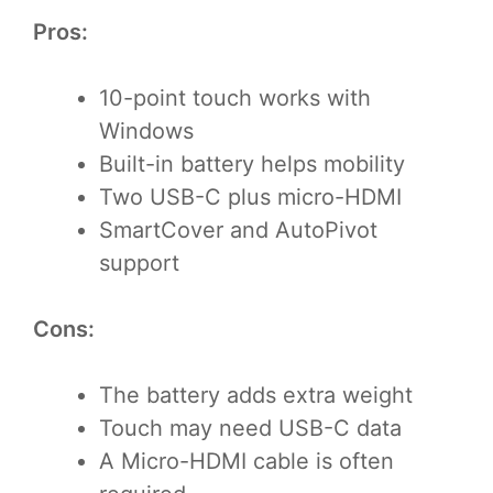
Pros:
10-point touch works with
Windows
Built-in battery helps mobility
Two USB-C plus micro-HDMI
SmartCover and AutoPivot
support
Cons:
The battery adds extra weight
Touch may need USB-C data
A Micro-HDMI cable is often