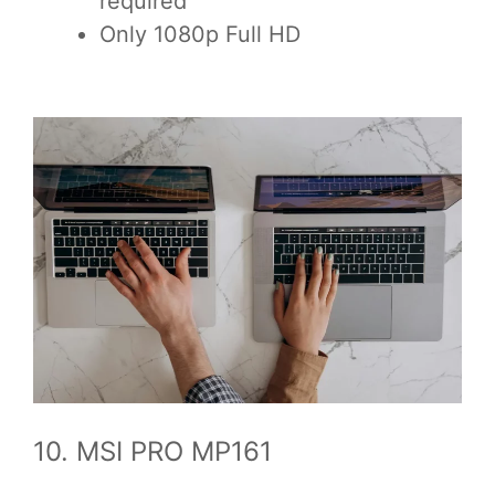
required
Only 1080p Full HD
10. MSI PRO MP161