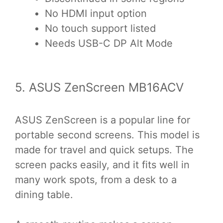
No HDMI input option
No touch support listed
Needs USB-C DP Alt Mode
5. ASUS ZenScreen MB16ACV
ASUS ZenScreen is a popular line for
portable second screens. This model is
made for travel and quick setups. The
screen packs easily, and it fits well in
many work spots, from a desk to a
dining table.