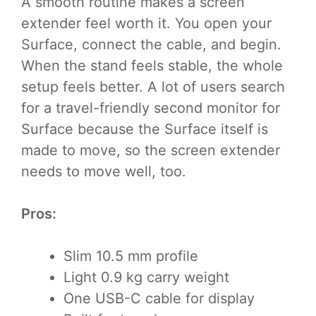
A smooth routine makes a screen
extender feel worth it. You open your
Surface, connect the cable, and begin.
When the stand feels stable, the whole
setup feels better. A lot of users search
for a travel-friendly second monitor for
Surface because the Surface itself is
made to move, so the screen extender
needs to move well, too.
Pros:
Slim 10.5 mm profile
Light 0.9 kg carry weight
One USB-C cable for display