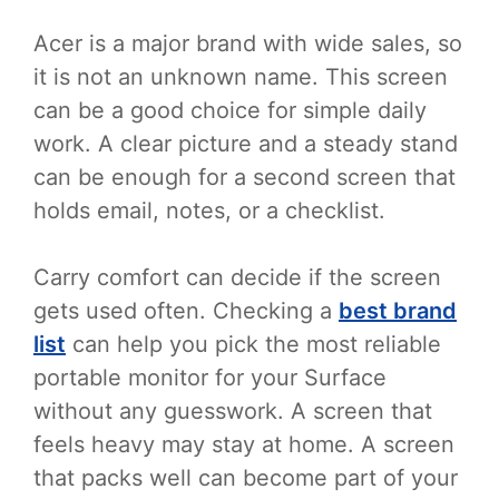
Acer is a major brand with wide sales, so
it is not an unknown name. This screen
can be a good choice for simple daily
work. A clear picture and a steady stand
can be enough for a second screen that
holds email, notes, or a checklist.
Carry comfort can decide if the screen
gets used often. Checking a
best brand
list
can help you pick the most reliable
portable monitor for your Surface
without any guesswork. A screen that
feels heavy may stay at home. A screen
that packs well can become part of your