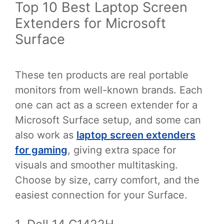
Top 10 Best Laptop Screen
Extenders for Microsoft
Surface
These ten products are real portable
monitors from well-known brands. Each
one can act as a screen extender for a
Microsoft Surface setup, and some can
also work as
laptop screen extenders
for gaming
, giving extra space for
visuals and smoother multitasking.
Choose by size, carry comfort, and the
easiest connection for your Surface.