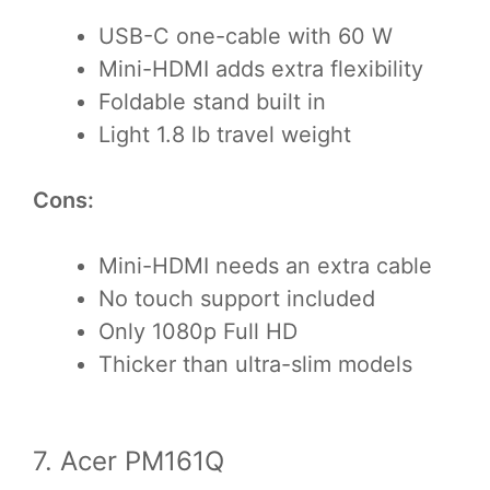
USB-C one-cable with 60 W
Mini-HDMI adds extra flexibility
Foldable stand built in
Light 1.8 lb travel weight
Cons:
Mini-HDMI needs an extra cable
No touch support included
Only 1080p Full HD
Thicker than ultra-slim models
7. Acer PM161Q