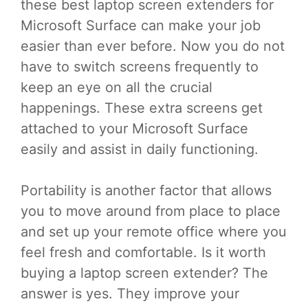
these best laptop screen extenders for
Microsoft Surface can make your job
easier than ever before. Now you do not
have to switch screens frequently to
keep an eye on all the crucial
happenings. These extra screens get
attached to your Microsoft Surface
easily and assist in daily functioning.
Portability is another factor that allows
you to move around from place to place
and set up your remote office where you
feel fresh and comfortable. Is it worth
buying a laptop screen extender? The
answer is yes. They improve your