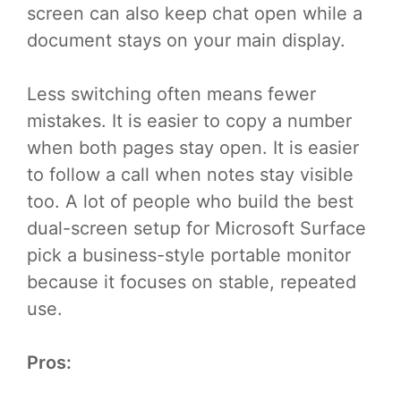
screen can also keep chat open while a
document stays on your main display.
Less switching often means fewer
mistakes. It is easier to copy a number
when both pages stay open. It is easier
to follow a call when notes stay visible
too. A lot of people who build the best
dual-screen setup for Microsoft Surface
pick a business-style portable monitor
because it focuses on stable, repeated
use.
Pros: