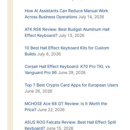
How AI Assistants Can Reduce Manual Work
Across Business Operations
July 14, 2026
ATK RS6 Review: Best Budget Aluminum Hall
Effect Keyboard?
July 13, 2026
10 Best Hall Effect Keyboard Kits for Custom
Builds
July 6, 2026
Corsair Hall Effect Keyboard: K70 Pro TKL vs
Vanguard Pro 96
June 29, 2026
Top 7 Best Crypto Card Apps for European Users
June 26, 2026
MCHOSE Ace 68 GT Review: Is It Worth the
Price?
June 22, 2026
ASUS ROG Falcata Review: Best Hall Effect Split
Keyboard?
June 15, 2026