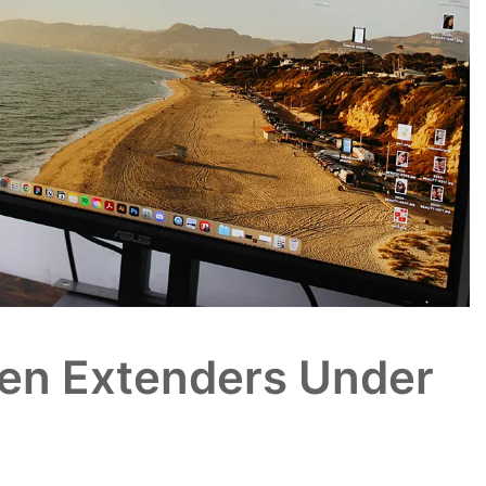
een Extenders Under