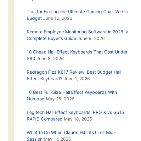
Tips for Finding the Ultimate Gaming Chair Within
Budget
June 12, 2026
Remote Employee Monitoring Software in 2026: a
Complete Buyer's Guide
June 9, 2026
10 Cheap Hall Effect Keyboards That Cost Under
$80
June 8, 2026
Redragon Fizz K617 Review: Best Budget Hall
Effect Keyboard?
June 1, 2026
10 Best Full-Size Hall Effect Keyboards With
Numpad
May 25, 2026
Logitech Hall Effect Keyboards: PRO X vs G515
RAPID Compared
May 18, 2026
What to Do When Claude Hits Its Limit Mid-
Session
May 11, 2026