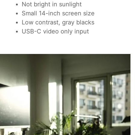
Not bright in sunlight
Small 14-inch screen size
Low contrast, gray blacks
USB-C video only input