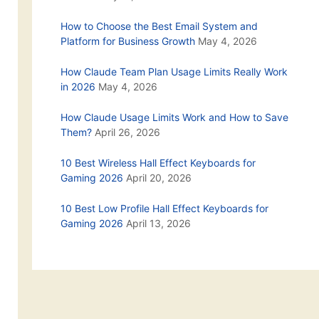
How to Choose the Best Email System and
Platform for Business Growth
May 4, 2026
How Claude Team Plan Usage Limits Really Work
in 2026
May 4, 2026
How Claude Usage Limits Work and How to Save
Them?
April 26, 2026
10 Best Wireless Hall Effect Keyboards for
Gaming 2026
April 20, 2026
10 Best Low Profile Hall Effect Keyboards for
Gaming 2026
April 13, 2026