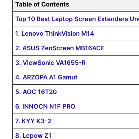
Table of Contents
Top 10 Best Laptop Screen Extenders Un
1. Lenovo ThinkVision M14
2. ASUS ZenScreen MB16ACE
3. ViewSonic VA1655-R
4. ARZOPA A1 Gamut
5. AOC 16T20
6. INNOCN N1F PRO
7. KYY K3-2
8. Lepow Z1