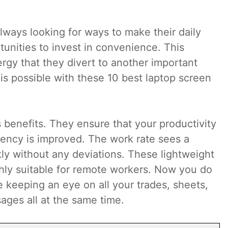
lways looking for ways to make their daily
tunities to invest in convenience. This
ergy that they divert to another important
is possible with these 10 best laptop screen
 benefits. They ensure that your productivity
ciency is improved. The work rate sees a
ckly without any deviations. These lightweight
hly suitable for remote workers. Now you do
e keeping an eye on all your trades, sheets,
ages all at the same time.