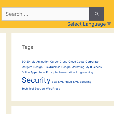
Search
for:
Select Language
▼
Tags
80-20 rule
Animation
Career
Cloud
Cloud Costs
Corporate
Mergers
Design
DuckDuckGo
Google
Marketing
My Business
Online Apps
Peter Principle
Presentation
Programming
Security
SEO
SMS Fraud
SMS Spoofing
Technical Support
WordPress