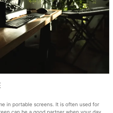
E
n portable screens. It is often used for
creen can be a good partner when your day