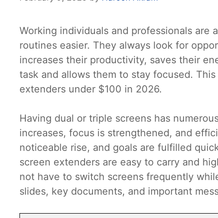
Working individuals and professionals are a
routines easier. They always look for oppor
increases their productivity, saves their en
task and allows them to stay focused. This 
extenders under $100 in 2026.
Having dual or triple screens has numerous
increases, focus is strengthened, and effi
noticeable rise, and goals are fulfilled qui
screen extenders are easy to carry and hig
not have to switch screens frequently whil
slides, key documents, and important mess