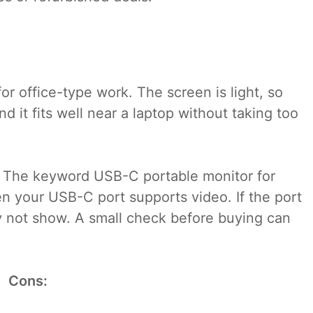
r office-type work. The screen is light, so
nd it fits well near a laptop without taking too
t. The keyword USB-C portable monitor for
n your USB-C port supports video. If the port
ay not show. A small check before buying can
Cons: