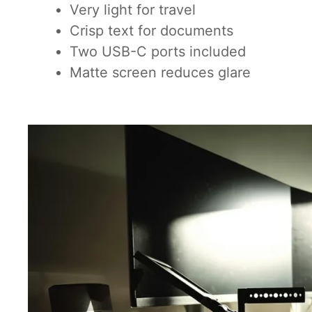
Very light for travel
Crisp text for documents
Two USB-C ports included
Matte screen reduces glare