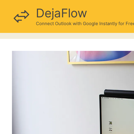
Skip
DejaFlow
to
content
Connect Outlook with Google Instantly for Fre