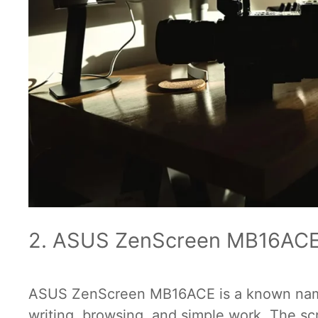
2. ASUS ZenScreen MB16AC
ASUS ZenScreen MB16ACE is a known name i
writing, browsing, and simple work. The s