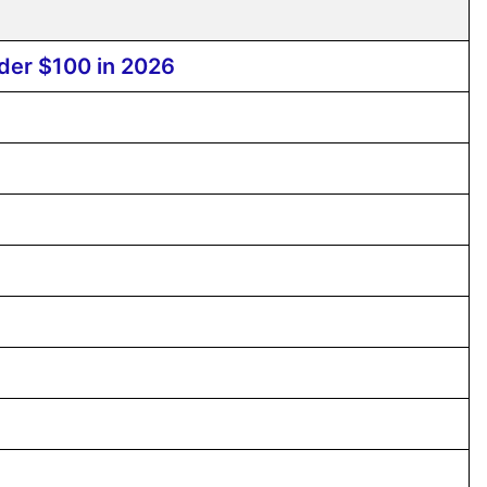
der $100 in 2026