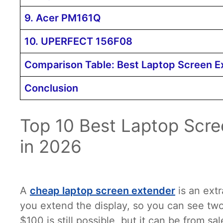
9. Acer PM161Q
10. UPERFECT 156F08
Comparison Table: Best Laptop Screen 
Conclusion
Top 10 Best Laptop Scr
in 2026
A
cheap laptop screen extender
is an extr
you extend the display, so you can see two
$100 is still possible, but it can be from sa