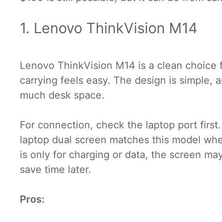
1. Lenovo ThinkVision M14
Lenovo ThinkVision M14 is a clean choice fo
carrying feels easy. The design is simple, a
much desk space.
For connection, check the laptop port firs
laptop dual screen matches this model whe
is only for charging or data, the screen m
save time later.
Pros: