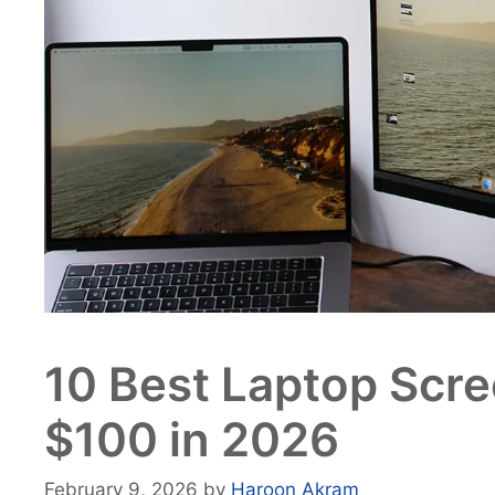
10 Best Laptop Scr
$100 in 2026
February 9, 2026
by
Haroon Akram