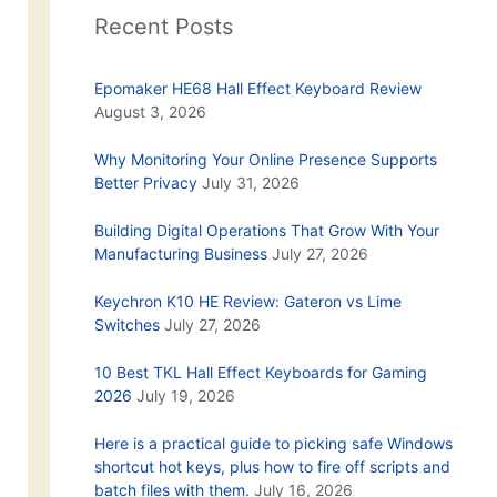
Recent Posts
Epomaker HE68 Hall Effect Keyboard Review
August 3, 2026
Why Monitoring Your Online Presence Supports
Better Privacy
July 31, 2026
Building Digital Operations That Grow With Your
Manufacturing Business
July 27, 2026
Keychron K10 HE Review: Gateron vs Lime
Switches
July 27, 2026
10 Best TKL Hall Effect Keyboards for Gaming
2026
July 19, 2026
Here is a practical guide to picking safe Windows
shortcut hot keys, plus how to fire off scripts and
batch files with them.
July 16, 2026