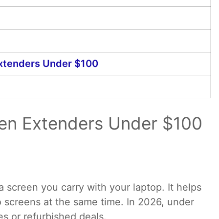
Extenders Under $100
een Extenders Under $100
a screen you carry with your laptop. It helps
 screens at the same time. In 2026, under
les or refurbished deals.