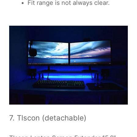
Fit range is not always clear.
7. Tlscon (detachable)