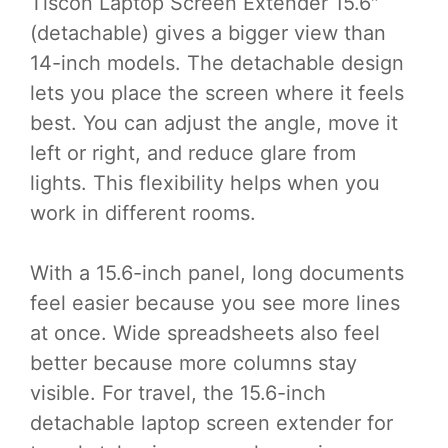
Tlscon Laptop Screen Extender 15.6″
(detachable) gives a bigger view than
14-inch models. The detachable design
lets you place the screen where it feels
best. You can adjust the angle, move it
left or right, and reduce glare from
lights. This flexibility helps when you
work in different rooms.
With a 15.6-inch panel, long documents
feel easier because you see more lines
at once. Wide spreadsheets also feel
better because more columns stay
visible. For travel, the 15.6-inch
detachable laptop screen extender for