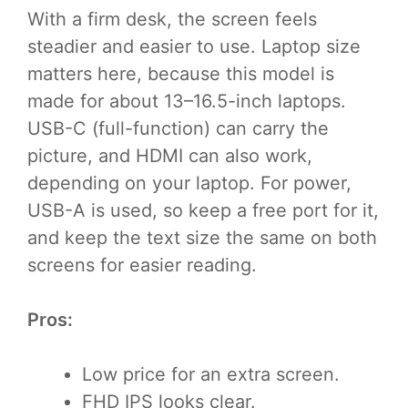
With a firm desk, the screen feels
steadier and easier to use. Laptop size
matters here, because this model is
made for about 13–16.5-inch laptops.
USB-C (full-function) can carry the
picture, and HDMI can also work,
depending on your laptop. For power,
USB-A is used, so keep a free port for it,
and keep the text size the same on both
screens for easier reading.
Pros:
Low price for an extra screen.
FHD IPS looks clear.