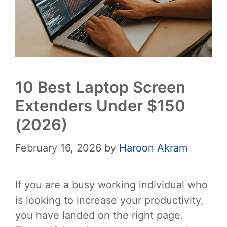
10 Best Laptop Screen
Extenders Under $150
(2026)
February 16, 2026
by
Haroon Akram
If you are a busy working individual who
is looking to increase your productivity,
you have landed on the right page.