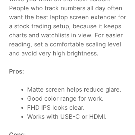
People who track numbers all day often
want the best laptop screen extender for
a stock trading setup, because it keeps
charts and watchlists in view. For easier
reading, set a comfortable scaling level
and avoid very high brightness.
Pros:
Matte screen helps reduce glare.
Good color range for work.
FHD IPS looks clear.
Works with USB-C or HDMI.
Cons: