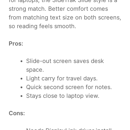
for laptops, the SideTrak Slide style is a
strong match. Better comfort comes
from matching text size on both screens,
so reading feels smooth.
Pros:
Slide-out screen saves desk
space.
Light carry for travel days.
Quick second screen for notes.
Stays close to laptop view.
Cons: