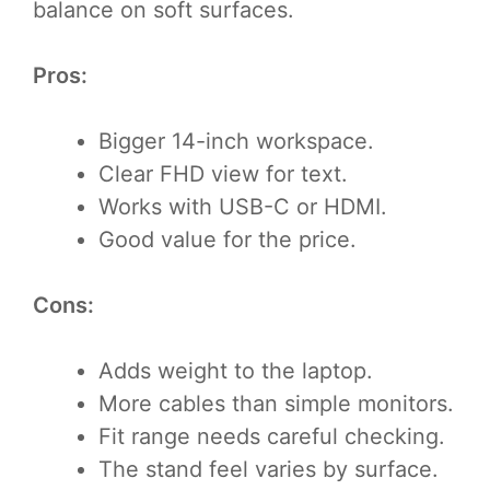
balance on soft surfaces.
Pros:
Bigger 14-inch workspace.
Clear FHD view for text.
Works with USB-C or HDMI.
Good value for the price.
Cons:
Adds weight to the laptop.
More cables than simple monitors.
Fit range needs careful checking.
The stand feel varies by surface.