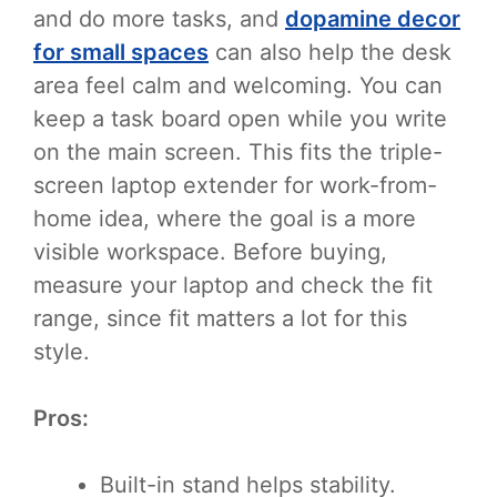
and do more tasks, and
dopamine decor
for small spaces
can also help the desk
area feel calm and welcoming. You can
keep a task board open while you write
on the main screen. This fits the triple-
screen laptop extender for work-from-
home idea, where the goal is a more
visible workspace. Before buying,
measure your laptop and check the fit
range, since fit matters a lot for this
style.
Pros:
Built-in stand helps stability.