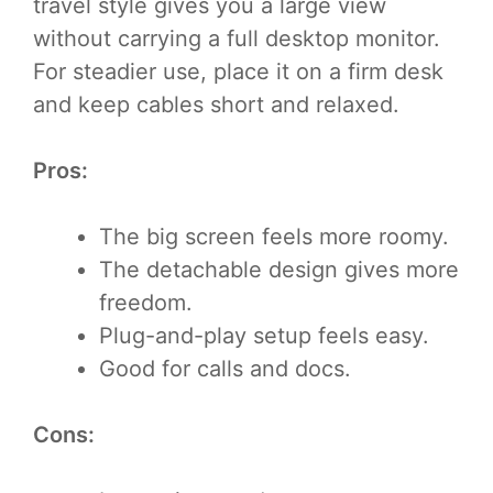
travel style gives you a large view
without carrying a full desktop monitor.
For steadier use, place it on a firm desk
and keep cables short and relaxed.
Pros:
The big screen feels more roomy.
The detachable design gives more
freedom.
Plug-and-play setup feels easy.
Good for calls and docs.
Cons: