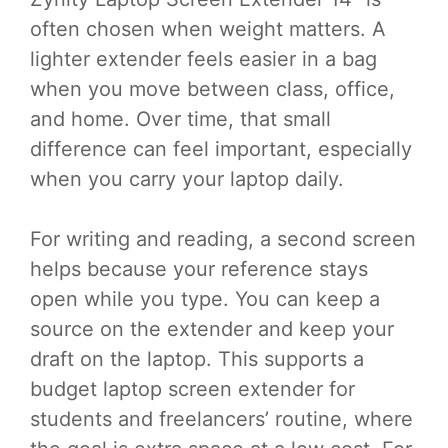
often chosen when weight matters. A
lighter extender feels easier in a bag
when you move between class, office,
and home. Over time, that small
difference can feel important, especially
when you carry your laptop daily.
For writing and reading, a second screen
helps because your reference stays
open while you type. You can keep a
source on the extender and keep your
draft on the laptop. This supports a
budget laptop screen extender for
students and freelancers’ routine, where