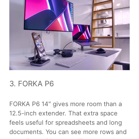
3. FORKA P6
FORKA P6 14″ gives more room than a
12.5-inch extender. That extra space
feels useful for spreadsheets and long
documents. You can see more rows and