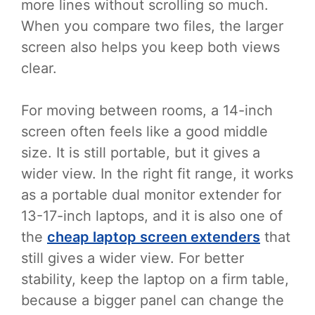
more lines without scrolling so much.
When you compare two files, the larger
screen also helps you keep both views
clear.
For moving between rooms, a 14-inch
screen often feels like a good middle
size. It is still portable, but it gives a
wider view. In the right fit range, it works
as a portable dual monitor extender for
13-17-inch laptops, and it is also one of
the
cheap laptop screen extenders
that
still gives a wider view. For better
stability, keep the laptop on a firm table,
because a bigger panel can change the