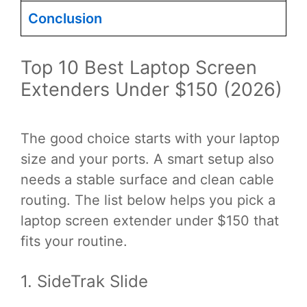
Conclusion
Top 10 Best Laptop Screen
Extenders Under $150 (2026)
The good choice starts with your laptop
size and your ports. A smart setup also
needs a stable surface and clean cable
routing. The list below helps you pick a
laptop screen extender under $150 that
fits your routine.
1. SideTrak Slide