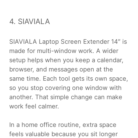
4. SIAVIALA
SIAVIALA Laptop Screen Extender 14″ is
made for multi-window work. A wider
setup helps when you keep a calendar,
browser, and messages open at the
same time. Each tool gets its own space,
so you stop covering one window with
another. That simple change can make
work feel calmer.
In a home office routine, extra space
feels valuable because you sit longer