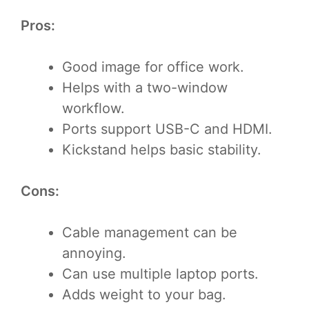
Pros:
Good image for office work.
Helps with a two-window
workflow.
Ports support USB-C and HDMI.
Kickstand helps basic stability.
Cons:
Cable management can be
annoying.
Can use multiple laptop ports.
Adds weight to your bag.