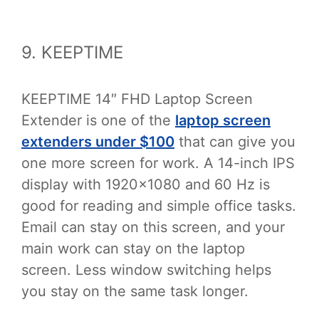
9. KEEPTIME
KEEPTIME 14″ FHD Laptop Screen
Extender is one of the
laptop screen
extenders under $100
that can give you
one more screen for work. A 14-inch IPS
display with 1920×1080 and 60 Hz is
good for reading and simple office tasks.
Email can stay on this screen, and your
main work can stay on the laptop
screen. Less window switching helps
you stay on the same task longer.