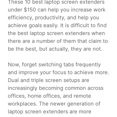
These 10 best laptop screen extenders
under $150 can help you increase work
efficiency, productivity, and help you
achieve goals easily. It is difficult to find
the best laptop screen extenders when
there are a number of them that claim to
be the best, but actually, they are not.
Now, forget switching tabs frequently
and improve your focus to achieve more.
Dual and triple screen setups are
increasingly becoming common across
offices, home offices, and remote
workplaces. The newer generation of
laptop screen extenders are more