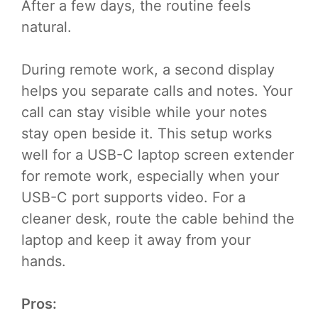
After a few days, the routine feels
natural.
During remote work, a second display
helps you separate calls and notes. Your
call can stay visible while your notes
stay open beside it. This setup works
well for a USB-C laptop screen extender
for remote work, especially when your
USB-C port supports video. For a
cleaner desk, route the cable behind the
laptop and keep it away from your
hands.
Pros: