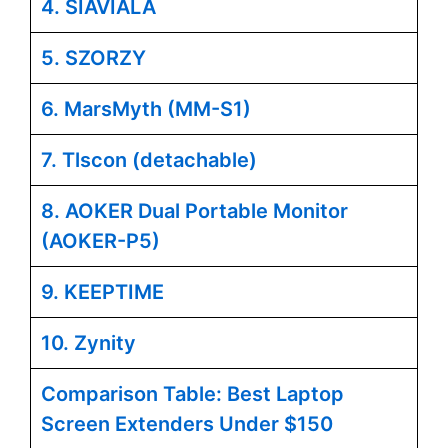
4. SIAVIALA
5. SZORZY
6. MarsMyth (MM-S1)
7. Tlscon (detachable)
8. AOKER Dual Portable Monitor
(AOKER-P5)
9. KEEPTIME
10. Zynity
Comparison Table: Best Laptop
Screen Extenders Under $150