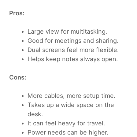
Pros:
Large view for multitasking.
Good for meetings and sharing.
Dual screens feel more flexible.
Helps keep notes always open.
Cons:
More cables, more setup time.
Takes up a wide space on the
desk.
It can feel heavy for travel.
Power needs can be higher.