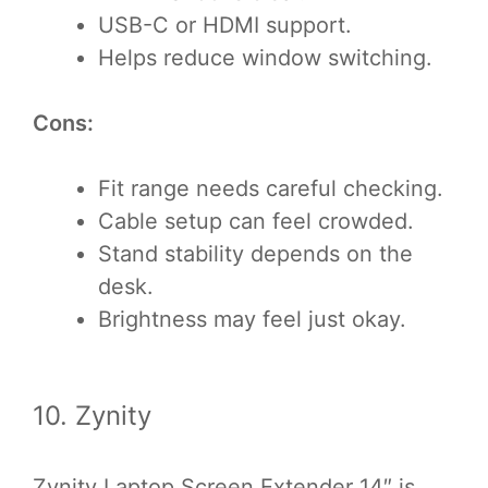
USB-C or HDMI support.
Helps reduce window switching.
Cons:
Fit range needs careful checking.
Cable setup can feel crowded.
Stand stability depends on the
desk.
Brightness may feel just okay.
10. Zynity
Zynity Laptop Screen Extender 14″ is