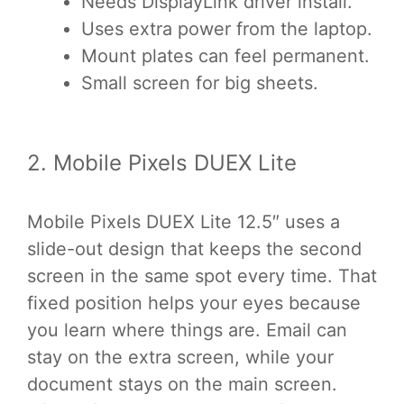
Needs DisplayLink driver install.
Uses extra power from the laptop.
Mount plates can feel permanent.
Small screen for big sheets.
2. Mobile Pixels DUEX Lite
Mobile Pixels DUEX Lite 12.5″ uses a
slide-out design that keeps the second
screen in the same spot every time. That
fixed position helps your eyes because
you learn where things are. Email can
stay on the extra screen, while your
document stays on the main screen.