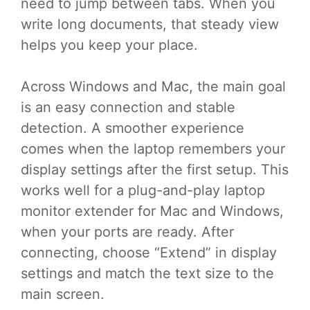
need to jump between tabs. When you
write long documents, that steady view
helps you keep your place.
Across Windows and Mac, the main goal
is an easy connection and stable
detection. A smoother experience
comes when the laptop remembers your
display settings after the first setup. This
works well for a plug-and-play laptop
monitor extender for Mac and Windows,
when your ports are ready. After
connecting, choose “Extend” in display
settings and match the text size to the
main screen.