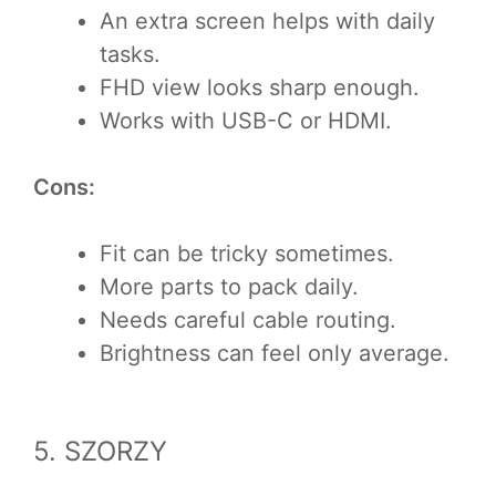
An extra screen helps with daily
tasks.
FHD view looks sharp enough.
Works with USB-C or HDMI.
Cons:
Fit can be tricky sometimes.
More parts to pack daily.
Needs careful cable routing.
Brightness can feel only average.
5. SZORZY