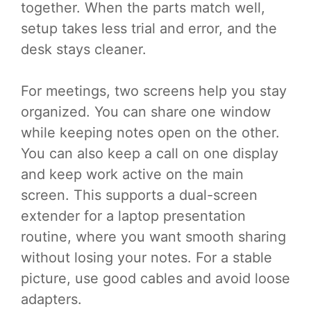
together. When the parts match well,
setup takes less trial and error, and the
desk stays cleaner.
For meetings, two screens help you stay
organized. You can share one window
while keeping notes open on the other.
You can also keep a call on one display
and keep work active on the main
screen. This supports a dual-screen
extender for a laptop presentation
routine, where you want smooth sharing
without losing your notes. For a stable
picture, use good cables and avoid loose
adapters.