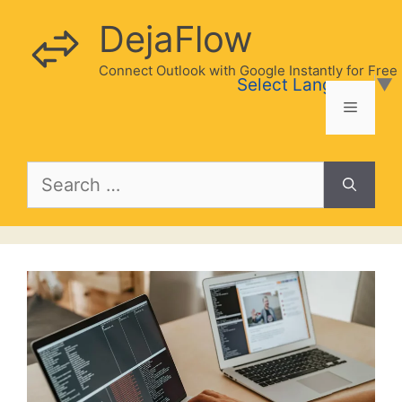
Skip
DejaFlow
to
content
Connect Outlook with Google Instantly for Free
Select Language
▼
Menu
Search
for: