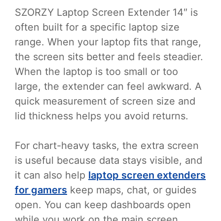
SZORZY Laptop Screen Extender 14″ is
often built for a specific laptop size
range. When your laptop fits that range,
the screen sits better and feels steadier.
When the laptop is too small or too
large, the extender can feel awkward. A
quick measurement of screen size and
lid thickness helps you avoid returns.
For chart-heavy tasks, the extra screen
is useful because data stays visible, and
it can also help
laptop screen extenders
for gamers
keep maps, chat, or guides
open. You can keep dashboards open
while you work on the main screen.