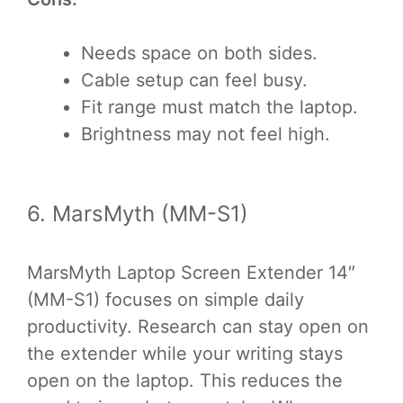
Needs space on both sides.
Cable setup can feel busy.
Fit range must match the laptop.
Brightness may not feel high.
6. MarsMyth (MM-S1)
MarsMyth Laptop Screen Extender 14″
(MM-S1) focuses on simple daily
productivity. Research can stay open on
the extender while your writing stays
open on the laptop. This reduces the