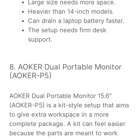
Large size needs more space.
Heavier than 14-inch models.
Can drain a laptop battery faster.
The setup needs firm desk
support.
8. AOKER Dual Portable Monitor
(AOKER-P5)
AOKER Dual Portable Monitor 15.6″
(AOKER-P5) is a kit-style setup that aims
to give extra workspace in a more
complete package. A kit can feel easier
because the parts are meant to work