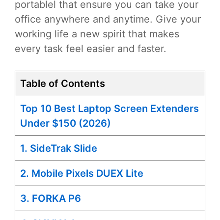
portablel that ensure you can take your
office anywhere and anytime. Give your
working life a new spirit that makes
every task feel easier and faster.
Table of Contents
Top 10 Best Laptop Screen Extenders
Under $150 (2026)
1. SideTrak Slide
2. Mobile Pixels DUEX Lite
3. FORKA P6