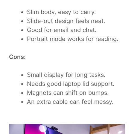
Slim body, easy to carry.
Slide-out design feels neat.
Good for email and chat.
Portrait mode works for reading.
Cons:
Small display for long tasks.
Needs good laptop lid support.
Magnets can shift on bumps.
An extra cable can feel messy.