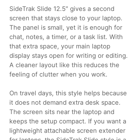
SideTrak Slide 12.5″ gives a second
screen that stays close to your laptop.
The panel is small, yet it is enough for
chat, notes, a timer, or a task list. With
that extra space, your main laptop
display stays open for writing or editing.
A cleaner layout like this reduces the
feeling of clutter when you work.
On travel days, this style helps because
it does not demand extra desk space.
The screen sits near the laptop and
keeps the setup compact. If you want a
lightweight attachable screen extender