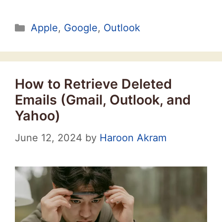
Categories
Apple
,
Google
,
Outlook
How to Retrieve Deleted
Emails (Gmail, Outlook, and
Yahoo)
June 12, 2024
by
Haroon Akram