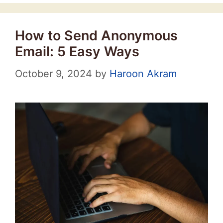
How to Send Anonymous
Email: 5 Easy Ways
October 9, 2024
by
Haroon Akram