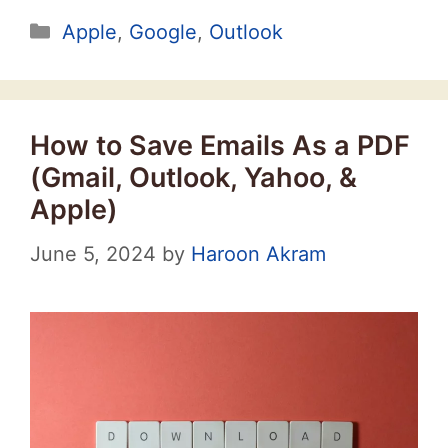
Categories
Apple
,
Google
,
Outlook
How to Save Emails As a PDF
(Gmail, Outlook, Yahoo, &
Apple)
June 5, 2024
by
Haroon Akram