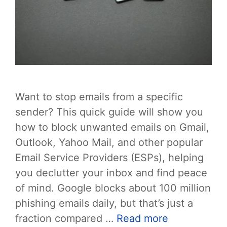
Want to stop emails from a specific
sender? This quick guide will show you
how to block unwanted emails on Gmail,
Outlook, Yahoo Mail, and other popular
Email Service Providers (ESPs), helping
you declutter your inbox and find peace
of mind. Google blocks about 100 million
phishing emails daily, but that’s just a
fraction compared …
Read more