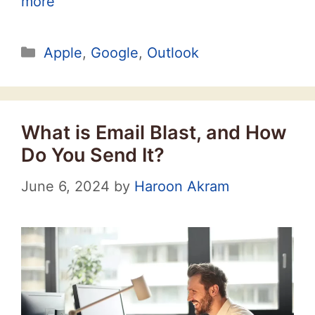
more
Categories
Apple
,
Google
,
Outlook
What is Email Blast, and How
Do You Send It?
June 6, 2024
by
Haroon Akram