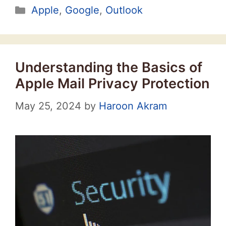
Categories
Apple
,
Google
,
Outlook
Understanding the Basics of
Apple Mail Privacy Protection
May 25, 2024
by
Haroon Akram