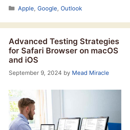
Categories
Apple
,
Google
,
Outlook
Advanced Testing Strategies
for Safari Browser on macOS
and iOS
September 9, 2024
by
Mead Miracle