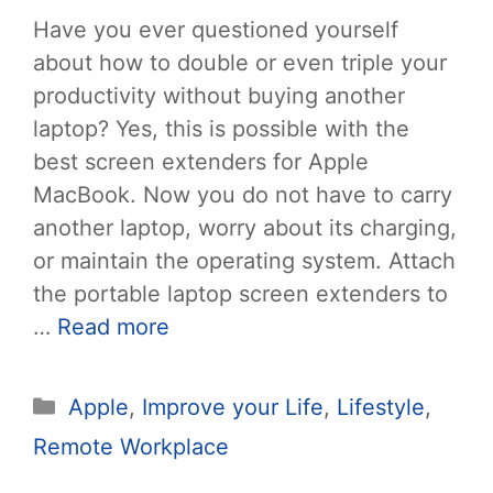
Have you ever questioned yourself
about how to double or even triple your
productivity without buying another
laptop? Yes, this is possible with the
best screen extenders for Apple
MacBook. Now you do not have to carry
another laptop, worry about its charging,
or maintain the operating system. Attach
the portable laptop screen extenders to
…
Read more
Categories
Apple
,
Improve your Life
,
Lifestyle
,
Remote Workplace