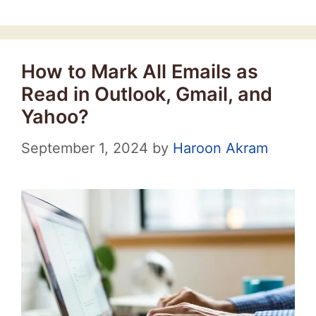
How to Mark All Emails as
Read in Outlook, Gmail, and
Yahoo?
September 1, 2024
by
Haroon Akram