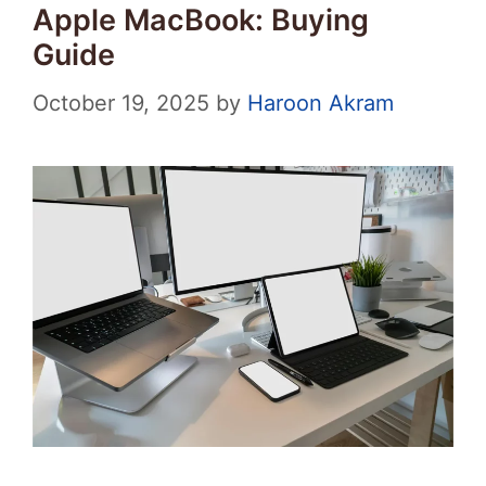
Apple MacBook: Buying
Guide
October 19, 2025
by
Haroon Akram