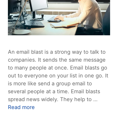
An email blast is a strong way to talk to
companies. It sends the same message
to many people at once. Email blasts go
out to everyone on your list in one go. It
is more like send a group email to
several people at a time. Email blasts
spread news widely. They help to …
Read more