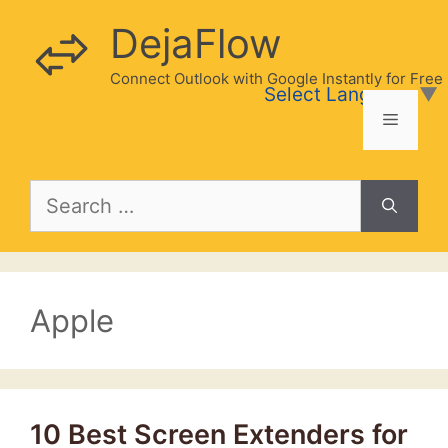
Skip
DejaFlow
to
content
Connect Outlook with Google Instantly for Free
Select Language
▼
Menu
Search
for:
Apple
10 Best Screen Extenders for