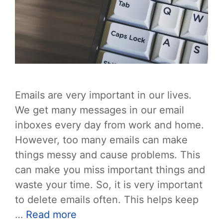
Emails are very important in our lives.
We get many messages in our email
inboxes every day from work and home.
However, too many emails can make
things messy and cause problems. This
can make you miss important things and
waste your time. So, it is very important
to delete emails often. This helps keep
…
Read more