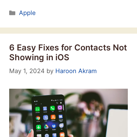
Categories
Apple
6 Easy Fixes for Contacts Not
Showing in iOS
May 1, 2024
by
Haroon Akram