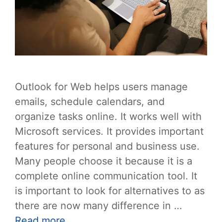
Outlook for Web helps users manage
emails, schedule calendars, and
organize tasks online. It works well with
Microsoft services. It provides important
features for personal and business use.
Many people choose it because it is a
complete online communication tool. It
is important to look for alternatives to as
there are now many difference in …
Read more