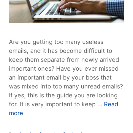
Are you getting too many useless
emails, and it has become difficult to
keep them separate from newly arrived
important ones? Have you ever missed
an important email by your boss that
was mixed into too many unread emails?
If yes, this is the guide you are looking
for. It is very important to keep …
Read
more