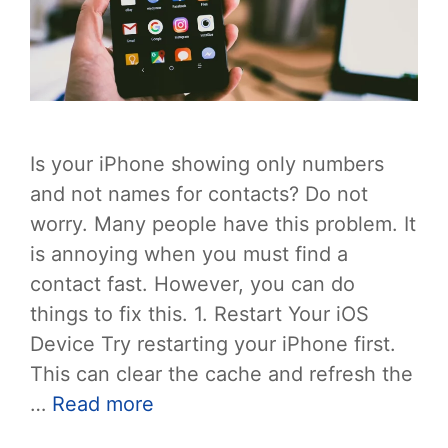
Is your iPhone showing only numbers
and not names for contacts? Do not
worry. Many people have this problem. It
is annoying when you must find a
contact fast. However, you can do
things to fix this. 1. Restart Your iOS
Device Try restarting your iPhone first.
This can clear the cache and refresh the
…
Read more