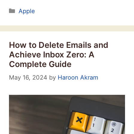
Categories
Apple
How to Delete Emails and
Achieve Inbox Zero: A
Complete Guide
May 16, 2024
by
Haroon Akram