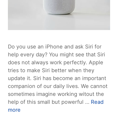
Do you use an iPhone and ask Siri for
help every day? You might see that Siri
does not always work perfectly. Apple
tries to make Siri better when they
update it. Siri has become an important
companion of our daily lives. We cannot
sometimes imagine working witout the
help of this small but powerful …
Read
more