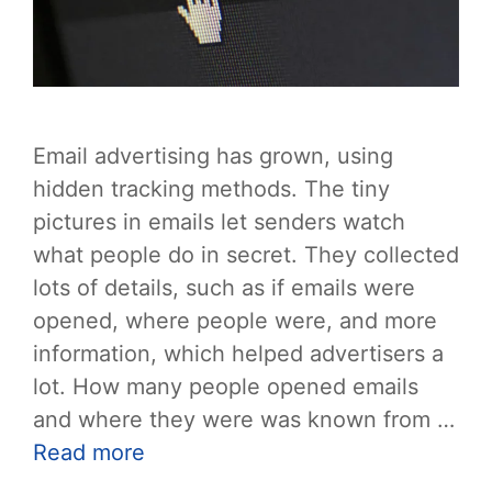
Email advertising has grown, using
hidden tracking methods. The tiny
pictures in emails let senders watch
what people do in secret. They collected
lots of details, such as if emails were
opened, where people were, and more
information, which helped advertisers a
lot. How many people opened emails
and where they were was known from …
Read more