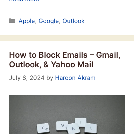
Categories
Apple
,
Google
,
Outlook
How to Block Emails – Gmail,
Outlook, & Yahoo Mail
July 8, 2024
by
Haroon Akram