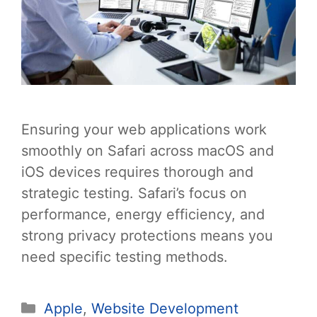
Ensuring your web applications work
smoothly on Safari across macOS and
iOS devices requires thorough and
strategic testing. Safari’s focus on
performance, energy efficiency, and
strong privacy protections means you
need specific testing methods.
Categories
Apple
,
Website Development