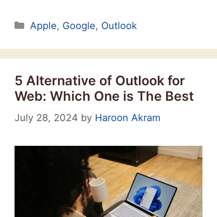
Categories
Apple
,
Google
,
Outlook
5 Alternative of Outlook for
Web: Which One is The Best
July 28, 2024
by
Haroon Akram