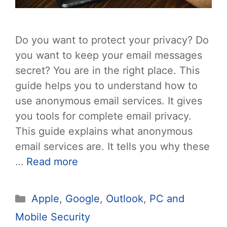
Do you want to protect your privacy? Do
you want to keep your email messages
secret? You are in the right place. This
guide helps you to understand how to
use anonymous email services. It gives
you tools for complete email privacy.
This guide explains what anonymous
email services are. It tells you why these
…
Read more
Categories
Apple
,
Google
,
Outlook
,
PC and
Mobile Security