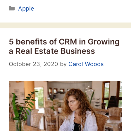
Categories
Apple
5 benefits of CRM in Growing
a Real Estate Business
October 23, 2020
by
Carol Woods