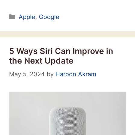
Categories
Apple
,
Google
5 Ways Siri Can Improve in
the Next Update
May 5, 2024
by
Haroon Akram