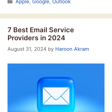
Categories
Apple
,
Google
,
Outlook
7 Best Email Service
Providers in 2024
August 31, 2024
by
Haroon Akram