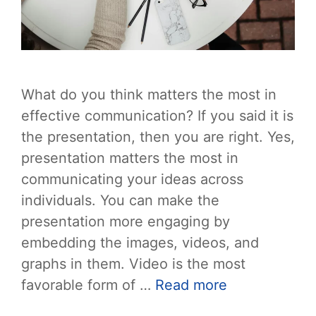
What do you think matters the most in
effective communication? If you said it is
the presentation, then you are right. Yes,
presentation matters the most in
communicating your ideas across
individuals. You can make the
presentation more engaging by
embedding the images, videos, and
graphs in them. Video is the most
favorable form of …
Read more