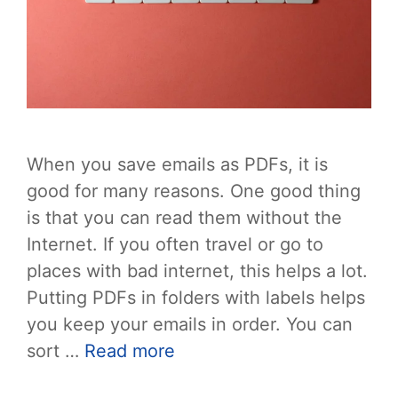
When you save emails as PDFs, it is
good for many reasons. One good thing
is that you can read them without the
Internet. If you often travel or go to
places with bad internet, this helps a lot.
Putting PDFs in folders with labels helps
you keep your emails in order. You can
sort …
Read more