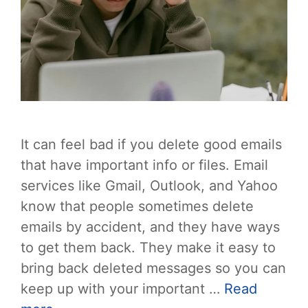
It can feel bad if you delete good emails
that have important info or files. Email
services like Gmail, Outlook, and Yahoo
know that people sometimes delete
emails by accident, and they have ways
to get them back. They make it easy to
bring back deleted messages so you can
keep up with your important …
Read