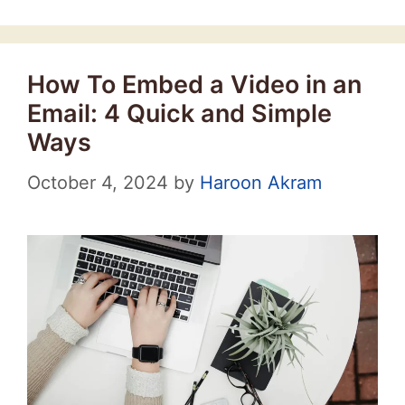
How To Embed a Video in an
Email: 4 Quick and Simple
Ways
October 4, 2024
by
Haroon Akram