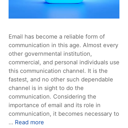
Email has become a reliable form of
communication in this age. Almost every
other governmental institution,
commercial, and personal individuals use
this communication channel. It is the
fastest, and no other such dependable
channel is in sight to do the
communication. Considering the
importance of email and its role in
communication, it becomes necessary to
…
Read more