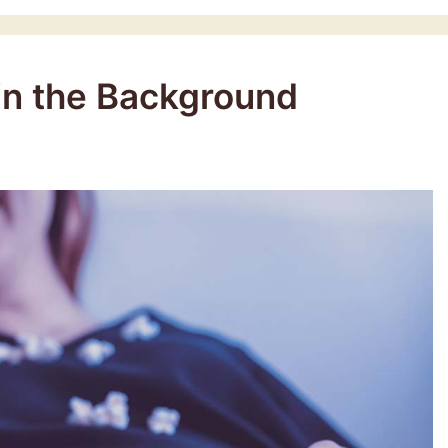
 in the Background