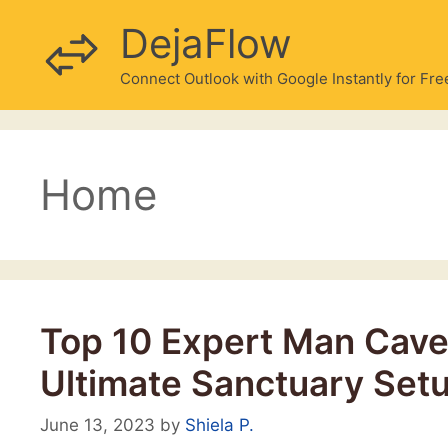
Skip
DejaFlow
to
content
Connect Outlook with Google Instantly for Fre
Home
Top ‍10 Expert Man Cave 
Ultimate Sanctuary Set
June 13, 2023
by
Shiela P.