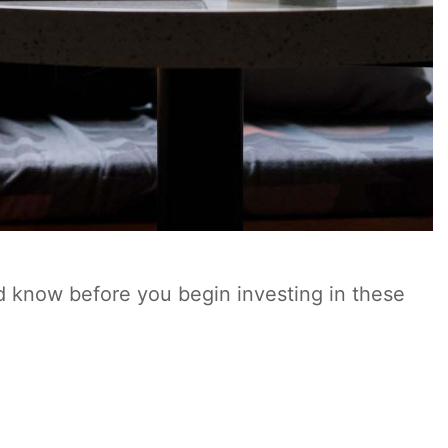
d know before you begin investing in these