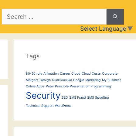
Search
for:
Select Language
▼
Tags
80-20 rule
Animation
Career
Cloud
Cloud Costs
Corporate
Mergers
Design
DuckDuckGo
Google
Marketing
My Business
Online Apps
Peter Principle
Presentation
Programming
Security
SEO
SMS Fraud
SMS Spoofing
Technical Support
WordPress