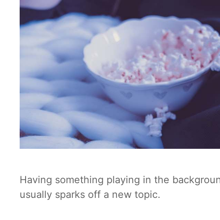
Having something playing in the background 
usually sparks off a new topic.