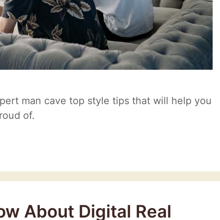
xpert man cave top style tips that will help you
roud of.
w About Digital Real