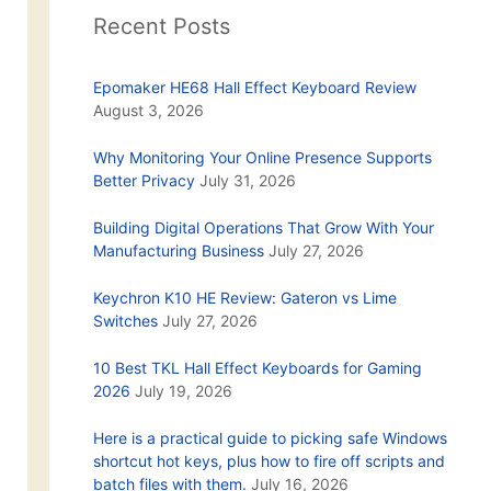
Recent Posts
Epomaker HE68 Hall Effect Keyboard Review
August 3, 2026
Why Monitoring Your Online Presence Supports
Better Privacy
July 31, 2026
Building Digital Operations That Grow With Your
Manufacturing Business
July 27, 2026
Keychron K10 HE Review: Gateron vs Lime
Switches
July 27, 2026
10 Best TKL Hall Effect Keyboards for Gaming
2026
July 19, 2026
Here is a practical guide to picking safe Windows
shortcut hot keys, plus how to fire off scripts and
batch files with them.
July 16, 2026