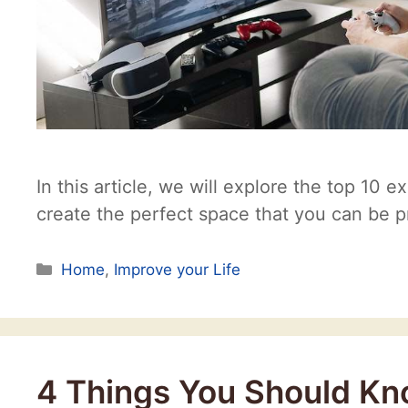
In this article, we will explore the top 10 e
create the perfect space that you can be p
Categories
Home
,
Improve your Life
4 Things You Should Kno