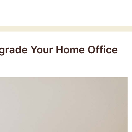
pgrade Your Home Office