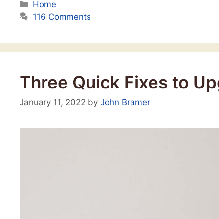
Categories
Home
116 Comments
Three Quick Fixes to U
January 11, 2022
by
John Bramer