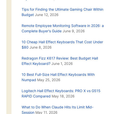
Tips for Finding the Ultimate Gaming Chair Within
Budget
June 12, 2026
Remote Employee Monitoring Software in 2026: a
Complete Buyer's Guide
June 9, 2026
10 Cheap Hall Effect Keyboards That Cost Under
$80
June 8, 2026
Redragon Fizz K617 Review: Best Budget Hall
Effect Keyboard?
June 1, 2026
10 Best Full-Size Hall Effect Keyboards With
Numpad
May 25, 2026
Logitech Hall Effect Keyboards: PRO X vs G515
RAPID Compared
May 18, 2026
What to Do When Claude Hits Its Limit Mid-
Session
May 11, 2026