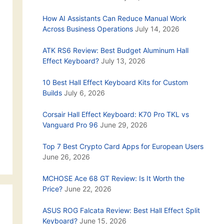
How AI Assistants Can Reduce Manual Work
Across Business Operations
July 14, 2026
ATK RS6 Review: Best Budget Aluminum Hall
Effect Keyboard?
July 13, 2026
10 Best Hall Effect Keyboard Kits for Custom
Builds
July 6, 2026
Corsair Hall Effect Keyboard: K70 Pro TKL vs
Vanguard Pro 96
June 29, 2026
Top 7 Best Crypto Card Apps for European Users
June 26, 2026
MCHOSE Ace 68 GT Review: Is It Worth the
Price?
June 22, 2026
ASUS ROG Falcata Review: Best Hall Effect Split
Keyboard?
June 15, 2026