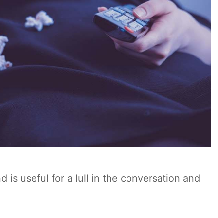
is useful for a lull in the conversation and