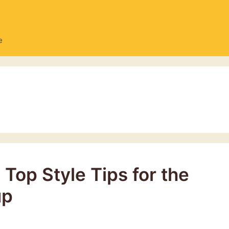
e
Top Style Tips for the
up