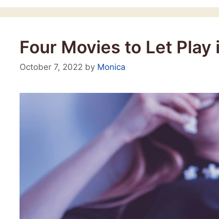
Four Movies to Let Play
October 7, 2022
by
Monica