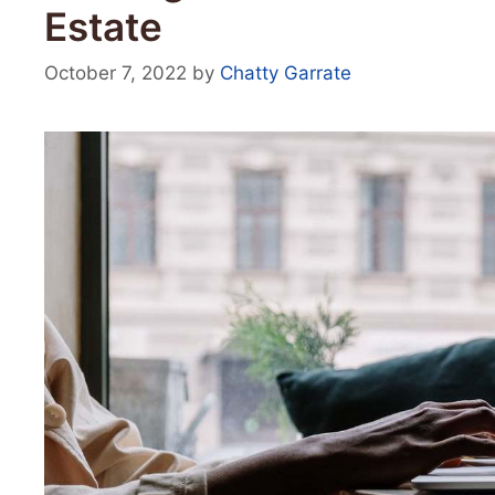
Estate
October 7, 2022
by
Chatty Garrate