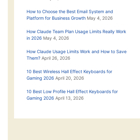
How to Choose the Best Email System and
Platform for Business Growth
May 4, 2026
How Claude Team Plan Usage Limits Really Work
in 2026
May 4, 2026
How Claude Usage Limits Work and How to Save
Them?
April 26, 2026
10 Best Wireless Hall Effect Keyboards for
Gaming 2026
April 20, 2026
10 Best Low Profile Hall Effect Keyboards for
Gaming 2026
April 13, 2026