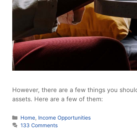
However, there are a few things you shoul
assets. Here are a few of them:
Categories
Home
,
Income Opportunities
133 Comments