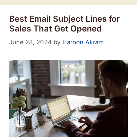
Best Email Subject Lines for
Sales That Get Opened
June 28, 2024
by
Haroon Akram