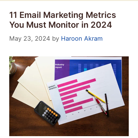
11 Email Marketing Metrics
You Must Monitor in 2024
May 23, 2024
by
Haroon Akram