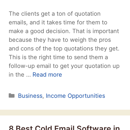
The clients get a ton of quotation
emails, and it takes time for them to
make a good decision. That is important
because they have to weigh the pros
and cons of the top quotations they get.
This is the right time to send them a
follow-up email to get your quotation up
in the …
Read more
Categories
Business
,
Income Opportunities
8 Best Cold Email Software in