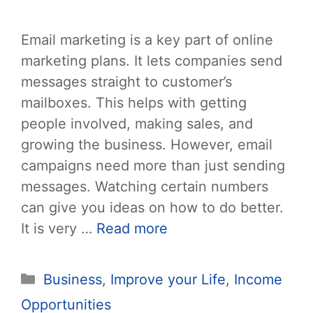
Email marketing is a key part of online
marketing plans. It lets companies send
messages straight to customer’s
mailboxes. This helps with getting
people involved, making sales, and
growing the business. However, email
campaigns need more than just sending
messages. Watching certain numbers
can give you ideas on how to do better.
It is very …
Read more
Categories
Business
,
Improve your Life
,
Income
Opportunities