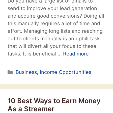
Do you have a large list of emails to
send to improve your lead generation
and acquire good conversions? Doing all
this manually requires a lot of time and
effort. Managing long lists and reaching
out to clients manually is an uphill task
that will divert all your focus to these
tasks. It is beneficial …
Read more
Categories
Business
,
Income Opportunities
10 Best Ways to Earn Money
As a Streamer