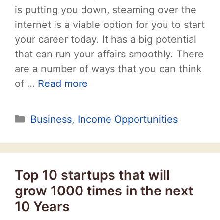
is putting you down, steaming over the
internet is a viable option for you to start
your career today. It has a big potential
that can run your affairs smoothly. There
are a number of ways that you can think
of …
Read more
Categories
Business
,
Income Opportunities
Top 10 startups that will
grow 1000 times in the next
10 Years