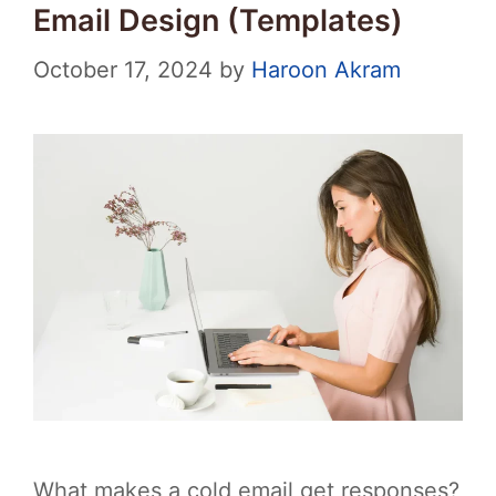
Email Design (Templates)
October 17, 2024
by
Haroon Akram
What makes a cold email get responses?