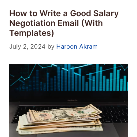
How to Write a Good Salary
Negotiation Email (With
Templates)
July 2, 2024
by
Haroon Akram