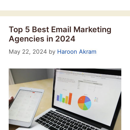
Top 5 Best Email Marketing
Agencies in 2024
May 22, 2024
by
Haroon Akram