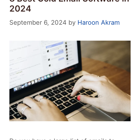
2024
September 6, 2024
by
Haroon Akram