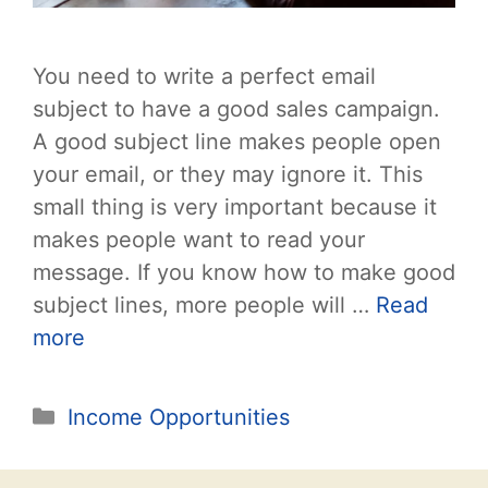
You need to write a perfect email
subject to have a good sales campaign.
A good subject line makes people open
your email, or they may ignore it. This
small thing is very important because it
makes people want to read your
message. If you know how to make good
subject lines, more people will …
Read
more
Categories
Income Opportunities