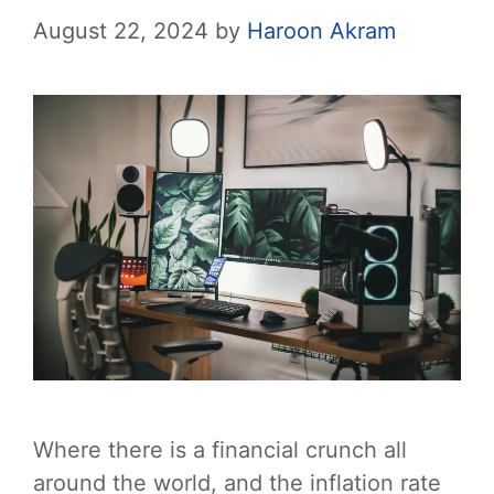
August 22, 2024
by
Haroon Akram
Where there is a financial crunch all
around the world, and the inflation rate