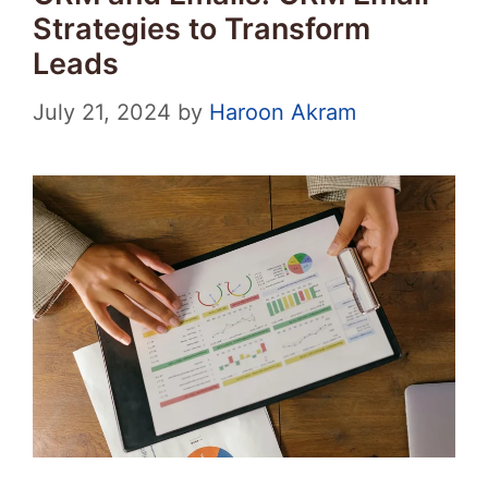
Strategies to Transform
Leads
July 21, 2024
by
Haroon Akram