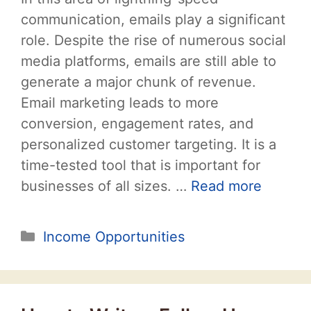
communication, emails play a significant
role. Despite the rise of numerous social
media platforms, emails are still able to
generate a major chunk of revenue.
Email marketing leads to more
conversion, engagement rates, and
personalized customer targeting. It is a
time-tested tool that is important for
businesses of all sizes. …
Read more
Categories
Income Opportunities