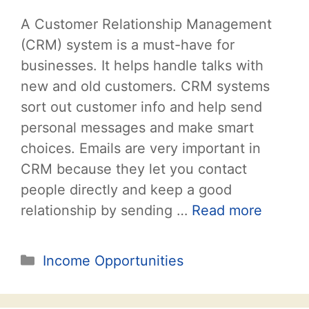
A Customer Relationship Management
(CRM) system is a must-have for
businesses. It helps handle talks with
new and old customers. CRM systems
sort out customer info and help send
personal messages and make smart
choices. Emails are very important in
CRM because they let you contact
people directly and keep a good
relationship by sending …
Read more
Categories
Income Opportunities