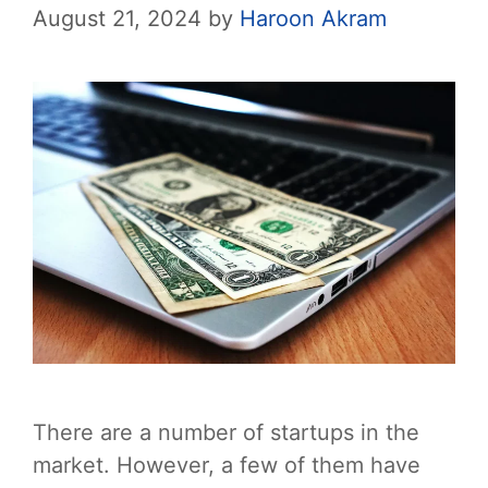
August 21, 2024
by
Haroon Akram
There are a number of startups in the
market. However, a few of them have