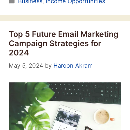
Categories
Business
,
Income Opportunities
Top 5 Future Email Marketing
Campaign Strategies for
2024
May 5, 2024
by
Haroon Akram