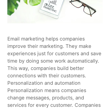
Email marketing helps companies
improve their marketing. They make
experiences just for customers and save
time by doing some work automatically.
This way, companies build better
connections with their customers.
Personalization and automation
Personalization means companies
change messages, products, and
services for every customer. Companies