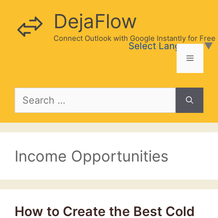
Skip
DejaFlow
to
content
Connect Outlook with Google Instantly for Free
Select Language
▼
Menu
Search
for:
Income Opportunities
How to Create the Best Cold