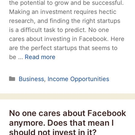
the potential to grow and be successful.
Making an investment requires hectic
research, and finding the right startups
is a difficult task to predict. No one
cares about investing in Facebook. Here
are the perfect startups that seems to
be …
Read more
Categories
Business
,
Income Opportunities
No one cares about Facebook
anymore. Does that mean I
should not invest in it?