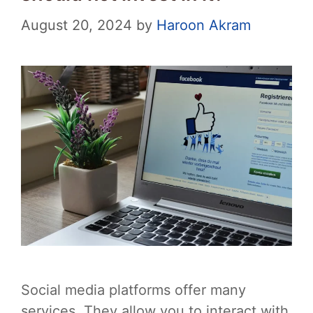
August 20, 2024
by
Haroon Akram
Social media platforms offer many
services. They allow you to interact with