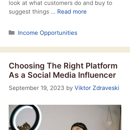
look at what customers do and buy to
suggest things …
Read more
Categories
Income Opportunities
Choosing The Right Platform
As a Social Media Influencer
September 19, 2023
by
Viktor Zdraveski