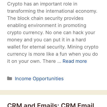
Crypto has an important role in
transforming the international economy.
The block chain security provides
enabling environment in promoting
crypto currency. No one can hack your
money and you can put it in a hard
wallet for eternal security. Mining crypto
currency is more like a fun when you do
it on your own. There …
Read more
Categories
Income Opportunities
CRM and Emails: CRM Email