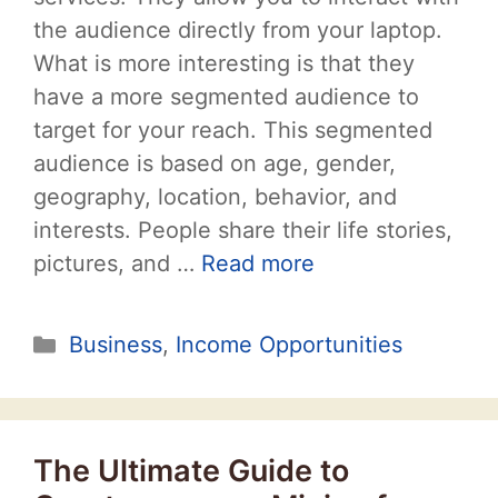
the audience directly from your laptop.
What is more interesting is that they
have a more segmented audience to
target for your reach. This segmented
audience is based on age, gender,
geography, location, behavior, and
interests. People share their life stories,
pictures, and …
Read more
Categories
Business
,
Income Opportunities
The Ultimate Guide to