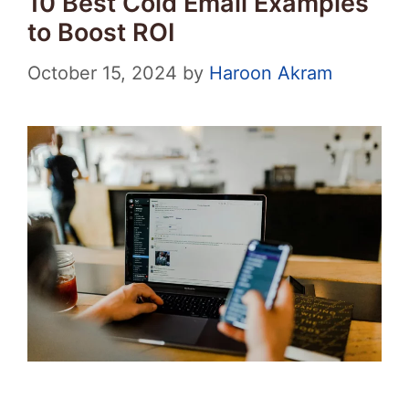
10 Best Cold Email Examples
to Boost ROI
October 15, 2024
by
Haroon Akram