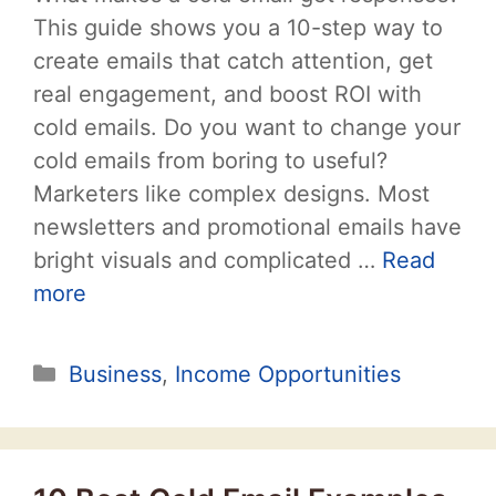
This guide shows you a 10-step way to
create emails that catch attention, get
real engagement, and boost ROI with
cold emails. Do you want to change your
cold emails from boring to useful?
Marketers like complex designs. Most
newsletters and promotional emails have
bright visuals and complicated …
Read
more
Categories
Business
,
Income Opportunities