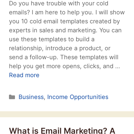
Do you have trouble with your cold
emails? I am here to help you. I will show
you 10 cold email templates created by
experts in sales and marketing. You can
use these templates to build a
relationship, introduce a product, or
send a follow-up. These templates will
help you get more opens, clicks, and …
Read more
Categories
Business
,
Income Opportunities
What is Email Marketing? A