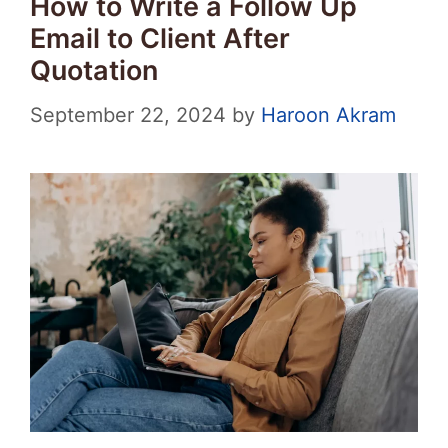
How to Write a Follow Up
Email to Client After
Quotation
September 22, 2024
by
Haroon Akram