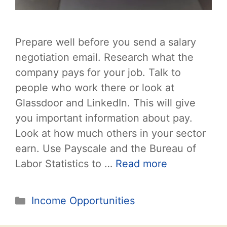
Prepare well before you send a salary
negotiation email. Research what the
company pays for your job. Talk to
people who work there or look at
Glassdoor and LinkedIn. This will give
you important information about pay.
Look at how much others in your sector
earn. Use Payscale and the Bureau of
Labor Statistics to …
Read more
Categories
Income Opportunities