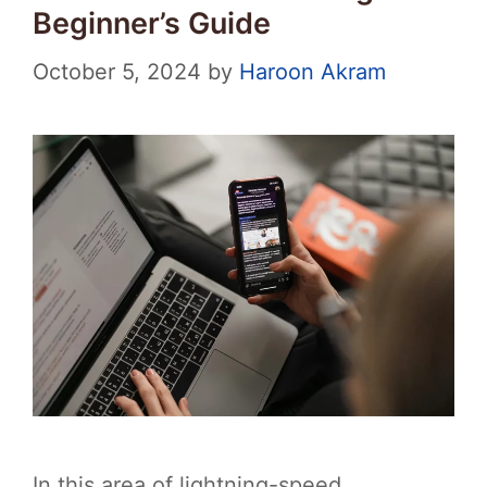
Beginner’s Guide
October 5, 2024
by
Haroon Akram
In this area of lightning-speed