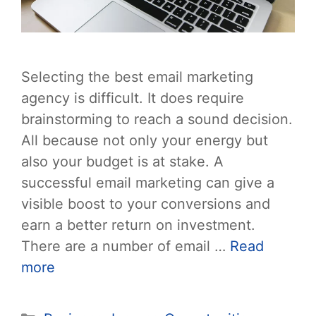
Selecting the best email marketing
agency is difficult. It does require
brainstorming to reach a sound decision.
All because not only your energy but
also your budget is at stake. A
successful email marketing can give a
visible boost to your conversions and
earn a better return on investment.
There are a number of email …
Read
more