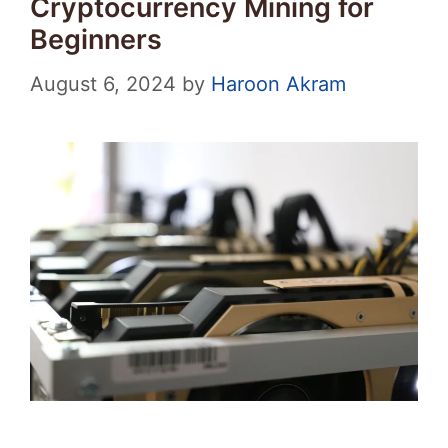
Cryptocurrency Mining for
Beginners
August 6, 2024
by
Haroon Akram